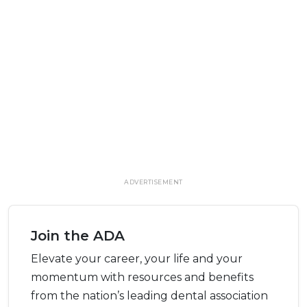
ADVERTISEMENT
Join the ADA
Elevate your career, your life and your
momentum with resources and benefits
from the nation’s leading dental association