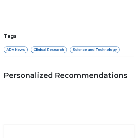
Tags
ADA News
Clinical Research
Science and Technology
Personalized Recommendations