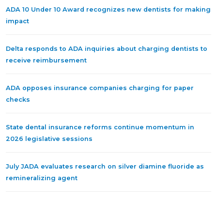
ADA 10 Under 10 Award recognizes new dentists for making
impact
Delta responds to ADA inquiries about charging dentists to
receive reimbursement
ADA opposes insurance companies charging for paper
checks
State dental insurance reforms continue momentum in
2026 legislative sessions
July JADA evaluates research on silver diamine fluoride as
remineralizing agent