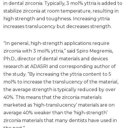
in dental zirconia. Typically, 3 mol% yttria is added to
stabilize zirconia at room temperature, resulting in
high strength and toughness. Increasing yttria
increases translucency but decreases strength.
“In general, high-strength applications require
zirconia with 3 mol% yttria,” said Spiro Megremis,
Ph.D., director of dental materials and devices
research at ADASRI and corresponding author of
the study. “By increasing the yttria content to 5
mol% to increase the translucency of the material,
the average strength is typically reduced by over
40%. This means that the zirconia materials
marketed as ‘high-translucency’ materials are on
average 40% weaker than the ‘high-strength’
zirconia materials that many dentists have used in