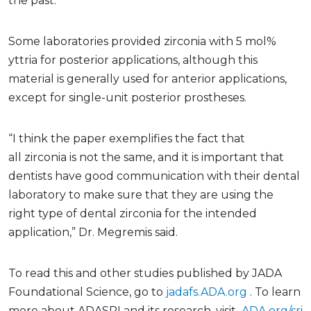
the past.”
Some laboratories provided zirconia with 5 mol%
yttria for posterior applications, although this
material is generally used for anterior applications,
except for single-unit posterior prostheses.
“I think the paper exemplifies the fact that
all zirconia is not the same, and it is important that
dentists have good communication with their dental
laboratory to make sure that they are using the
right type of dental zirconia for the intended
application,” Dr. Megremis said.
To read this and other studies published by JADA
Foundational Science, go to
jadafs.ADA.org
. To learn
more about ADASRI and its research, visit
ADA.org/sri