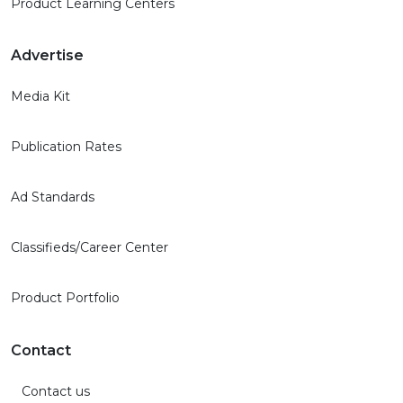
Product Learning Centers
Advertise
Media Kit
Publication Rates
Ad Standards
Classifieds/Career Center
Product Portfolio
Contact
Contact us