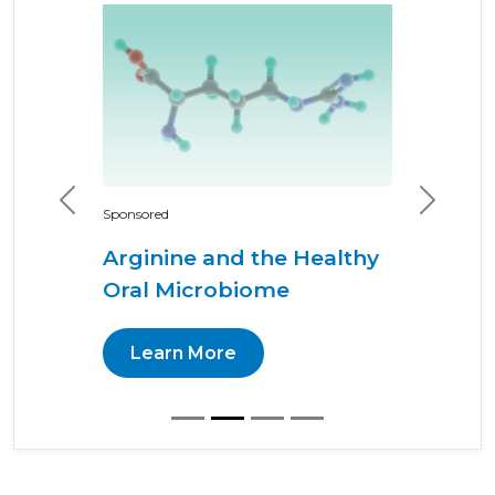
Previous
Next
Sponsored
Arginine and the Healthy
Oral Microbiome
Learn More