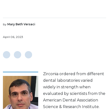
by
Mary Beth Versaci
April 06, 2023
Zirconia ordered from different
dental laboratories varied
widely in strength when
evaluated by scientists from the
American Dental Association
Science & Research Institute.