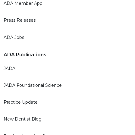
ADA Member App
Press Releases
ADA Jobs
ADA Publications
JADA
JADA Foundational Science
Practice Update
New Dentist Blog