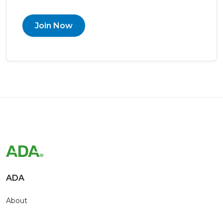
Join Now
ADA
About