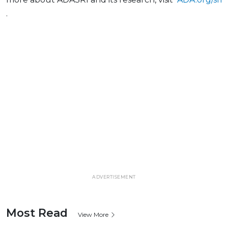
.
ADVERTISEMENT
Most Read
View More