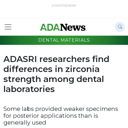
ADVERTISEMENT
DENTAL MATERIALS
ADASRI researchers find
differences in zirconia
strength among dental
laboratories
Some labs provided weaker specimens
for posterior applications than is
generally used