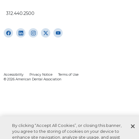
312.440.2500
Accessibility
Privacy Notice
Terms of Use
© 2026 American Dental Association
By clicking “Accept All Cookies”, or closing this banner,
you agree to the storing of cookies on your device to
enhance site navigation, analyze site usage, and assist