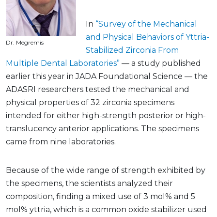
In
“Survey of the Mechanical
and Physical Behaviors of Yttria-
Dr. Megremis
Stabilized Zirconia From
Multiple Dental Laboratories”
— a study published
earlier this year in JADA Foundational Science — the
ADASRI researchers tested the mechanical and
physical properties of 32 zirconia specimens
intended for either high-strength posterior or high-
translucency anterior applications. The specimens
came from nine laboratories.
Because of the wide range of strength exhibited by
the specimens, the scientists analyzed their
composition, finding a mixed use of 3 mol% and 5
mol% yttria, which is a common oxide stabilizer used