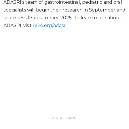
ADASRI’s team of gastrointestinal, pediatric and oral
specialists will begin their research in September and
share results in summer 2025. To learn more about
ADASRI, visit
ADA.org/adasri
.
ADVERTISEMENT