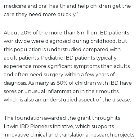
medicine and oral health and help children get the
care they need more quickly.”
About 20% of the more than 6 million IBD patients
worldwide were diagnosed during childhood, but
this population is understudied compared with
adult patients. Pediatric IBD patients typically
experience more significant symptoms than adults
and often need surgery within a few years of
diagnosis. As many as 80% of children with IBD have
sores or unusual inflammation in their mouths,
which is also an understudied aspect of the disease.
The foundation awarded the grant through its
Litwin IBD Pioneers initiative, which supports
innovative clinical and translational research projects