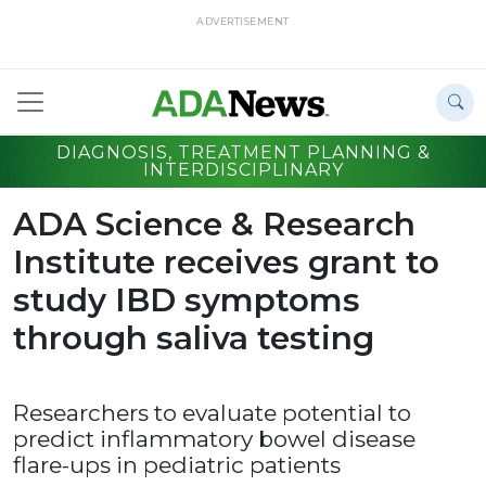
ADVERTISEMENT
DIAGNOSIS, TREATMENT PLANNING &
INTERDISCIPLINARY
ADA Science & Research
Institute receives grant to
study IBD symptoms
through saliva testing
Researchers to evaluate potential to
predict inflammatory bowel disease
flare-ups in pediatric patients