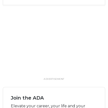
ADVERTISEMENT
Join the ADA
Elevate your career, your life and your