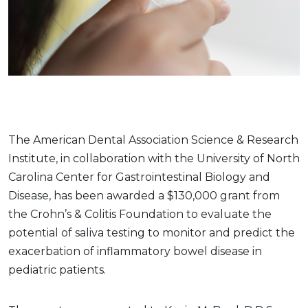
The American Dental Association Science & Research
Institute, in collaboration with the University of North
Carolina Center for Gastrointestinal Biology and
Disease, has been awarded a $130,000 grant from
the Crohn’s & Colitis Foundation to evaluate the
potential of saliva testing to monitor and predict the
exacerbation of inflammatory bowel disease in
pediatric patients.