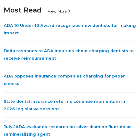
Most Read
View More
ADA 10 Under 10 Award recognizes new dentists for making
impact
Delta responds to ADA inquiries about charging dentists to
receive reimbursement
ADA opposes insurance companies charging for paper
checks
State dental insurance reforms continue momentum in
2026 legislative sessions
July JADA evaluates research on silver diamine fluoride as
remineralizing agent