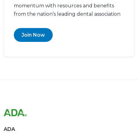
momentum with resources and benefits
from the nation’s leading dental association
Join Now
ADA