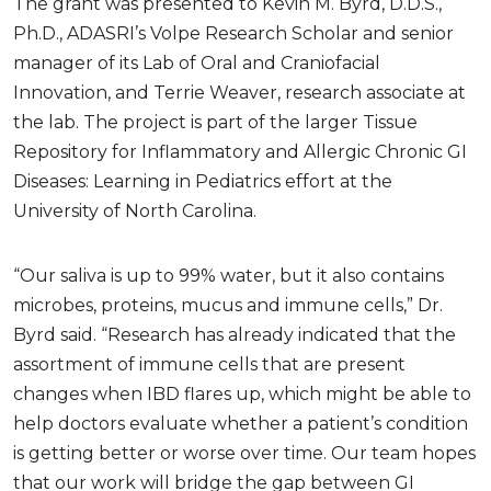
The grant was presented to Kevin M. Byrd, D.D.S.,
Ph.D., ADASRI’s Volpe Research Scholar and senior
manager of its Lab of Oral and Craniofacial
Innovation, and Terrie Weaver, research associate at
the lab. The project is part of the larger Tissue
Repository for Inflammatory and Allergic Chronic GI
Diseases: Learning in Pediatrics effort at the
University of North Carolina.
“Our saliva is up to 99% water, but it also contains
microbes, proteins, mucus and immune cells,” Dr.
Byrd said. “Research has already indicated that the
assortment of immune cells that are present
changes when IBD flares up, which might be able to
help doctors evaluate whether a patient’s condition
is getting better or worse over time. Our team hopes
that our work will bridge the gap between GI