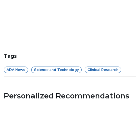
Tags
ADA News
Science and Technology
Clinical Research
Personalized Recommendations