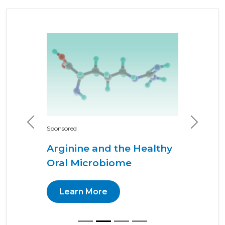
Previous
Next
Sponsored
Arginine and the Healthy
Oral Microbiome
Learn More