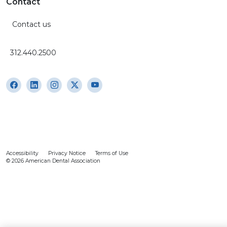
Contact
Contact us
312.440.2500
Accessibility
Privacy Notice
Terms of Use
© 2026 American Dental Association