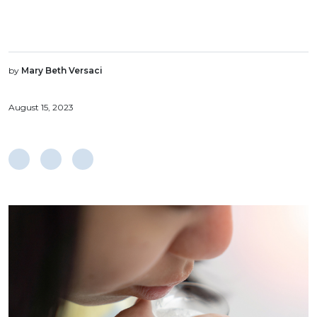
by
Mary Beth Versaci
August 15, 2023