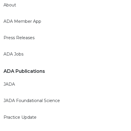
About
ADA Member App
Press Releases
ADA Jobs
ADA Publications
JADA
JADA Foundational Science
Practice Update