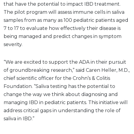
that have the potential to impact IBD treatment.
The pilot program will assess immune cells in saliva
samples from as many as 100 pediatric patients aged
7 to 17 to evaluate how effectively their disease is
being managed and predict changes in symptom
severity.
“We are excited to support the ADA in their pursuit
of groundbreaking research,” said Caren Heller, M.D.,
chief scientific officer for the Crohn’s & Colitis
Foundation. “Saliva testing has the potential to
change the way we think about diagnosing and
managing IBD in pediatric patients. This initiative will
address critical gaps in understanding the role of
saliva in IBD.”