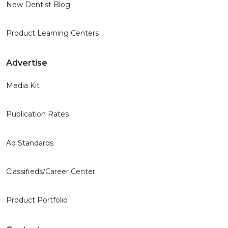
New Dentist Blog
Product Learning Centers
Advertise
Media Kit
Publication Rates
Ad Standards
Classifieds/Career Center
Product Portfolio