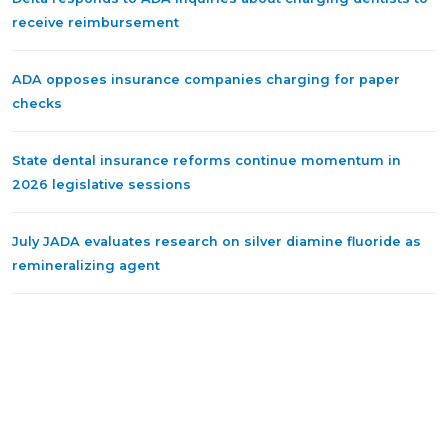
receive reimbursement
ADA opposes insurance companies charging for paper
checks
State dental insurance reforms continue momentum in
2026 legislative sessions
July JADA evaluates research on silver diamine fluoride as
remineralizing agent