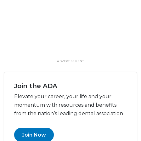
ADVERTISEMENT
Join the ADA
Elevate your career, your life and your
momentum with resources and benefits
from the nation’s leading dental association
Join Now