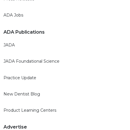
ADA Jobs
ADA Publications
JADA
JADA Foundational Science
Practice Update
New Dentist Blog
Product Learning Centers
Advertise