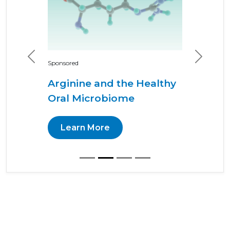
Previous
Next
Sponsored
Arginine and the Healthy
Oral Microbiome
Learn More