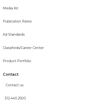
Media Kit
Publication Rates
Ad Standards
Classifieds/Career Center
Product Portfolio
Contact
Contact us
312.440.2500