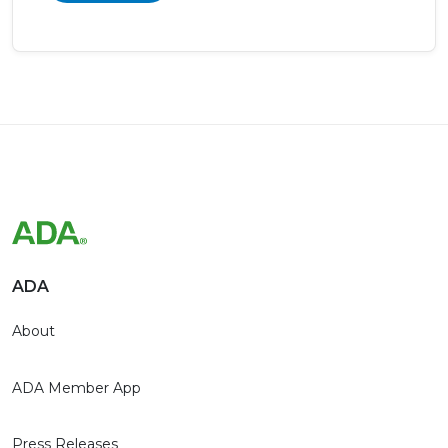
ADA
About
ADA Member App
Press Releases