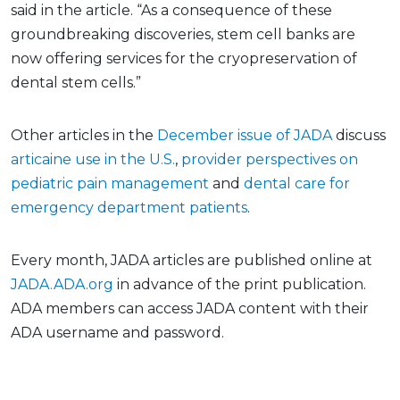
said in the article. “As a consequence of these
groundbreaking discoveries, stem cell banks are
now offering services for the cryopreservation of
dental stem cells.”
Other articles in the
December issue of JADA
discuss
articaine use in the U.S.
,
provider perspectives on
pediatric pain management
and
dental care for
emergency department patients
.
Every month, JADA articles are published online at
JADA.ADA.org
in advance of the print publication.
ADA members can access JADA content with their
ADA username and password.