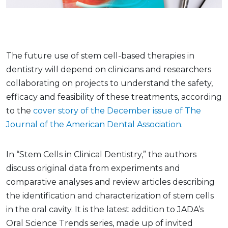
The future use of stem cell-based therapies in
dentistry will depend on clinicians and researchers
collaborating on projects to understand the safety,
efficacy and feasibility of these treatments, according
to the
cover story of the December issue of The
Journal of the American Dental Association
.
In “Stem Cells in Clinical Dentistry,” the authors
discuss original data from experiments and
comparative analyses and review articles describing
the identification and characterization of stem cells
in the oral cavity. It is the latest addition to JADA’s
Oral Science Trends series, made up of invited