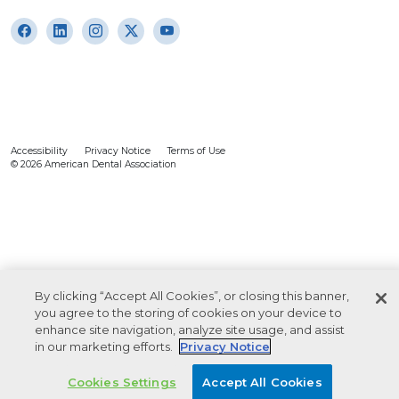
Accessibility
Privacy Notice
Terms of Use
© 2026 American Dental Association
By clicking “Accept All Cookies”, or closing this banner,
you agree to the storing of cookies on your device to
enhance site navigation, analyze site usage, and assist
in our marketing efforts.
Privacy Notice
Cookies Settings
Accept All Cookies