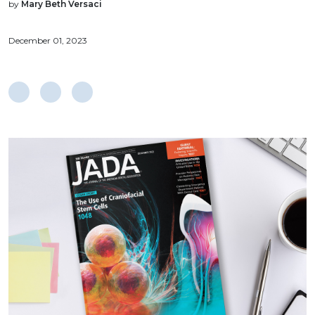
by
Mary Beth Versaci
December 01, 2023