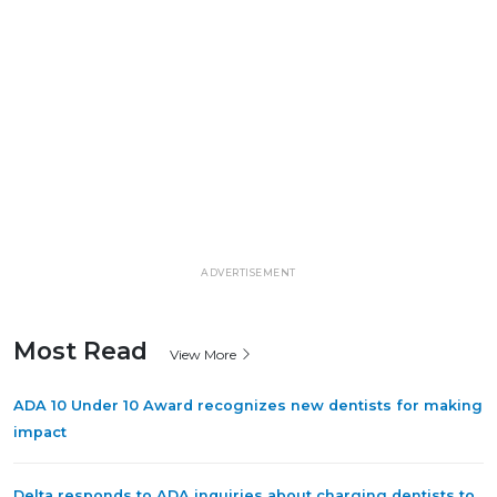
ADVERTISEMENT
Most Read
View More
ADA 10 Under 10 Award recognizes new dentists for making
impact
Delta responds to ADA inquiries about charging dentists to