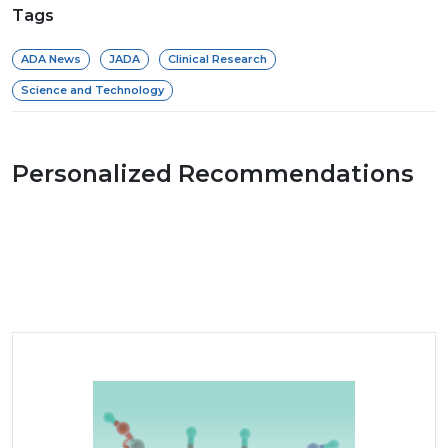
Tags
ADA News
JADA
Clinical Research
Science and Technology
Personalized Recommendations