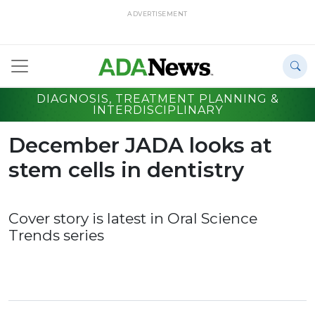
ADVERTISEMENT
DIAGNOSIS, TREATMENT PLANNING &
INTERDISCIPLINARY
December JADA looks at
stem cells in dentistry
Cover story is latest in Oral Science
Trends series