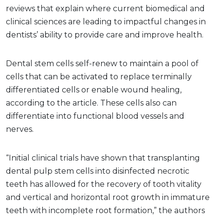
reviews that explain where current biomedical and
clinical sciences are leading to impactful changes in
dentists’ ability to provide care and improve health.
Dental stem cells self-renew to maintain a pool of
cells that can be activated to replace terminally
differentiated cells or enable wound healing,
according to the article. These cells also can
differentiate into functional blood vessels and
nerves.
“Initial clinical trials have shown that transplanting
dental pulp stem cells into disinfected necrotic
teeth has allowed for the recovery of tooth vitality
and vertical and horizontal root growth in immature
teeth with incomplete root formation,” the authors