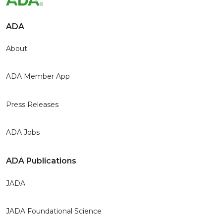
ADA
About
ADA Member App
Press Releases
ADA Jobs
ADA Publications
JADA
JADA Foundational Science