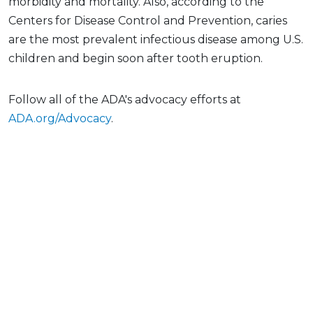
morbidity and mortality. Also, according to the
Centers for Disease Control and Prevention, caries
are the most prevalent infectious disease among U.S.
children and begin soon after tooth eruption.
Follow all of the ADA's advocacy efforts at
ADA.org/Advocacy
.