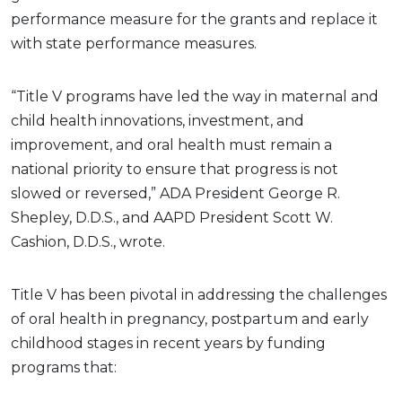
performance measure for the grants and replace it
with state performance measures.
“Title V programs have led the way in maternal and
child health innovations, investment, and
improvement, and oral health must remain a
national priority to ensure that progress is not
slowed or reversed,” ADA President George R.
Shepley, D.D.S., and AAPD President Scott W.
Cashion, D.D.S., wrote.
Title V has been pivotal in addressing the challenges
of oral health in pregnancy, postpartum and early
childhood stages in recent years by funding
programs that: