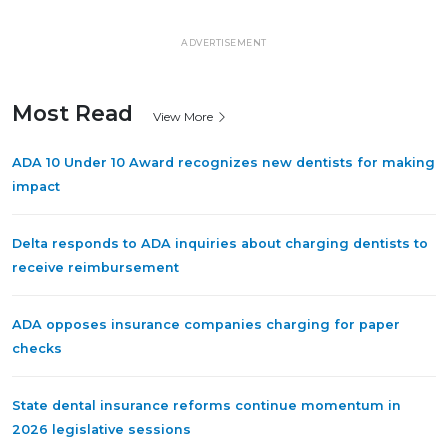
ADVERTISEMENT
Most Read
View More
ADA 10 Under 10 Award recognizes new dentists for making
impact
Delta responds to ADA inquiries about charging dentists to
receive reimbursement
ADA opposes insurance companies charging for paper
checks
State dental insurance reforms continue momentum in
2026 legislative sessions