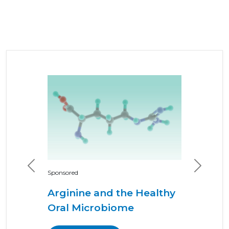
Previous
Next
Sponsored
Arginine and the Healthy
Oral Microbiome