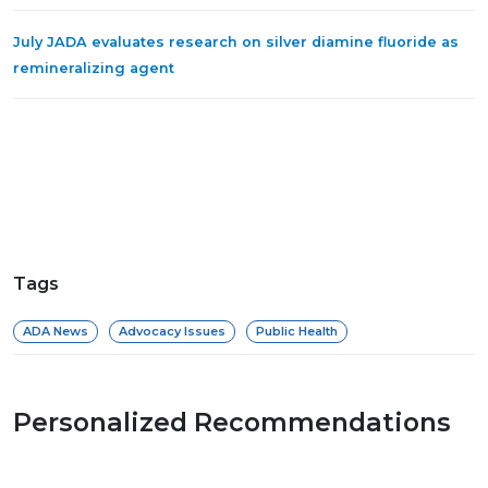
July JADA evaluates research on silver diamine fluoride as
remineralizing agent
Tags
ADA News
Advocacy Issues
Public Health
Personalized Recommendations