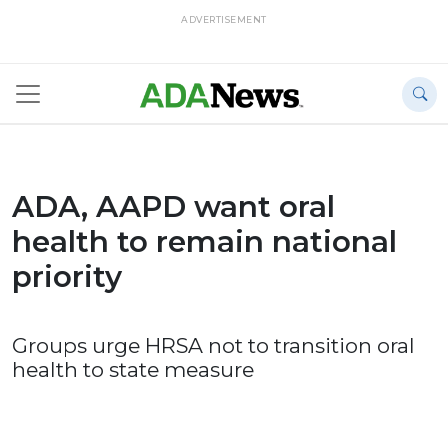
ADVERTISEMENT
ADA, AAPD want oral
health to remain national
priority
Groups urge HRSA not to transition oral
health to state measure