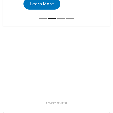
Learn More
ADVERTISEMENT