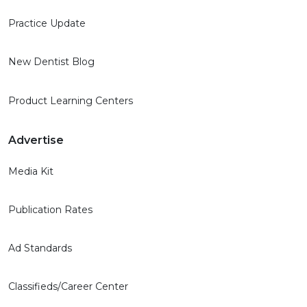
Practice Update
New Dentist Blog
Product Learning Centers
Advertise
Media Kit
Publication Rates
Ad Standards
Classifieds/Career Center