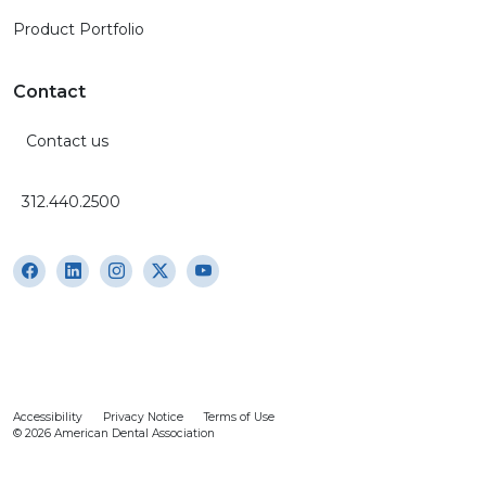
Product Portfolio
Contact
Contact us
312.440.2500
Accessibility
Privacy Notice
Terms of Use
© 2026 American Dental Association