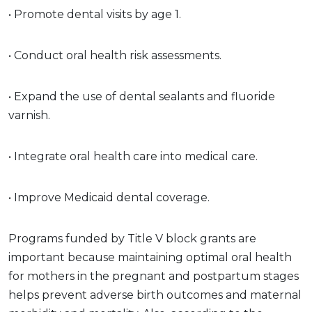
• Promote dental visits by age 1.
• Conduct oral health risk assessments.
• Expand the use of dental sealants and fluoride
varnish.
• Integrate oral health care into medical care.
• Improve Medicaid dental coverage.
Programs funded by Title V block grants are
important because maintaining optimal oral health
for mothers in the pregnant and postpartum stages
helps prevent adverse birth outcomes and maternal