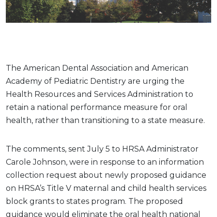
The American Dental Association and American
Academy of Pediatric Dentistry are urging the
Health Resources and Services Administration to
retain a national performance measure for oral
health, rather than transitioning to a state measure.
The comments, sent July 5 to HRSA Administrator
Carole Johnson, were in response to an information
collection request about newly proposed guidance
on HRSA’s Title V maternal and child health services
block grants to states program. The proposed
guidance would eliminate the oral health national