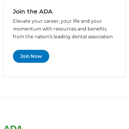
Join the ADA
Elevate your career, your life and your
momentum with resources and benefits
from the nation’s leading dental association
Join Now