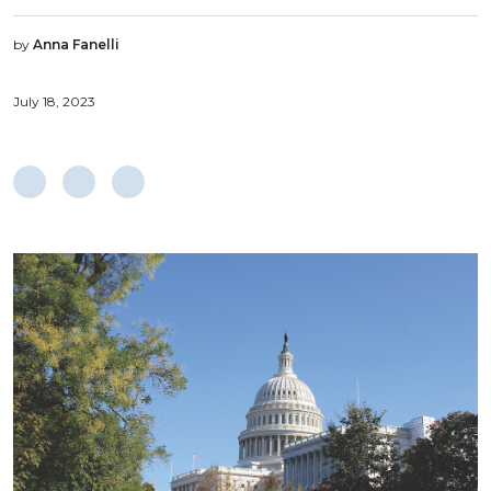
by
Anna Fanelli
July 18, 2023