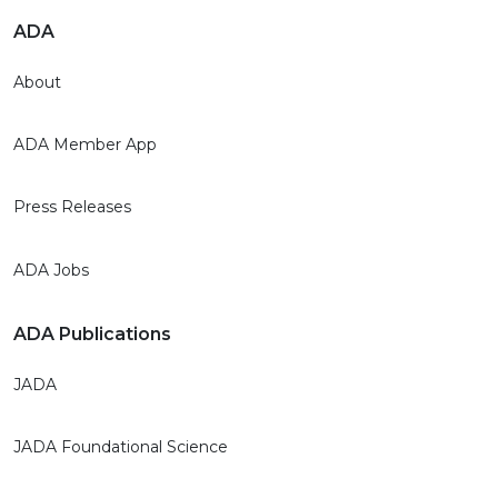
ADA
About
ADA Member App
Press Releases
ADA Jobs
ADA Publications
JADA
JADA Foundational Science