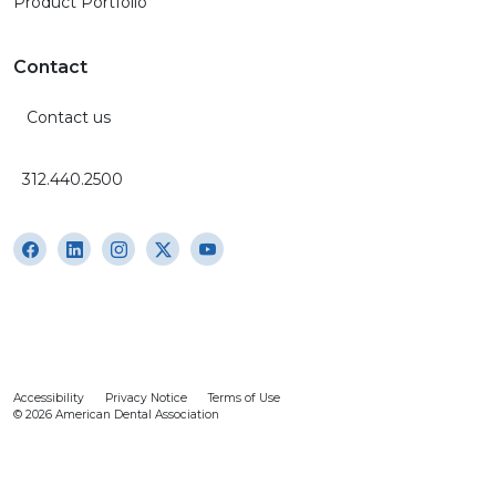
Product Portfolio
Contact
Contact us
312.440.2500
Accessibility
Privacy Notice
Terms of Use
© 2026 American Dental Association