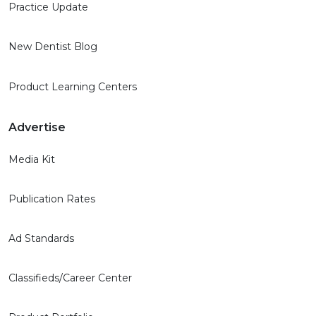
Practice Update
New Dentist Blog
Product Learning Centers
Advertise
Media Kit
Publication Rates
Ad Standards
Classifieds/Career Center