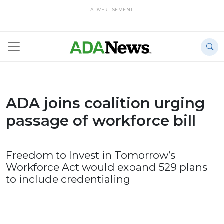
ADVERTISEMENT
ADA joins coalition urging
passage of workforce bill
Freedom to Invest in Tomorrow’s
Workforce Act would expand 529 plans
to include credentialing