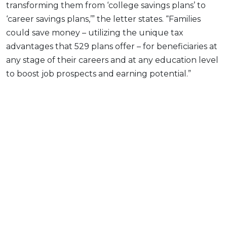
transforming them from ‘college savings plans’ to
‘career savings plans,’” the letter states. “Families
could save money – utilizing the unique tax
advantages that 529 plans offer – for beneficiaries at
any stage of their careers and at any education level
to boost job prospects and earning potential.”