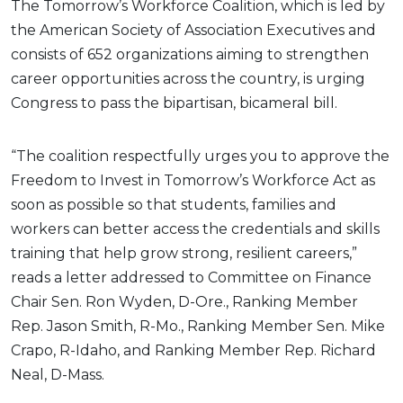
The Tomorrow’s Workforce Coalition, which is led by
the American Society of Association Executives and
consists of 652 organizations aiming to strengthen
career opportunities across the country, is urging
Congress to pass the bipartisan, bicameral bill.
“The coalition respectfully urges you to approve the
Freedom to Invest in Tomorrow’s Workforce Act as
soon as possible so that students, families and
workers can better access the credentials and skills
training that help grow strong, resilient careers,”
reads a letter addressed to Committee on Finance
Chair Sen. Ron Wyden, D-Ore., Ranking Member
Rep. Jason Smith, R-Mo., Ranking Member Sen. Mike
Crapo, R-Idaho, and Ranking Member Rep. Richard
Neal, D-Mass.