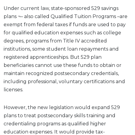
Under current law, state-sponsored 529 savings
plans ¬– also called Qualified Tuition Programs –are
exempt from federal taxes if funds are used to pay
for qualified education expenses such as college
degrees, programs from Title IV accredited
institutions, some student loan repayments and
registered apprenticeships. But 529 plan
beneficiaries cannot use these funds to obtain or
maintain recognized postsecondary credentials,
including professional, voluntary certifications and
licenses.
However, the new legislation would expand 529
plans to treat postsecondary skills training and
credentialing programs as qualified higher
education expenses. It would provide tax-