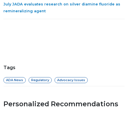
July JADA evaluates research on silver diamine fluoride as
remineralizing agent
Tags
ADA News
Regulatory
Advocacy Issues
Personalized Recommendations