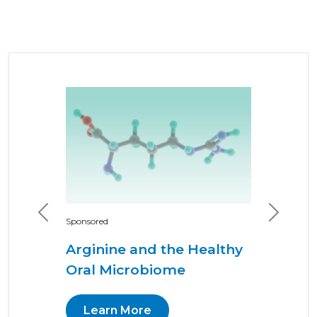
Previous
Next
Sponsored
Arginine and the Healthy
Oral Microbiome
Learn More