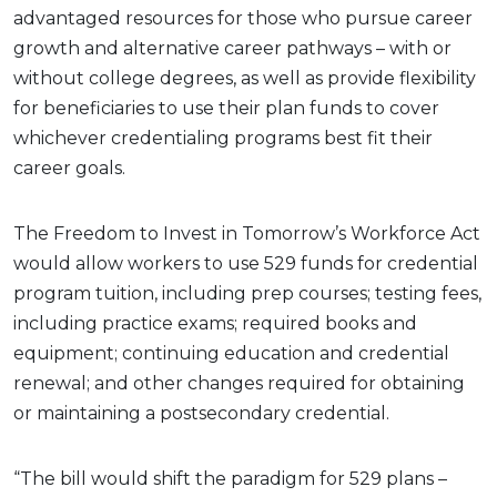
advantaged resources for those who pursue career
growth and alternative career pathways – with or
without college degrees, as well as provide flexibility
for beneficiaries to use their plan funds to cover
whichever credentialing programs best fit their
career goals.
The Freedom to Invest in Tomorrow’s Workforce Act
would allow workers to use 529 funds for credential
program tuition, including prep courses; testing fees,
including practice exams; required books and
equipment; continuing education and credential
renewal; and other changes required for obtaining
or maintaining a postsecondary credential.
“The bill would shift the paradigm for 529 plans –