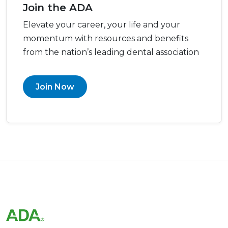
Join the ADA
Elevate your career, your life and your
momentum with resources and benefits
from the nation’s leading dental association
Join Now