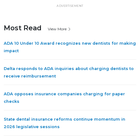
ADVERTISEMENT
Most Read
View More
ADA 10 Under 10 Award recognizes new dentists for making
impact
Delta responds to ADA inquiries about charging dentists to
receive reimbursement
ADA opposes insurance companies charging for paper
checks
State dental insurance reforms continue momentum in
2026 legislative sessions