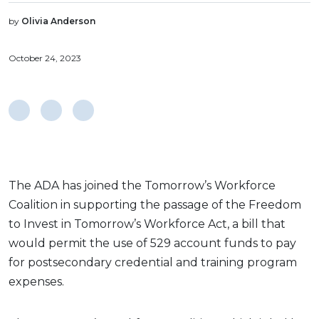
by
Olivia Anderson
October 24, 2023
The ADA has joined the Tomorrow’s Workforce
Coalition in supporting the passage of the Freedom
to Invest in Tomorrow’s Workforce Act, a bill that
would permit the use of 529 account funds to pay
for postsecondary credential and training program
expenses.