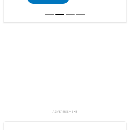
ADVERTISEMENT