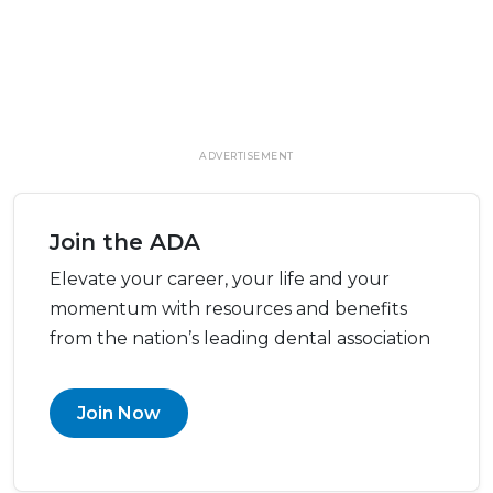
ADVERTISEMENT
Join the ADA
Elevate your career, your life and your
momentum with resources and benefits
from the nation’s leading dental association
Join Now