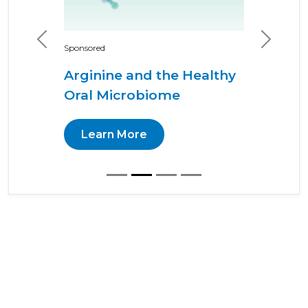
Previous
Next
Sponsored
Arginine and the Healthy
Oral Microbiome
Learn More