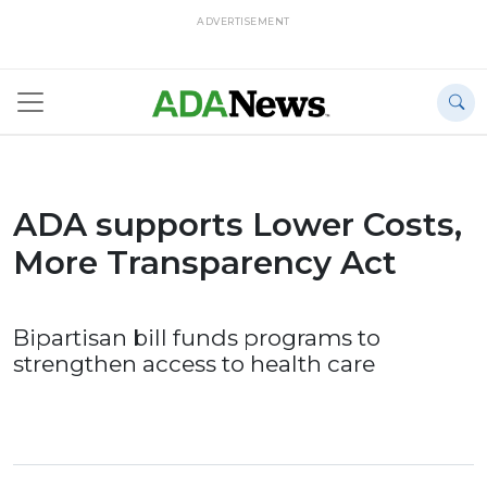
ADVERTISEMENT
ADA supports Lower Costs,
More Transparency Act
Bipartisan bill funds programs to
strengthen access to health care