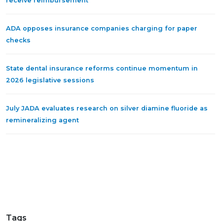
receive reimbursement
ADA opposes insurance companies charging for paper
checks
State dental insurance reforms continue momentum in
2026 legislative sessions
July JADA evaluates research on silver diamine fluoride as
remineralizing agent
Tags