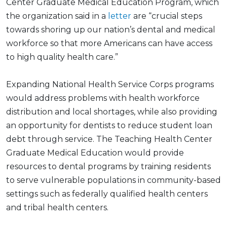
Center Graduate Medical Education Program, which
the organization said in a
letter
are “crucial steps
towards shoring up our nation’s dental and medical
workforce so that more Americans can have access
to high quality health care.”
Expanding National Health Service Corps programs
would address problems with health workforce
distribution and local shortages, while also providing
an opportunity for dentists to reduce student loan
debt through service. The Teaching Health Center
Graduate Medical Education would provide
resources to dental programs by training residents
to serve vulnerable populations in community-based
settings such as federally qualified health centers
and tribal health centers.