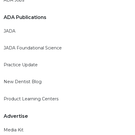
ADA Publications
JADA
JADA Foundational Science
Practice Update
New Dentist Blog
Product Learning Centers
Advertise
Media Kit