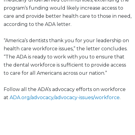
program’s funding would likely increase access to
care and provide better health care to those in need,
according to the ADA letter.
“America’s dentists thank you for your leadership on
health care workforce issues,” the letter concludes.
“The ADA is ready to work with you to ensure that
the dental workforce is sufficient to provide access
to care for all Americans across our nation.”
Follow all the ADA’s advocacy efforts on workforce
at
ADA.org/advocacy/advocacy-issues/workforce
.