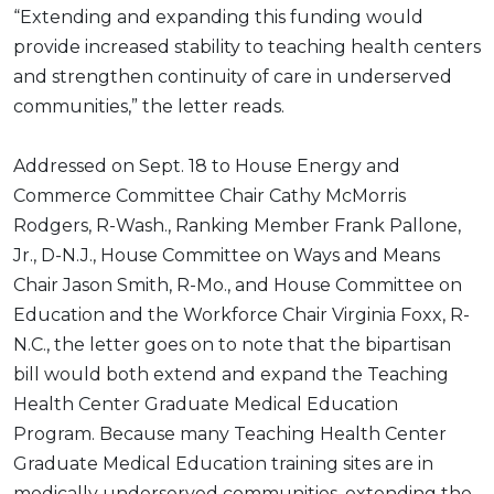
“Extending and expanding this funding would
provide increased stability to teaching health centers
and strengthen continuity of care in underserved
communities,” the letter reads.
Addressed on Sept. 18 to House Energy and
Commerce Committee Chair Cathy McMorris
Rodgers, R-Wash., Ranking Member Frank Pallone,
Jr., D-N.J., House Committee on Ways and Means
Chair Jason Smith, R-Mo., and House Committee on
Education and the Workforce Chair Virginia Foxx, R-
N.C., the letter goes on to note that the bipartisan
bill would both extend and expand the Teaching
Health Center Graduate Medical Education
Program. Because many Teaching Health Center
Graduate Medical Education training sites are in
medically underserved communities, extending the