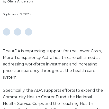
by
Olivia Anderson
September 19, 2023
The ADA is expressing support for the Lower Costs,
More Transparency Act, a health care bill aimed at
addressing workforce investment and increasing
price transparency throughout the health care
system.
Specifically, the ADA supports efforts to extend the
Community Health Center Fund, the National
Health Service Corps and the Teaching Health