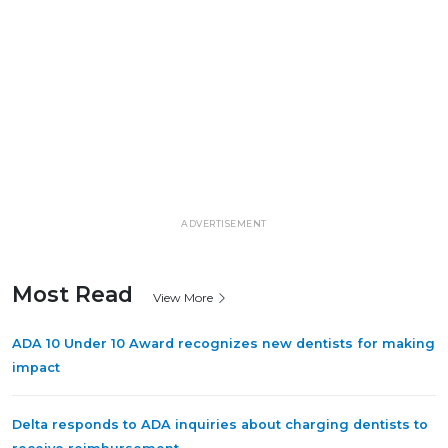
ADVERTISEMENT
Most Read
View More
ADA 10 Under 10 Award recognizes new dentists for making
impact
Delta responds to ADA inquiries about charging dentists to