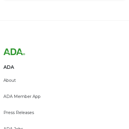
ADA
About
ADA Member App
Press Releases
ADA Jobs