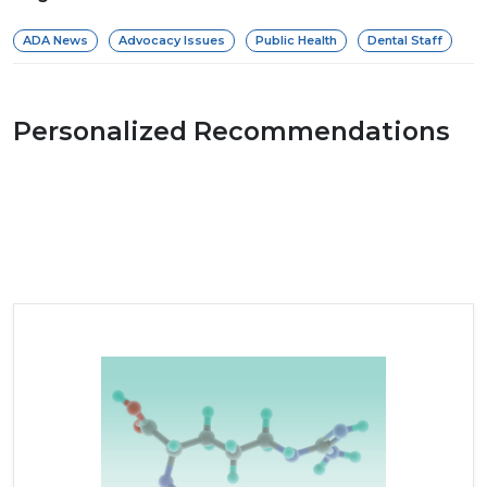
ADA News
Advocacy Issues
Public Health
Dental Staff
Personalized Recommendations