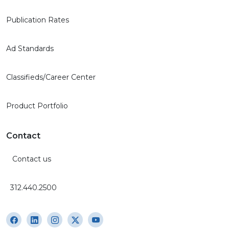
Publication Rates
Ad Standards
Classifieds/Career Center
Product Portfolio
Contact
Contact us
312.440.2500