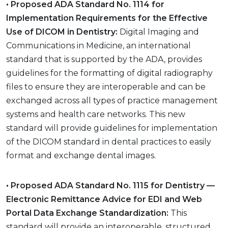
• Proposed ADA Standard No. 1114 for
Implementation Requirements for the Effective
Use of DICOM in Dentistry:
Digital Imaging and
Communications in Medicine, an international
standard that is supported by the ADA, provides
guidelines for the formatting of digital radiography
files to ensure they are interoperable and can be
exchanged across all types of practice management
systems and health care networks. This new
standard will provide guidelines for implementation
of the DICOM standard in dental practices to easily
format and exchange dental images.
• Proposed ADA Standard No. 1115 for Dentistry —
Electronic Remittance Advice for EDI and Web
Portal Data Exchange Standardization:
This
standard will provide an interoperable, structured