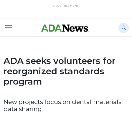
ADVERTISEMENT
ADA seeks volunteers for
reorganized standards
program
New projects focus on dental materials,
data sharing