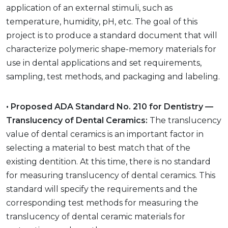
application of an external stimuli, such as
temperature, humidity, pH, etc. The goal of this
project is to produce a standard document that will
characterize polymeric shape-memory materials for
use in dental applications and set requirements,
sampling, test methods, and packaging and labeling.
• Proposed ADA Standard No. 210 for Dentistry —
Translucency of Dental Ceramics:
The translucency
value of dental ceramics is an important factor in
selecting a material to best match that of the
existing dentition. At this time, there is no standard
for measuring translucency of dental ceramics. This
standard will specify the requirements and the
corresponding test methods for measuring the
translucency of dental ceramic materials for