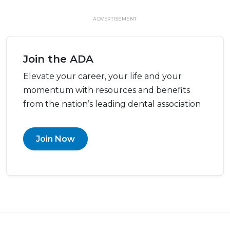
ADVERTISEMENT
Join the ADA
Elevate your career, your life and your
momentum with resources and benefits
from the nation’s leading dental association
Join Now