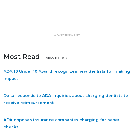
ADVERTISEMENT
Most Read
View More
ADA 10 Under 10 Award recognizes new dentists for making
impact
Delta responds to ADA inquiries about charging dentists to
receive reimbursement
ADA opposes insurance companies charging for paper
checks