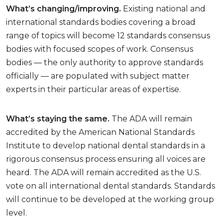
What’s changing/improving.
Existing national and
international standards bodies covering a broad
range of topics will become 12 standards consensus
bodies with focused scopes of work. Consensus
bodies — the only authority to approve standards
officially — are populated with subject matter
experts in their particular areas of expertise.
What’s staying the same.
The ADA will remain
accredited by the American National Standards
Institute to develop national dental standards in a
rigorous consensus process ensuring all voices are
heard. The ADA will remain accredited as the U.S.
vote on all international dental standards. Standards
will continue to be developed at the working group
level.