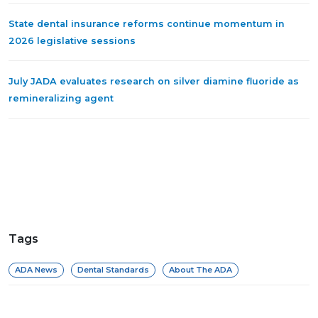
State dental insurance reforms continue momentum in
2026 legislative sessions
July JADA evaluates research on silver diamine fluoride as
remineralizing agent
Tags
ADA News
Dental Standards
About The ADA