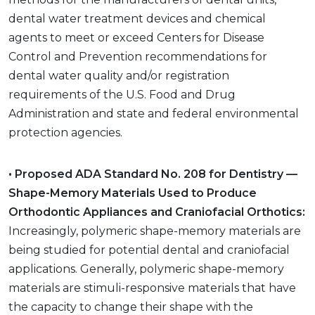
dental water treatment devices and chemical
agents to meet or exceed Centers for Disease
Control and Prevention recommendations for
dental water quality and/or registration
requirements of the U.S. Food and Drug
Administration and state and federal environmental
protection agencies.
• Proposed ADA Standard No. 208 for Dentistry —
Shape-Memory Materials Used to Produce
Orthodontic Appliances and Craniofacial Orthotics:
Increasingly, polymeric shape-memory materials are
being studied for potential dental and craniofacial
applications. Generally, polymeric shape-memory
materials are stimuli-responsive materials that have
the capacity to change their shape with the