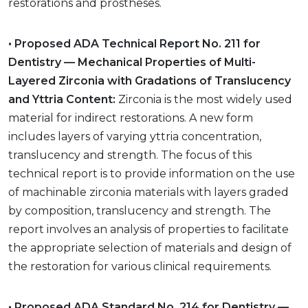
restorations and prostheses.
• Proposed ADA Technical Report No. 211 for
Dentistry — Mechanical Properties of Multi-
Layered Zirconia with Gradations of Translucency
and Yttria Content:
Zirconia is the most widely used
material for indirect restorations. A new form
includes layers of varying yttria concentration,
translucency and strength. The focus of this
technical report is to provide information on the use
of machinable zirconia materials with layers graded
by composition, translucency and strength. The
report involves an analysis of properties to facilitate
the appropriate selection of materials and design of
the restoration for various clinical requirements.
• Proposed ADA Standard No. 214 for Dentistry —