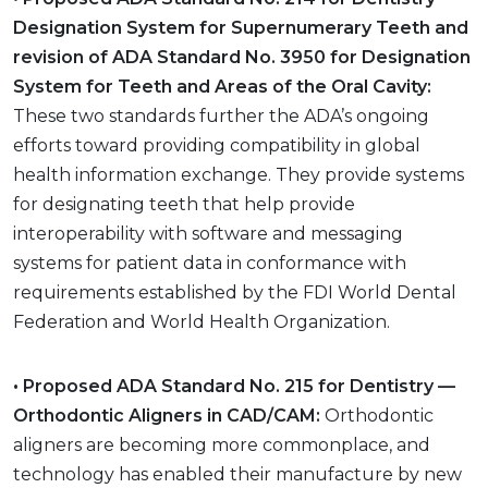
Designation System for Supernumerary Teeth and
revision of ADA Standard No. 3950 for Designation
System for Teeth and Areas of the Oral Cavity:
These two standards further the ADA’s ongoing
efforts toward providing compatibility in global
health information exchange. They provide systems
for designating teeth that help provide
interoperability with software and messaging
systems for patient data in conformance with
requirements established by the FDI World Dental
Federation and World Health Organization.
• Proposed ADA Standard No. 215 for Dentistry —
Orthodontic Aligners in CAD/CAM:
Orthodontic
aligners are becoming more commonplace, and
technology has enabled their manufacture by new