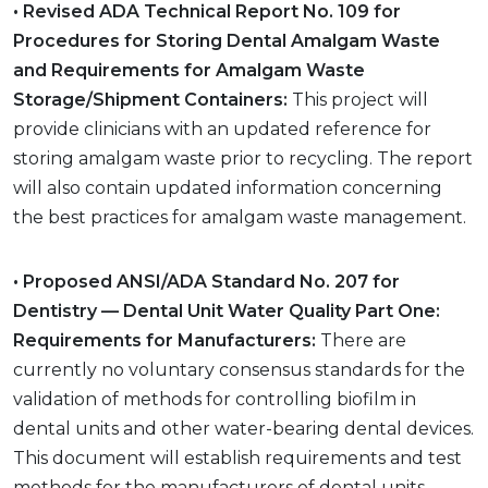
• Revised ADA Technical Report No. 109 for
Procedures for Storing Dental Amalgam Waste
and Requirements for Amalgam Waste
Storage/Shipment Containers:
This project will
provide clinicians with an updated reference for
storing amalgam waste prior to recycling. The report
will also contain updated information concerning
the best practices for amalgam waste management.
• Proposed ANSI/ADA Standard No. 207 for
Dentistry — Dental Unit Water Quality Part One:
Requirements for Manufacturers:
There are
currently no voluntary consensus standards for the
validation of methods for controlling biofilm in
dental units and other water-bearing dental devices.
This document will establish requirements and test
methods for the manufacturers of dental units,