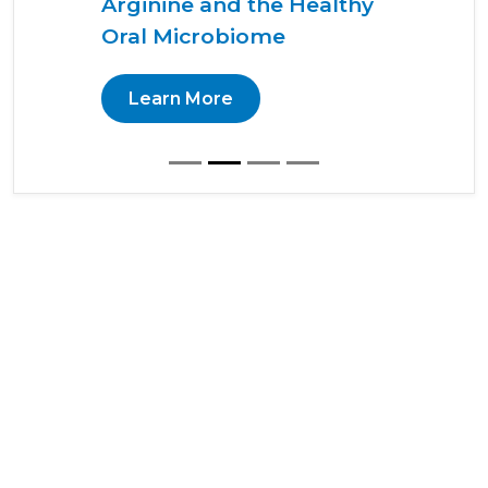
Arginine and the Healthy
Oral Microbiome
Learn More