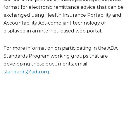
format for electronic remittance advice that can be
exchanged using Health Insurance Portability and
Accountability Act-compliant technology or
displayed in an internet-based web portal.
For more information on participating in the ADA
Standards Program working groups that are
developing these documents, email
standards@ada.org
.