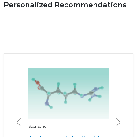
Personalized Recommendations
Previous
Next
Sponsored