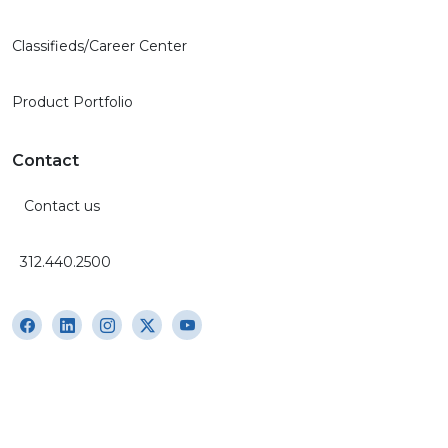
Classifieds/Career Center
Product Portfolio
Contact
Contact us
312.440.2500