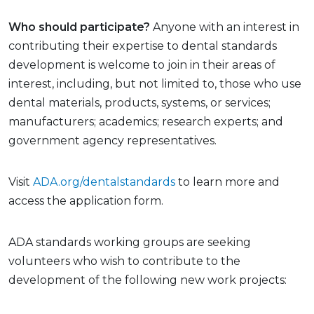
Who should participate?
Anyone with an interest in
contributing their expertise to dental standards
development is welcome to join in their areas of
interest, including, but not limited to, those who use
dental materials, products, systems, or services;
manufacturers; academics; research experts; and
government agency representatives.
Visit
ADA.org/dentalstandards
to learn more and
access the application form.
ADA standards working groups are seeking
volunteers who wish to contribute to the
development of the following new work projects: