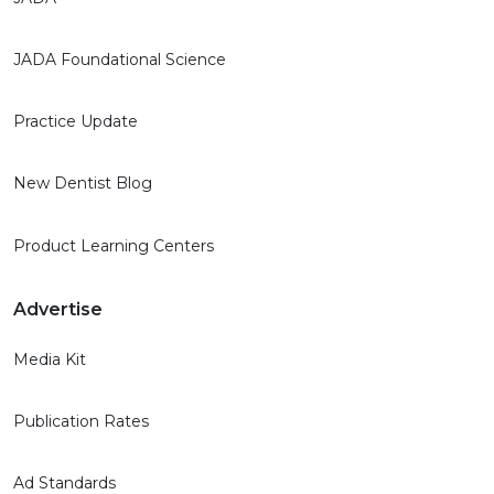
JADA Foundational Science
Practice Update
New Dentist Blog
Product Learning Centers
Advertise
Media Kit
Publication Rates
Ad Standards