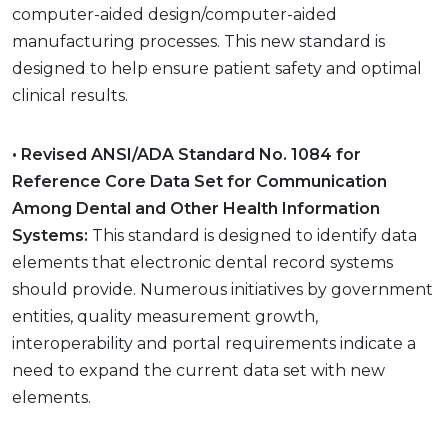
computer-aided design/computer-aided
manufacturing processes. This new standard is
designed to help ensure patient safety and optimal
clinical results.
• Revised ANSI/ADA Standard No. 1084 for
Reference Core Data Set for Communication
Among Dental and Other Health Information
Systems:
This standard is designed to identify data
elements that electronic dental record systems
should provide. Numerous initiatives by government
entities, quality measurement growth,
interoperability and portal requirements indicate a
need to expand the current data set with new
elements.