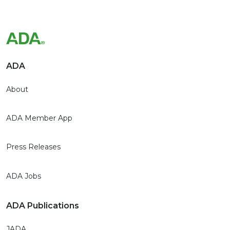
ADA
About
ADA Member App
Press Releases
ADA Jobs
ADA Publications
JADA