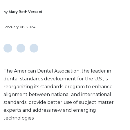
by
Mary Beth Versaci
February 08, 2024
The American Dental Association, the leader in
dental standards development for the U.S., is
reorganizing its standards program to enhance
alignment between national and international
standards, provide better use of subject matter
experts and address new and emerging
technologies.