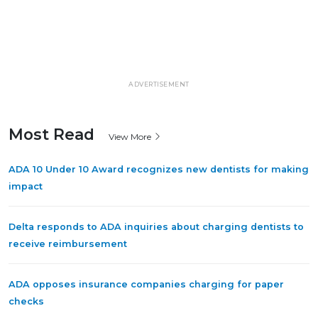
ADVERTISEMENT
Most Read
View More
ADA 10 Under 10 Award recognizes new dentists for making
impact
Delta responds to ADA inquiries about charging dentists to
receive reimbursement
ADA opposes insurance companies charging for paper
checks