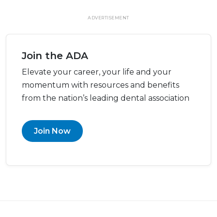
ADVERTISEMENT
Join the ADA
Elevate your career, your life and your
momentum with resources and benefits
from the nation’s leading dental association
Join Now