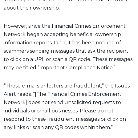
about their ownership.
However, since the Financial Crimes Enforcement
Network began accepting beneficial ownership
information reports Jan. 1, it has been notified of
scammers sending messages that ask the recipient
to click on a URL or scan a QR code. These messages
may be titled “Important Compliance Notice.”
“Those e-mails or letters are fraudulent,” the Issues
Alert reads. “[The Financial Crimes Enforcement
Network] does not send unsolicited requests to
individuals or small businesses. Please do not
respond to these fraudulent messages or click on
any links or scan any QR codes within them.”