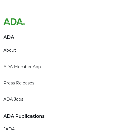
ADA
About
ADA Member App
Press Releases
ADA Jobs
ADA Publications
JADA