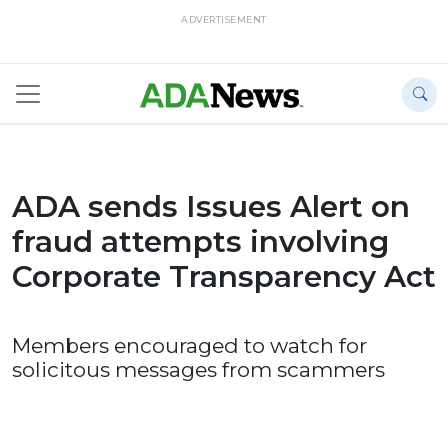
ADVERTISEMENT
ADA sends Issues Alert on
fraud attempts involving
Corporate Transparency Act
Members encouraged to watch for
solicitous messages from scammers