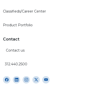
Classifieds/Career Center
Product Portfolio
Contact
Contact us
312.440.2500