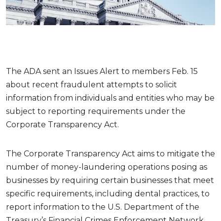
The ADA sent an Issues Alert to members Feb. 15
about recent fraudulent attempts to solicit
information from individuals and entities who may be
subject to reporting requirements under the
Corporate Transparency Act.
The Corporate Transparency Act aims to mitigate the
number of money-laundering operations posing as
businesses by requiring certain businesses that meet
specific requirements, including dental practices, to
report information to the U.S. Department of the
Treasury’s Financial Crimes Enforcement Network