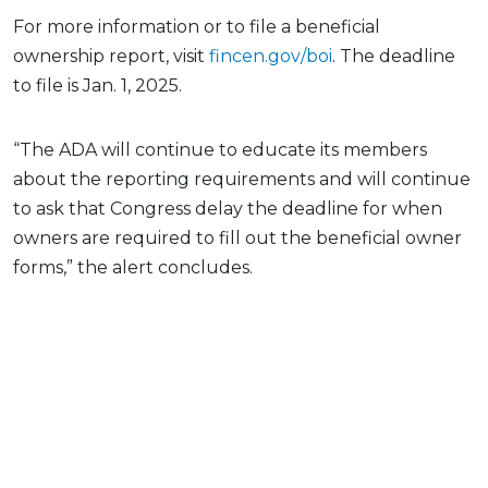
For more information or to file a beneficial
ownership report, visit
fincen.gov/boi
. The deadline
to file is Jan. 1, 2025.
“The ADA will continue to educate its members
about the reporting requirements and will continue
to ask that Congress delay the deadline for when
owners are required to fill out the beneficial owner
forms,” the alert concludes.