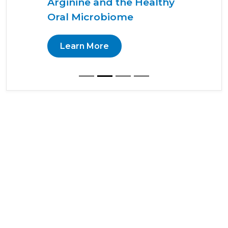
Arginine and the Healthy
Oral Microbiome
Learn More