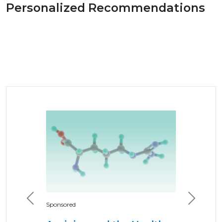
Personalized Recommendations
Previous
Next
Sponsored