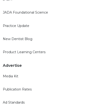
JADA Foundational Science
Practice Update
New Dentist Blog
Product Learning Centers
Advertise
Media Kit
Publication Rates
Ad Standards