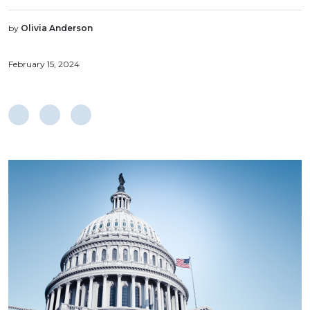
by
Olivia Anderson
February 15, 2024