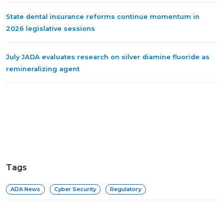
State dental insurance reforms continue momentum in
2026 legislative sessions
July JADA evaluates research on silver diamine fluoride as
remineralizing agent
Tags
ADA News
Cyber Security
Regulatory