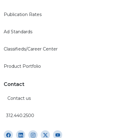
Publication Rates
Ad Standards
Classifieds/Career Center
Product Portfolio
Contact
Contact us
312.440.2500