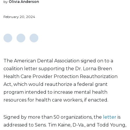
by
Olivia Anderson
February 20, 2024
The American Dental Association signed on to a
coalition letter supporting the Dr. Lorna Breen
Health Care Provider Protection Reauthorization
Act, which would reauthorize a federal grant
program intended to increase mental health
resources for health care workers, if enacted.
Signed by more than 50 organizations, the
letter
is
addressed to Sens. Tim Kaine, D-Va., and Todd Young,