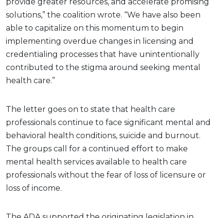
provide greater resources, and accelerate promising
solutions,” the coalition wrote. “We have also been
able to capitalize on this momentum to begin
implementing overdue changes in licensing and
credentialing processes that have unintentionally
contributed to the stigma around seeking mental
health care.”
The letter goes on to state that health care
professionals continue to face significant mental and
behavioral health conditions, suicide and burnout.
The groups call for a continued effort to make
mental health services available to health care
professionals without the fear of loss of licensure or
loss of income.
The ADA supported the originating legislation in