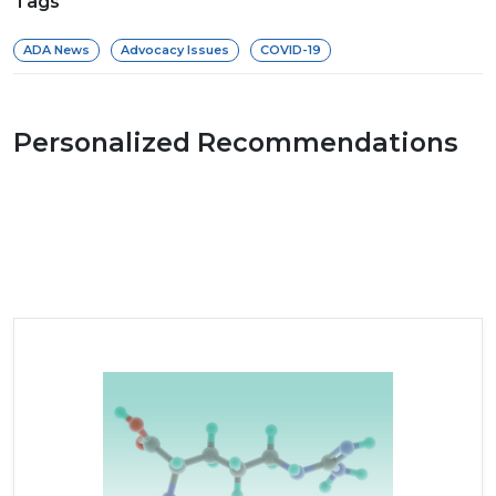
Tags
ADA News
Advocacy Issues
COVID-19
Personalized Recommendations