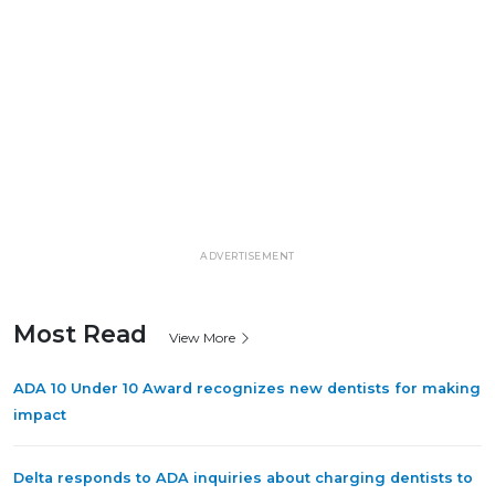
ADVERTISEMENT
Most Read
View More
ADA 10 Under 10 Award recognizes new dentists for making
impact
Delta responds to ADA inquiries about charging dentists to