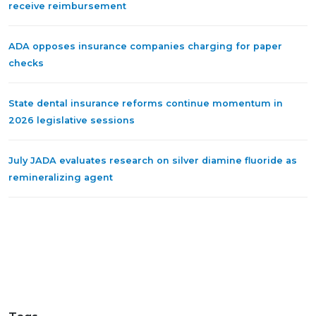
receive reimbursement
ADA opposes insurance companies charging for paper
checks
State dental insurance reforms continue momentum in
2026 legislative sessions
July JADA evaluates research on silver diamine fluoride as
remineralizing agent