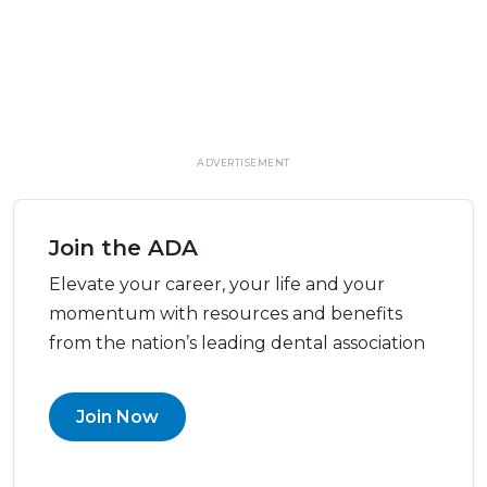
ADVERTISEMENT
Join the ADA
Elevate your career, your life and your
momentum with resources and benefits
from the nation’s leading dental association
Join Now