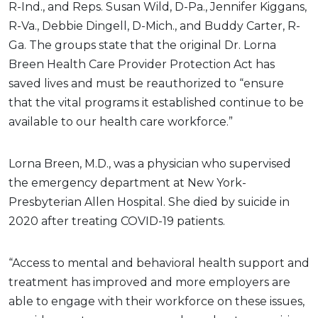
R-Ind., and Reps. Susan Wild, D-Pa., Jennifer Kiggans,
R-Va., Debbie Dingell, D-Mich., and Buddy Carter, R-
Ga. The groups state that the original Dr. Lorna
Breen Health Care Provider Protection Act has
saved lives and must be reauthorized to “ensure
that the vital programs it established continue to be
available to our health care workforce.”
Lorna Breen, M.D., was a physician who supervised
the emergency department at New York-
Presbyterian Allen Hospital. She died by suicide in
2020 after treating COVID-19 patients.
“Access to mental and behavioral health support and
treatment has improved and more employers are
able to engage with their workforce on these issues,