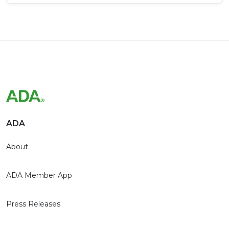
ADA
About
ADA Member App
Press Releases