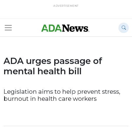
ADVERTISEMENT
ADA urges passage of
mental health bill
Legislation aims to help prevent stress,
burnout in health care workers