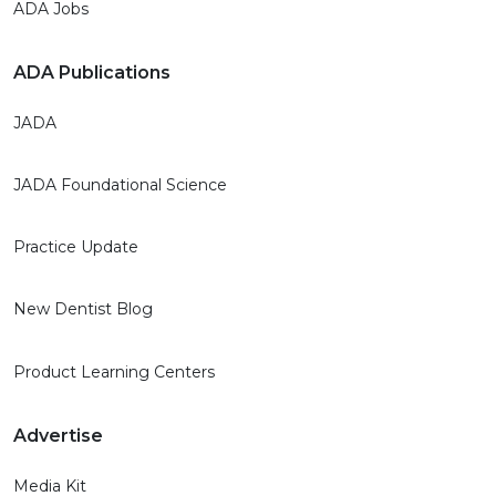
ADA Jobs
ADA Publications
JADA
JADA Foundational Science
Practice Update
New Dentist Blog
Product Learning Centers
Advertise
Media Kit