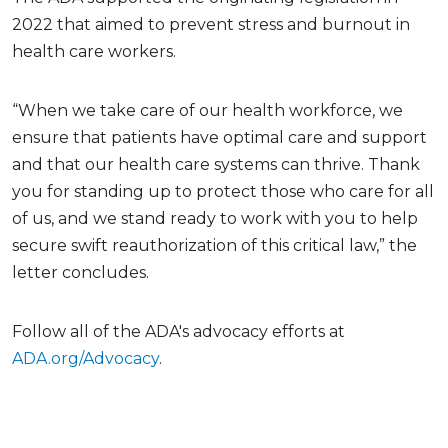
2022 that aimed to prevent stress and burnout in
health care workers.
“When we take care of our health workforce, we
ensure that patients have optimal care and support
and that our health care systems can thrive. Thank
you for standing up to protect those who care for all
of us, and we stand ready to work with you to help
secure swift reauthorization of this critical law,” the
letter concludes.
Follow all of the ADA's advocacy efforts at
ADA.org/Advocacy
.