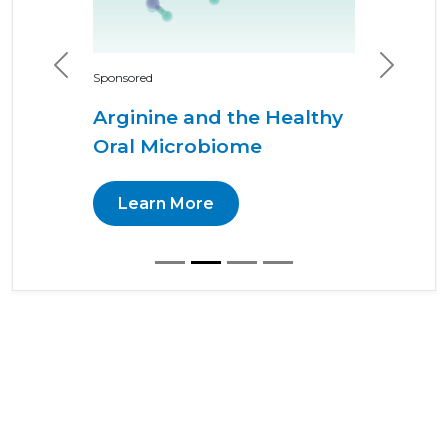
Previous
Next
Sponsored
Arginine and the Healthy
Oral Microbiome
Learn More