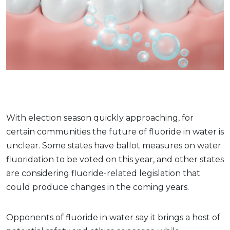
With election season quickly approaching, for
certain communities the future of fluoride in water is
unclear. Some states have ballot measures on water
fluoridation to be voted on this year, and other states
are considering fluoride-related legislation that
could produce changes in the coming years.
Opponents of fluoride in water say it brings a host of