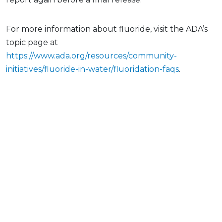
For more information about fluoride, visit the ADA’s
topic page at
https://www.ada.org/resources/community-
initiatives/fluoride-in-water/fluoridation-faqs
.