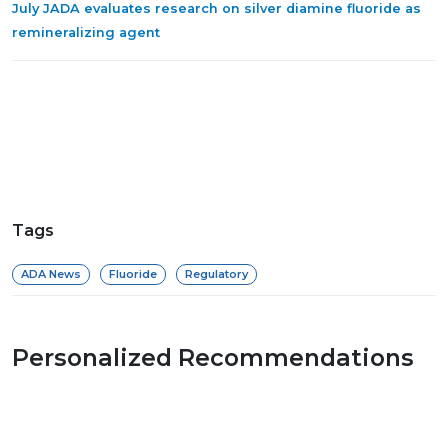
July JADA evaluates research on silver diamine fluoride as
remineralizing agent
Tags
ADA News
Fluoride
Regulatory
Personalized Recommendations