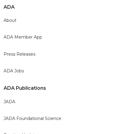
ADA
About
ADA Member App
Press Releases
ADA Jobs
ADA Publications
JADA
JADA Foundational Science