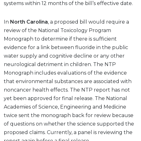
systems within 12 months of the bill’s effective date.
In
North Carolina
, a proposed bill would require a
review of the National Toxicology Program
Monograph to determine if there is sufficient
evidence for a link between fluoride in the public
water supply and cognitive decline or any other
neurological detriment in children. The NTP
Monograph includes evaluations of the evidence
that environmental substances are associated with
noncancer health effects. The NTP report has not
yet been approved for final release. The National
Academies of Science, Engineering and Medicine
twice sent the monograph back for review because
of questions on whether the science supported the
proposed claims. Currently, a panel is reviewing the
report again before a final release.