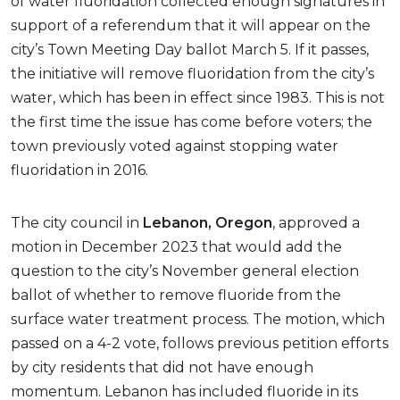
of water fluoridation collected enough signatures in
support of a referendum that it will appear on the
city’s Town Meeting Day ballot March 5. If it passes,
the initiative will remove fluoridation from the city’s
water, which has been in effect since 1983. This is not
the first time the issue has come before voters; the
town previously voted against stopping water
fluoridation in 2016.
The city council in
Lebanon, Oregon
, approved a
motion in December 2023 that would add the
question to the city’s November general election
ballot of whether to remove fluoride from the
surface water treatment process. The motion, which
passed on a 4-2 vote, follows previous petition efforts
by city residents that did not have enough
momentum. Lebanon has included fluoride in its