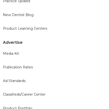
Practice Update
New Dentist Blog
Product Learning Centers
Advertise
Media Kit
Publication Rates
Ad Standards
Classifieds/Career Center
Product Portfolio