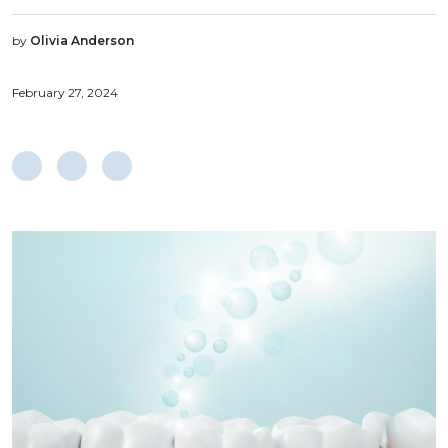
by
Olivia Anderson
February 27, 2024