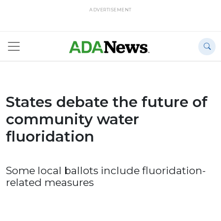
ADVERTISEMENT
States debate the future of
community water
fluoridation
Some local ballots include fluoridation-
related measures