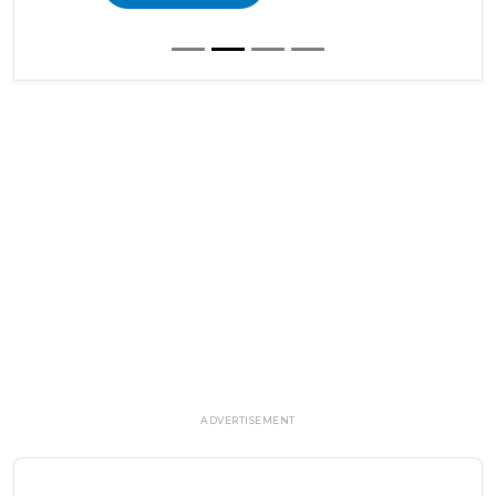
ADVERTISEMENT