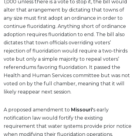
1,000 unless there is a vote to stop it, the bill would
alter that arrangement by dictating that towns of
any size must first adopt an ordinance in order to
continue fluoridating. Anything short of ordinance
adoption requires fluoridation to end. The bill also
dictates that town officials overriding voters’
rejection of fluoridation would require a two-thirds
vote but only a simple majority to repeal voters’
referendums favoring fluoridation. It passed the
Health and Human Services committee but was not
voted on by the full chamber, meaning that it will
likely reappear next session.
A proposed amendment to
Missouri’
s early
notification law would fortify the existing
requirement that water systems provide prior notice
when modifying their fluoridation operations.