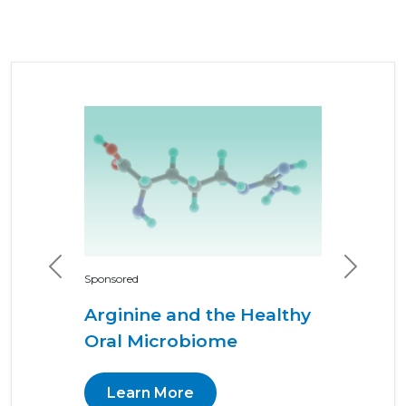
Previous
Next
Sponsored
Arginine and the Healthy
Oral Microbiome
Learn More