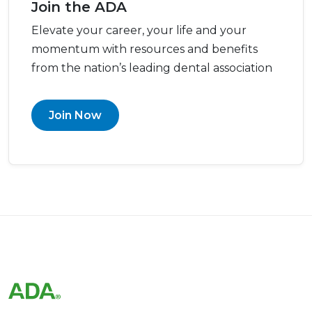
Join the ADA
Elevate your career, your life and your
momentum with resources and benefits
from the nation’s leading dental association
Join Now