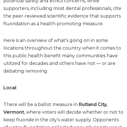
potential safety and ethics concerns, while
supporters, including most dental professionals, cite
the peer-reviewed scientific evidence that supports
fluoridation as a health-promoting measure.
Here is an overview of what’s going on in some
locations throughout the country when it comes to
this public health benefit many communities have
utilized for decades and others have not — or are
debating removing.
Local
:
There will be a ballot measure in
Rutland City,
Vermont
, where voters will decide whether or not to
keep fluoride in the city’s water supply. Opponents