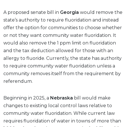
A proposed senate bill in
Georgia
would remove the
state’s authority to require fluoridation and instead
offer the option for communities to choose whether
or not they want community water fluoridation. It
would also remove the 1 ppm limit on fluoridation
and the tax deduction allowed for those with an
allergy to fluoride. Currently, the state has authority
to require community water fluoridation unless a
community removes itself from the requirement by
referendum.
Beginning in 2025, a
Nebraska
bill would make
changes to existing local control laws relative to
community water fluoridation. While current law
requires fluoridation of water in towns of more than