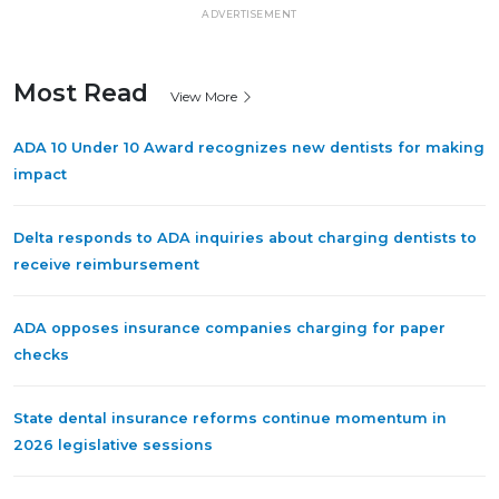
ADVERTISEMENT
Most Read
View More
ADA 10 Under 10 Award recognizes new dentists for making
impact
Delta responds to ADA inquiries about charging dentists to
receive reimbursement
ADA opposes insurance companies charging for paper
checks
State dental insurance reforms continue momentum in
2026 legislative sessions