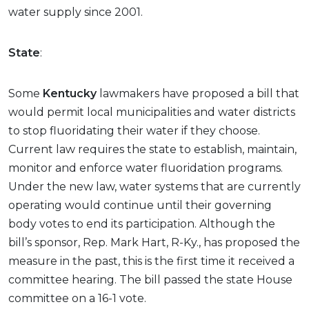
water supply since 2001.
State
:
Some
Kentucky
lawmakers have proposed a bill that
would permit local municipalities and water districts
to stop fluoridating their water if they choose.
Current law requires the state to establish, maintain,
monitor and enforce water fluoridation programs.
Under the new law, water systems that are currently
operating would continue until their governing
body votes to end its participation. Although the
bill’s sponsor, Rep. Mark Hart, R-Ky., has proposed the
measure in the past, this is the first time it received a
committee hearing. The bill passed the state House
committee on a 16-1 vote.