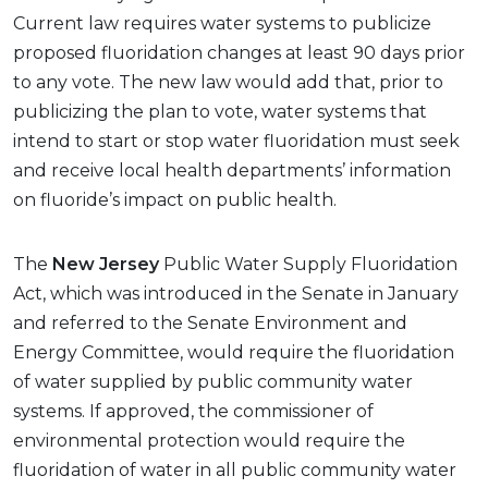
Current law requires water systems to publicize
proposed fluoridation changes at least 90 days prior
to any vote. The new law would add that, prior to
publicizing the plan to vote, water systems that
intend to start or stop water fluoridation must seek
and receive local health departments’ information
on fluoride’s impact on public health.
The
New Jersey
Public Water Supply Fluoridation
Act, which was introduced in the Senate in January
and referred to the Senate Environment and
Energy Committee, would require the fluoridation
of water supplied by public community water
systems. If approved, the commissioner of
environmental protection would require the
fluoridation of water in all public community water