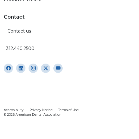
Contact
Contact us
312.440.2500
Accessibility
Privacy Notice
Terms of Use
© 2026 American Dental Association