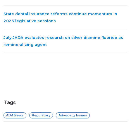
State dental insurance reforms continue momentum in
2026 legislative sessions
July JADA evaluates research on silver diamine fluoride as
remineralizing agent
Tags
ADA News
Regulatory
Advocacy Issues