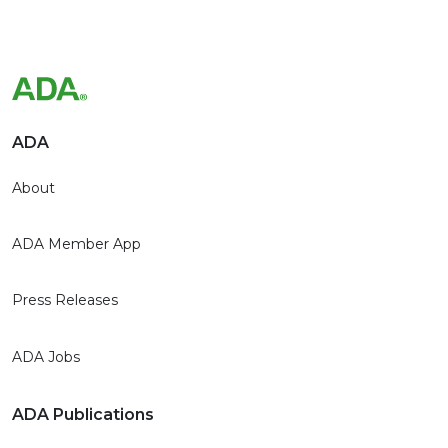
ADA
About
ADA Member App
Press Releases
ADA Jobs
ADA Publications