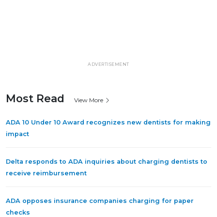
ADVERTISEMENT
Most Read
View More
ADA 10 Under 10 Award recognizes new dentists for making
impact
Delta responds to ADA inquiries about charging dentists to
receive reimbursement
ADA opposes insurance companies charging for paper
checks