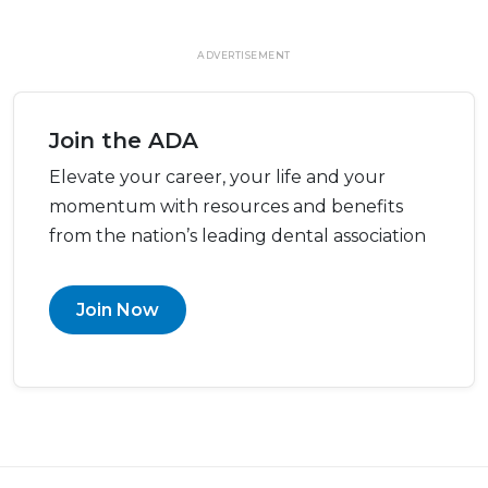
ADVERTISEMENT
Join the ADA
Elevate your career, your life and your
momentum with resources and benefits
from the nation’s leading dental association
Join Now