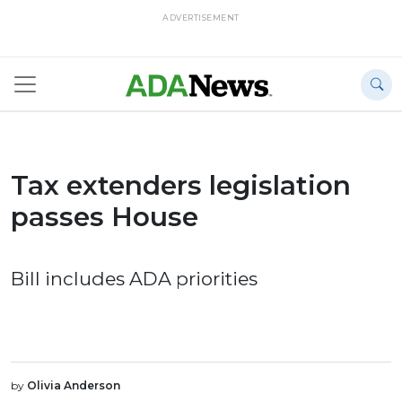
ADVERTISEMENT
Tax extenders legislation
passes House
Bill includes ADA priorities
by
Olivia Anderson