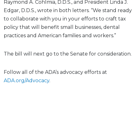
Raymond A. Cohlmia, D.D.S., and President Linda J.
Edgar, D.D.S., wrote in both letters. “We stand ready
to collaborate with you in your efforts to craft tax
policy that will benefit small businesses, dental
practices and American families and workers.”
The bill will next go to the Senate for consideration.
Follow all of the ADA’s advocacy efforts at
ADA.org/Advocacy
.