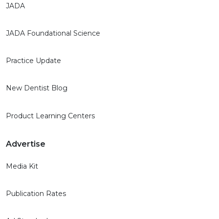
JADA
JADA Foundational Science
Practice Update
New Dentist Blog
Product Learning Centers
Advertise
Media Kit
Publication Rates