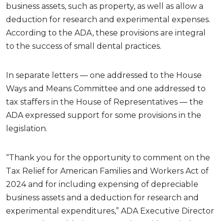
business assets, such as property, as well as allow a
deduction for research and experimental expenses.
According to the ADA, these provisions are integral
to the success of small dental practices.
In separate letters — one addressed to the House
Ways and Means Committee and one addressed to
tax staffers in the House of Representatives — the
ADA expressed support for some provisions in the
legislation.
“Thank you for the opportunity to comment on the
Tax Relief for American Families and Workers Act of
2024 and for including expensing of depreciable
business assets and a deduction for research and
experimental expenditures,” ADA Executive Director