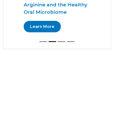
Arginine and the Healthy
Oral Microbiome
Learn More