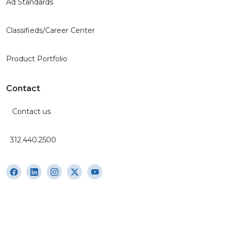
Ad Standards
Classifieds/Career Center
Product Portfolio
Contact
Contact us
312.440.2500