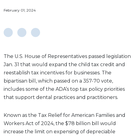
February 01, 2024
The U.S. House of Representatives passed legislation
Jan. 31 that would expand the child tax credit and
reestablish tax incentives for businesses. The
bipartisan bill, which passed on a 357-70 vote,
includes some of the ADA’s top tax policy priorities
that support dental practices and practitioners.
Known as the Tax Relief for American Families and
Workers Act of 2024, the $78 billion bill would
increase the limit on expensing of depreciable