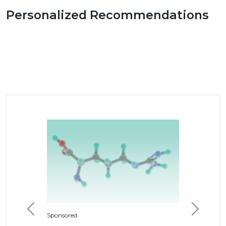
Personalized Recommendations
Previous
Next
Sponsored