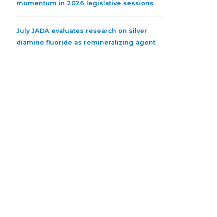
momentum in 2026 legislative sessions
July JADA evaluates research on silver
diamine fluoride as remineralizing agent