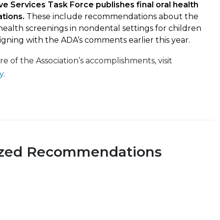
ve Services Task Force publishes final oral health
tions.
These include recommendations about the
 health screenings in nondental settings for children
ligning with the ADA’s comments earlier this year.
ore of the Association’s accomplishments, visit
y
.
ized Recommendations