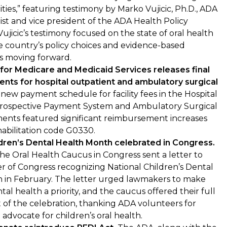
ities,” featuring testimony by Marko Vujicic, Ph.D., ADA
st and vice president of the ADA Health Policy
 Vujicic’s testimony focused on the state of oral health
the country’s policy choices and evidence-based
s moving forward.
for Medicare and Medicaid Services releases final
ents for hospital outpatient and ambulatory surgical
new payment schedule for facility fees in the Hospital
rospective Payment System and Ambulatory Surgical
ents featured significant reimbursement increases
habilitation code G0330.
ldren’s Dental Health Month celebrated in Congress.
e Oral Health Caucus in Congress sent a letter to
 of Congress recognizing National Children’s Dental
 in February. The letter urged lawmakers to make
tal health a priority, and the caucus offered their full
of the celebration, thanking ADA volunteers for
 advocate for children’s oral health.