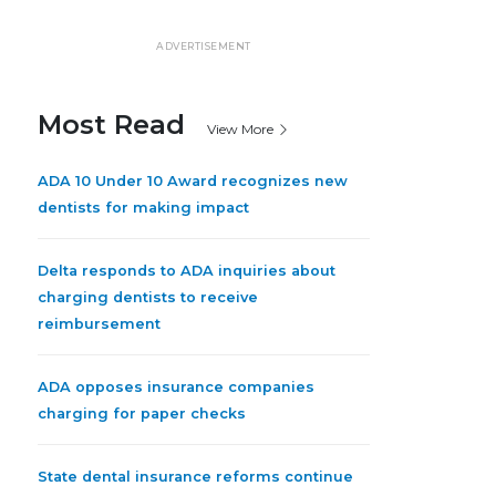
ADVERTISEMENT
Most Read
View More
ADA 10 Under 10 Award recognizes new
dentists for making impact
Delta responds to ADA inquiries about
charging dentists to receive
reimbursement
ADA opposes insurance companies
charging for paper checks
State dental insurance reforms continue