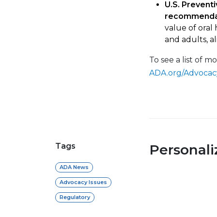
U.S. Preventi
recommenda
value of oral
and adults, a
To see a list of m
ADA.org/Advocac
Tags
Personal
ADA News
Advocacy Issues
Regulatory