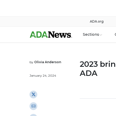
ADA.org
Sections
2023 bri
by
Olivia Anderson
ADA
January 24, 2024