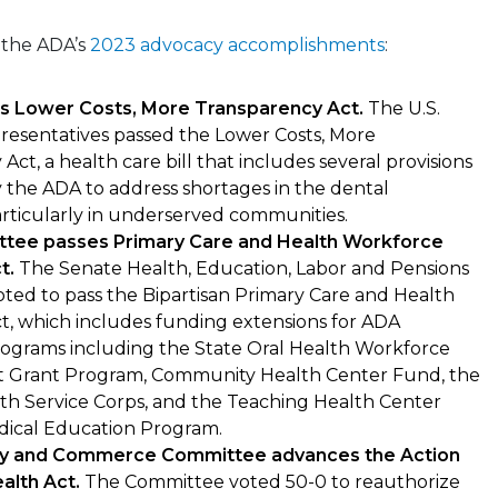
 the ADA’s
2023 advocacy accomplishments
:
s Lower Costs, More Transparency Act.
The U.S.
resentatives passed the Lower Costs, More
Act, a health care bill that includes several provisions
 the ADA to address shortages in the dental
rticularly in underserved communities.
tee passes Primary Care and Health Workforce
t.
The Senate Health, Education, Labor and Pensions
ted to pass the Bipartisan Primary Care and Health
t, which includes funding extensions for ADA
ograms including the State Oral Health Workforce
Grant Program, Community Health Center Fund, the
th Service Corps, and the Teaching Health Center
ical Education Program.
y and Commerce Committee advances the Action
ealth Act.
The Committee voted 50-0 to reauthorize