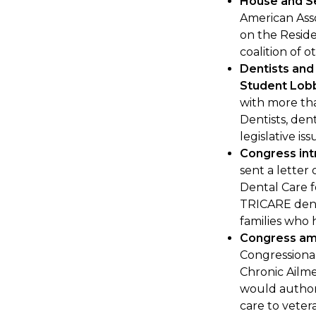
House and Se
American Asso
on the Resid
coalition of o
Dentists and
Student Lob
with more tha
Dentists, den
legislative is
Congress int
sent a letter
Dental Care f
TRICARE dent
families who 
Congress am
Congressional
Chronic Ailm
would authori
care to veter