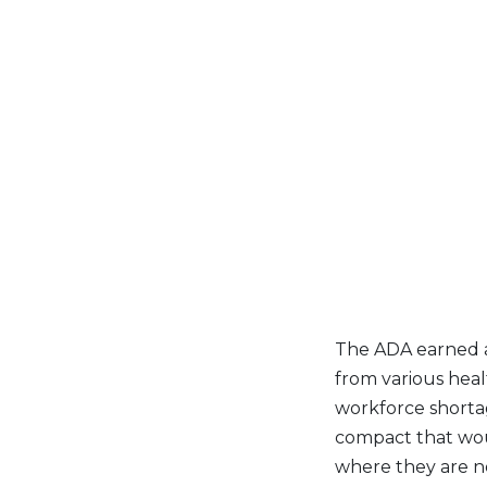
The ADA earned a 
from various heal
workforce shorta
compact that woul
where they are no