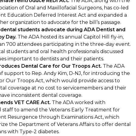
nate reintroduce REDI Act.
The ADA, along with the
ciation of Oral and Maxillofacial Surgeons, has co-led
ent Education Deferred Interest Act and expanded a
ther organization to advocate for the bill’s passage.
 dental students advocate during ADA Dentist and
by Day.
The ADA hosted its annual Capitol Hill fly-in,
n 700 attendees participating in the three-day event.
tal students and oral health professionals discussed
sues important to dentists and their patients.
roduces Dental Care for Our Troops Act.
The ADA
 of support to Rep. Andy Kim, D-NJ, for introducing the
or Our Troops Act, which would provide access to
al coverage at no cost to servicemembers and their
have inconsistent dental coverage.
ends VET CARE Act.
The ADA worked with
 staff to amend the Veterans Early Treatment for
ent Resurgence through Examinations Act, which
ze the Department of Veterans Affairs to offer dental
ans with Type-2 diabetes.