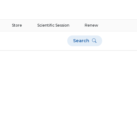
Store
Scientific Session
Renew
Search