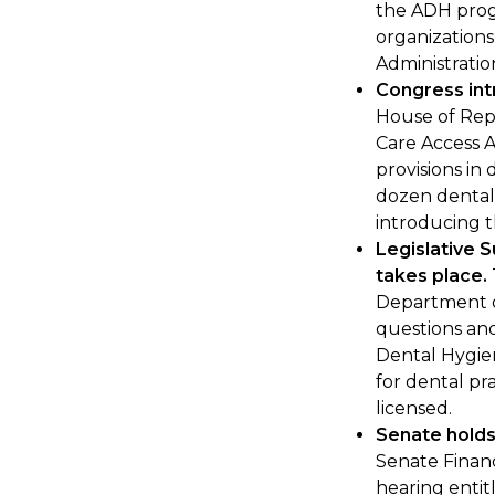
the ADH prog
organization
Administratio
Congress in
House of Rep
Care Access A
provisions in 
dozen dental 
introducing th
Legislative 
takes place.
Department o
questions and
Dental Hygie
for dental pra
licensed.
Senate holds 
Senate Finan
hearing entit