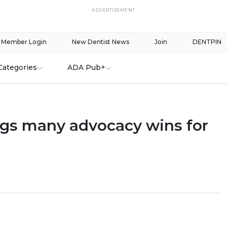
ADVERTISEMENT
Member Login
New Dentist News
Join
DENTPIN
Categories
ADA Pub+
ngs many advocacy wins for