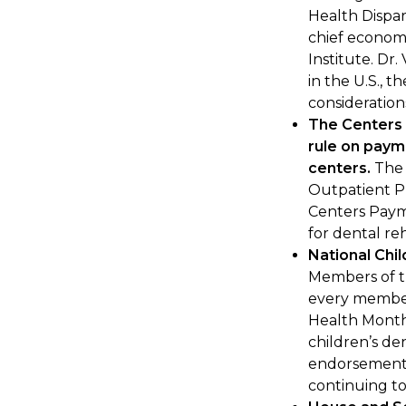
Health Dispar
chief economi
Institute. Dr.
in the U.S., 
consideration
The Centers 
rule on paym
centers.
The 
Outpatient P
Centers Paym
for dental re
National Chi
Members of th
every member
Health Month
children’s den
endorsement 
continuing to