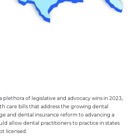
plethora of legislative and advocacy wins in 2023,
th care bills that address the growing dental
ge and dental insurance reform to advancing a
d allow dental practitioners to practice in states
t licensed.