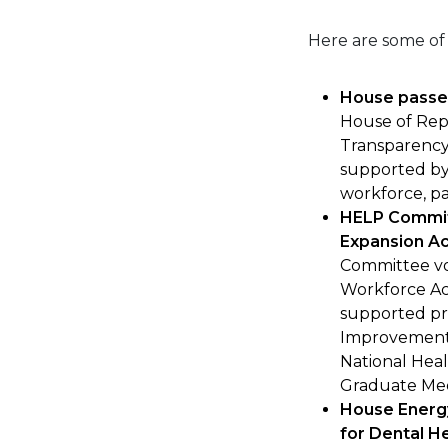
Here are some of
House passe
House of Rep
Transparency 
supported by
workforce, pa
HELP Commit
Expansion Ac
Committee vo
Workforce Ac
supported pr
Improvement 
National Heal
Graduate Med
House Energ
for Dental H