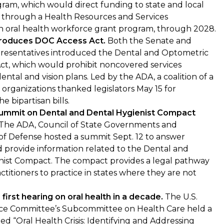
ram, which would direct funding to state and local
s through a Health Resources and Services
n oral health workforce grant program, through 2028.
troduces DOC Access Act.
Both the Senate and
resentatives introduced the Dental and Optometric
ct, which would prohibit noncovered services
dental and vision plans. Led by the ADA, a coalition of a
organizations thanked legislators May 15 for
e bipartisan bills.
Summit on Dental and Dental Hygienist Compact
The ADA, Council of State Governments and
f Defense hosted a summit Sept. 12 to answer
 provide information related to the Dental and
nist Compact. The compact provides a legal pathway
ctitioners to practice in states where they are not
first hearing on oral health in a decade.
The U.S.
ce Committee’s Subcommittee on Health Care held a
led “Oral Health Crisis: Identifying and Addressing