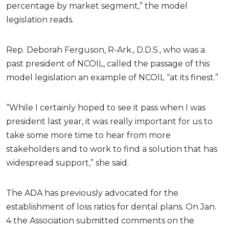
percentage by market segment,” the model
legislation reads.
Rep. Deborah Ferguson, R-Ark., D.D.S., who was a
past president of NCOIL, called the passage of this
model legislation an example of NCOIL “at its finest.”
“While I certainly hoped to see it pass when I was
president last year, it was really important for us to
take some more time to hear from more
stakeholders and to work to find a solution that has
widespread support,” she said.
The ADA has previously advocated for the
establishment of loss ratios for dental plans. On Jan.
4 the Association submitted comments on the