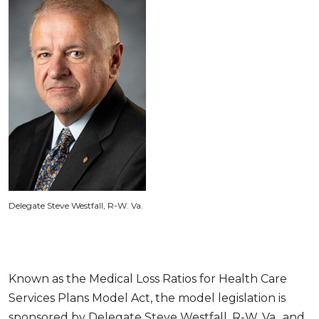
Delegate Steve Westfall, R-W. Va.
Known as the Medical Loss Ratios for Health Care
Services Plans Model Act, the model legislation is
sponsored by Delegate Steve Westfall, R-W. Va., and