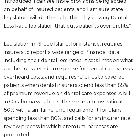
introduced, I can see more provisions being added
on behalf of insured patients, and I am sure state
legislators will do the right thing by passing Dental
Loss Ratio legislation that puts patients over profits.”
Legislation in Rhode Island, for instance, requires
insurers to report a wide range of financial data,
including their dental loss ratios. It sets limits on what
can be considered an expense for dental care versus
overheard costs, and requires refunds to covered
patients when dental insurers spend less than 85%
of premium revenue on dental care expenses. A bill
in Oklahoma would set the minimum loss ratio at
80% with a similar refund requirement for plans
spending less than 80%, and calls for an insurer rate
review process in which premium increases are
prohibited.