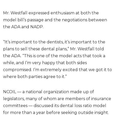
Mr. Westfall expressed enthusiasm at both the
model bill’s passage and the negotiations between
the ADA and NADP.
“It’s important to the dentists, it’s important to the
plans to sell these dental plans,” Mr. Westfall told
the ADA. “This is one of the model acts that took a
while, and I’m very happy that both sides
compromised. I’m extremely excited that we got it to
where both parties agree to it.”
NCOIL — a national organization made up of
legislators, many of whom are members of insurance
committees — discussed its dental loss ratio model
for more than a year before seeking outside insight.