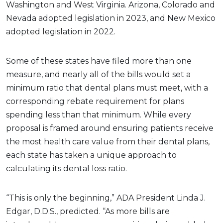
Washington and West Virginia. Arizona, Colorado and
Nevada adopted legislation in 2023, and New Mexico
adopted legislation in 2022.
Some of these states have filed more than one
measure, and nearly all of the bills would set a
minimum ratio that dental plans must meet, with a
corresponding rebate requirement for plans
spending less than that minimum. While every
proposal is framed around ensuring patients receive
the most health care value from their dental plans,
each state has taken a unique approach to
calculating its dental loss ratio.
“This is only the beginning,” ADA President Linda J.
Edgar, D.D.S., predicted. “As more bills are