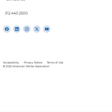
312.440.2500
Accessibility
Privacy Notice
Terms of Use
© 2026 American Dental Association