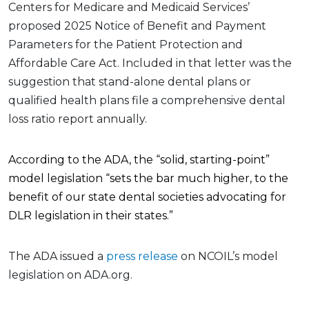
Centers for Medicare and Medicaid Services’
proposed 2025 Notice of Benefit and Payment
Parameters for the Patient Protection and
Affordable Care Act. Included in that letter was the
suggestion that stand-alone dental plans or
qualified health plans file a comprehensive dental
loss ratio report annually.
According to the ADA, the “solid, starting-point”
model legislation “sets the bar much higher, to the
benefit of our state dental societies advocating for
DLR legislation in their states.”
The ADA issued a
press release
on NCOIL’s model
legislation on ADA.org.