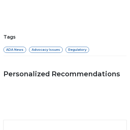
Tags
ADA News
Advocacy Issues
Regulatory
Personalized Recommendations