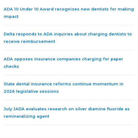
ADA 10 Under 10 Award recognizes new dentists for making
impact
Delta responds to ADA inquiries about charging dentists to
receive reimbursement
ADA opposes insurance companies charging for paper
checks
State dental insurance reforms continue momentum in
2026 legislative sessions
July JADA evaluates research on silver diamine fluoride as
remineralizing agent