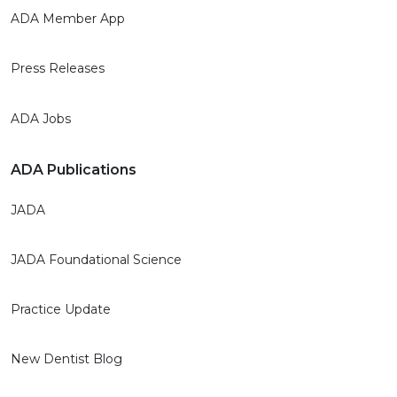
ADA Member App
Press Releases
ADA Jobs
ADA Publications
JADA
JADA Foundational Science
Practice Update
New Dentist Blog