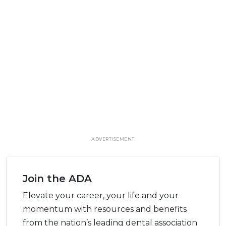
ADVERTISEMENT
Join the ADA
Elevate your career, your life and your
momentum with resources and benefits
from the nation’s leading dental association