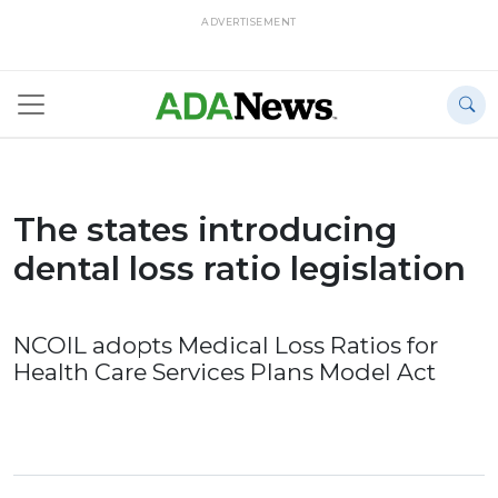
ADVERTISEMENT
The states introducing
dental loss ratio legislation
NCOIL adopts Medical Loss Ratios for
Health Care Services Plans Model Act