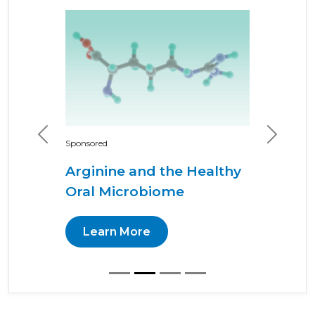
Previous
Next
Sponsored
Arginine and the Healthy
Oral Microbiome
Learn More