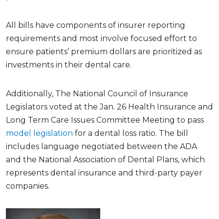
All bills have components of insurer reporting
requirements and most involve focused effort to
ensure patients’ premium dollars are prioritized as
investments in their dental care.
Additionally, The National Council of Insurance
Legislators voted at the Jan. 26 Health Insurance and
Long Term Care Issues Committee Meeting to pass
model legislation
for a dental loss ratio. The bill
includes language negotiated between the ADA
and the National Association of Dental Plans, which
represents dental insurance and third-party payer
companies.