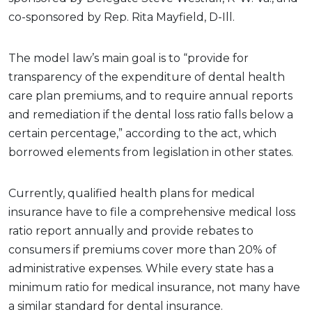
co-sponsored by Rep. Rita Mayfield, D-Ill.
The model law’s main goal is to “provide for
transparency of the expenditure of dental health
care plan premiums, and to require annual reports
and remediation if the dental loss ratio falls below a
certain percentage,” according to the act, which
borrowed elements from legislation in other states.
Currently, qualified health plans for medical
insurance have to file a comprehensive medical loss
ratio report annually and provide rebates to
consumers if premiums cover more than 20% of
administrative expenses. While every state has a
minimum ratio for medical insurance, not many have
a similar standard for dental insurance.