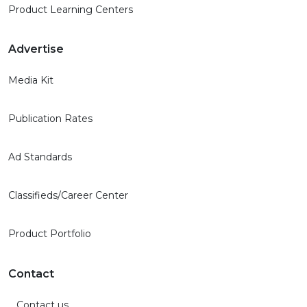
Product Learning Centers
Advertise
Media Kit
Publication Rates
Ad Standards
Classifieds/Career Center
Product Portfolio
Contact
Contact us