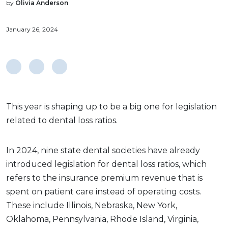
by
Olivia Anderson
January 26, 2024
This year is shaping up to be a big one for legislation
related to dental loss ratios.
In 2024, nine state dental societies have already
introduced legislation for dental loss ratios, which
refers to the insurance premium revenue that is
spent on patient care instead of operating costs.
These include Illinois, Nebraska, New York,
Oklahoma, Pennsylvania, Rhode Island, Virginia,