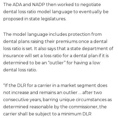
The ADA and NADP then worked to negotiate
dental loss ratio model language to eventually be
proposed in state legislatures.
The model language includes protection from
dental plans raising their premiums once a dental
loss ratio is set. It also says that a state department of
insurance will set a loss ratio for a dental plan if it is
determined to be an “outlier” for having a low
dental loss ratio.
“If the DLR for a carrier in a market segment does
not increase and remains an outlier … after two
consecutive years, barring unique circumstances as
determined reasonable by the commissioner, the
carrier shall be subject to a minimum DLR