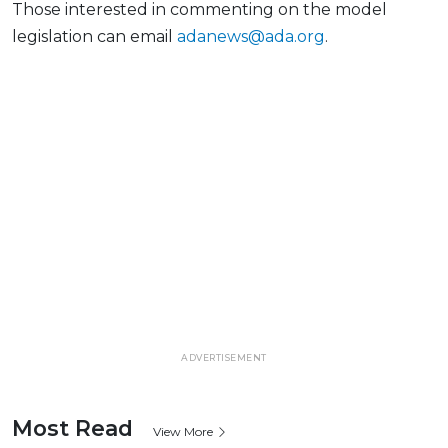
Those interested in commenting on the model
legislation can email
adanews@ada.org
.
ADVERTISEMENT
Most Read
View More