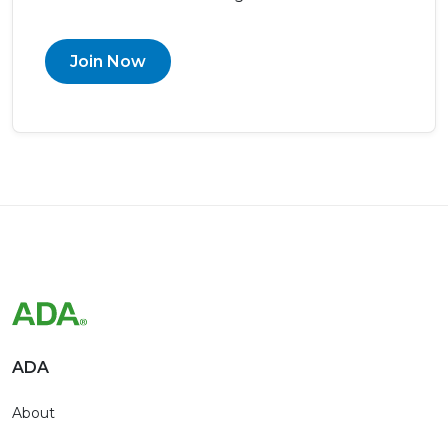
Join Now
ADA
About