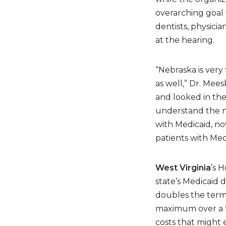
overarching goal
dentists, physici
at the hearing.
“Nebraska is very
as well,” Dr. Mees
and looked in the
understand the ne
with Medicaid, n
patients with Med
West Virginia
’s 
state’s Medicaid 
doubles the term 
maximum over a tw
costs that might 