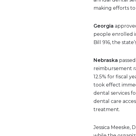
making efforts t
Georgia
approved 
people enrolled 
Bill 916, the state
Nebraska
passed 
reimbursement ra
12.5% for fiscal y
took effect imme
dental services fo
dental care acce
treatment.
Jessica Meeske, D.
while the organiza