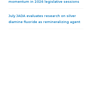
momentum in 2026 legislative sessions
July JADA evaluates research on silver
diamine fluoride as remineralizing agent