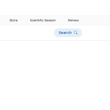
Store
Scientific Session
Renew
Search