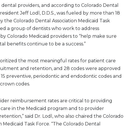
d dental providers, and according to Colorado Dental
resident Jeff Lodl, D.D.S., was fueled by more than 18
y the Colorado Dental Association Medicaid Task
ded a group of dentists who work to address
 by Colorado Medicaid providers to “help make sure
al benefits continue to be a success.”
ioritized the most meaningful rates for patient care
ruitment and retention, and 28 codes were approved
s: 15 preventive, periodontic and endodontic codes and
d crown codes.
ider reimbursement rates are critical to providing
 care in the Medicaid program and to provider
etention,” said Dr. Lodl, who also chaired the Colorado
n Medicaid Task Force. “The Colorado Dental