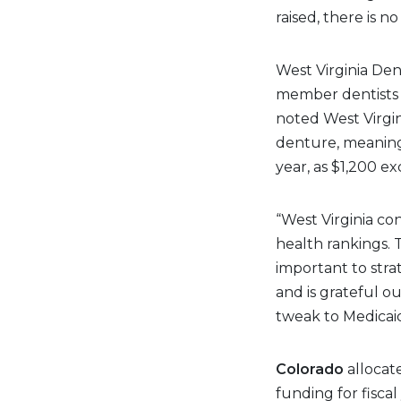
raised, there is n
West Virginia Den
member dentists v
noted West Virgi
denture, meaning 
year, as $1,200 ex
“West Virginia co
health rankings. T
important to stra
and is grateful ou
tweak to Medicaid
Colorado
allocat
funding for fisca