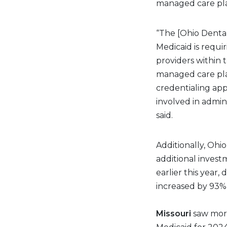
managed care pl
“The [Ohio Dental
Medicaid is requi
providers within 
managed care pla
credentialing appl
involved in admin
said.
Additionally, Ohio
additional invest
earlier this year
increased by 93%
Missouri
saw more