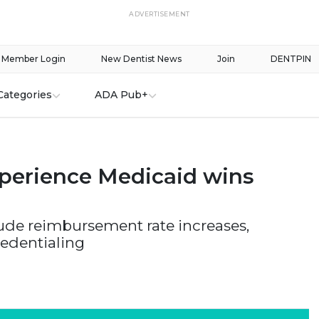
ADVERTISEMENT
Member Login
New Dentist News
Join
DENTPIN
Categories
ADA Pub+
xperience Medicaid wins
lude reimbursement rate increases,
redentialing