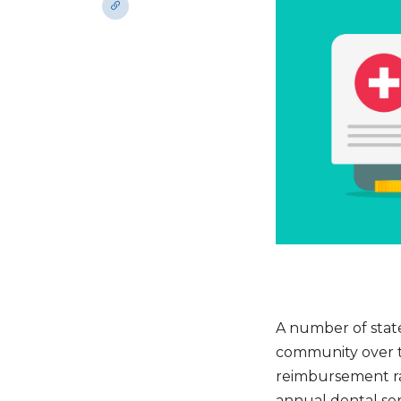
A number of stat
community over t
reimbursement rat
annual dental ser