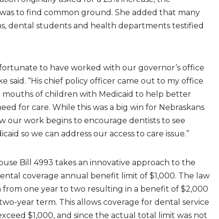
 was to find common ground. She added that many
ans, dental students and health departments testified
 fortunate to have worked with our governor’s office
ke said. “His chief policy officer came out to my office
 mouths of children with Medicaid to help better
ed for care. While this was a big win for Nebraskans
ow our work begins to encourage dentists to see
icaid so we can address our access to care issue.”
House Bill 4993 takes an innovative approach to the
dental coverage annual benefit limit of $1,000. The law
from one year to two resulting in a benefit of $2,000
o-year term. This allows coverage for dental service
exceed $1,000, and since the actual total limit was not