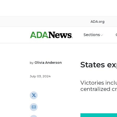
ADA.org
Sections
States e
by
Olivia Anderson
July 03, 2024
Victories inc
centralized c