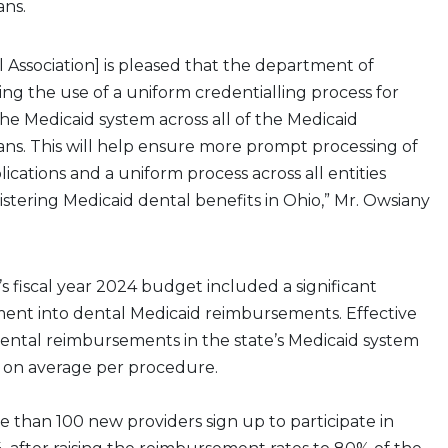
ans.
 Association] is pleased that the department of
ring the use of a uniform credentialling process for
the Medicaid system across all of the Medicaid
ns. This will help ensure more prompt processing of
ications and a uniform process across all entities
istering Medicaid dental benefits in Ohio,” Mr. Owsiany
’s fiscal year 2024 budget included a significant
ment into dental Medicaid reimbursements. Effective
, dental reimbursements in the state’s Medicaid system
 on average per procedure.
 than 100 new providers sign up to participate in