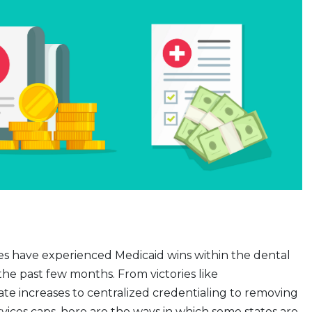
es have experienced Medicaid wins within the dental
he past few months. From victories like
e increases to centralized credentialing to removing
vices caps, here are the ways in which some states are