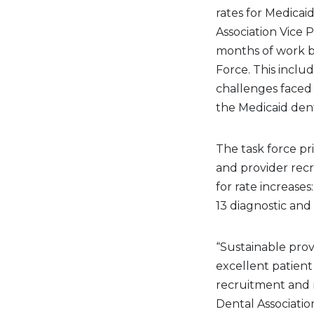
rates for Medicai
Association Vice P
months of work b
Force. This inclu
challenges faced
the Medicaid dent
The task force pr
and provider rec
for rate increase
13 diagnostic an
“Sustainable prov
excellent patient
recruitment and r
Dental Associatio