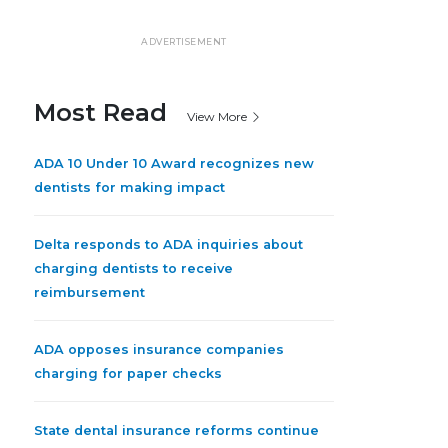
ADVERTISEMENT
Most Read
View More
ADA 10 Under 10 Award recognizes new
dentists for making impact
Delta responds to ADA inquiries about
charging dentists to receive
reimbursement
ADA opposes insurance companies
charging for paper checks
State dental insurance reforms continue