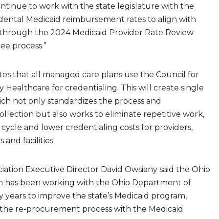
continue to work with the state legislature with the
ll dental Medicaid reimbursement rates to align with
through the 2024 Medicaid Provider Rate Review
ee process.”
s that all managed care plans use the Council for
 Healthcare for credentialing. This will create single
ich not only standardizes the process and
lection but also works to eliminate repetitive work,
ycle and lower credentialing costs for providers,
s and facilities.
iation Executive Director David Owsiany said the Ohio
on has been working with the Ohio Department of
 years to improve the state’s Medicaid program,
 the re-procurement process with the Medicaid