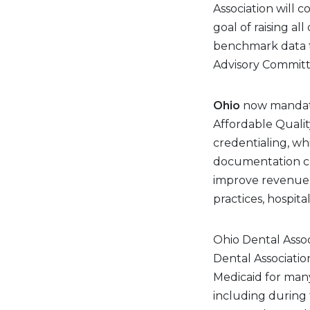
Association will 
goal of raising a
benchmark data 
Advisory Committ
Ohio
now mandate
Affordable Quality
credentialing, wh
documentation col
improve revenue c
practices, hospital
Ohio Dental Assoc
Dental Associati
Medicaid for many
including during