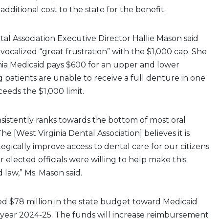
o additional cost to the state for the benefit.
tal Association Executive Director Hallie Mason said
ocalized “great frustration” with the $1,000 cap. She
nia Medicaid pays $600 for an upper and lower
patients are unable to receive a full denture in one
ceeds the $1,000 limit.
nsistently ranks towards the bottom of most oral
he [West Virginia Dental Association] believes it is
tegically improve access to dental care for our citizens
r elected officials were willing to help make this
 law,” Ms. Mason said.
ed $78 million in the state budget toward Medicaid
l year 2024-25. The funds will increase reimbursement