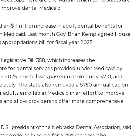
o improve dental Medicaid.
an $11 million increase in adult dental benefits for
in Medicaid. Last month Gov. Brian Kemp signed House
’s appropriations bill for fiscal year 2025.
Legislative Bill 358, which increases the
te for dental services provided under Medicaid by
ear 2025. The bill was passed unanimously, 47-0, and
diately. The state also removed a $750 annual cap on
r adults enrolled in Medicaid in an effort to improve
ss and allow providers to offer more comprehensive
D.S., president of the Nebraska Dental Association, said
tion originally asked for a 25% increase, the