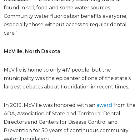
found in soil, food and some water sources.
Community water fluoridation benefits everyone,
especially those without access to regular dental
care.”
McVille, North Dakota
McVille is home to only 417 people, but the
municipality was the epicenter of one of the state’s
largest debates about fluoridation in recent times.
In 2019, McVille was honored with an
award
from the
ADA, Association of State and Territorial Dental
Directors and Centers for Disease Control and
Prevention for 50 years of continuous community
water fluoridation.