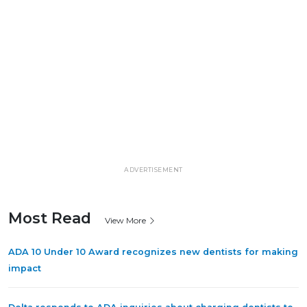
ADVERTISEMENT
Most Read
View More
ADA 10 Under 10 Award recognizes new dentists for making
impact