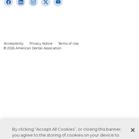
Accessibility
Privacy Notice
Terms of Use
© 2026 American Dental Association
By clicking “Accept All Cookies”, or closing this banner,
you agree to the storing of cookies on your device to