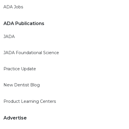
ADA Jobs
ADA Publications
JADA
JADA Foundational Science
Practice Update
New Dentist Blog
Product Learning Centers
Advertise