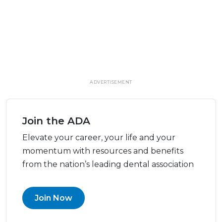
ADVERTISEMENT
Join the ADA
Elevate your career, your life and your
momentum with resources and benefits
from the nation’s leading dental association
Join Now