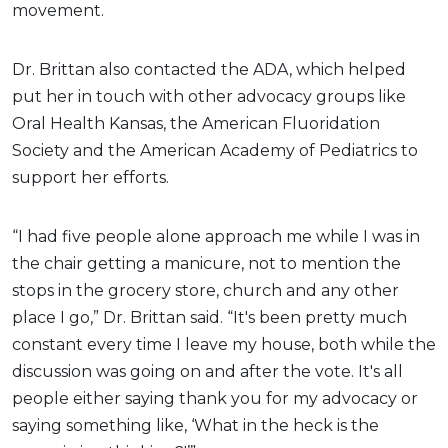
movement.
Dr. Brittan also contacted the ADA, which helped
put her in touch with other advocacy groups like
Oral Health Kansas, the American Fluoridation
Society and the American Academy of Pediatrics to
support her efforts.
“I had five people alone approach me while I was in
the chair getting a manicure, not to mention the
stops in the grocery store, church and any other
place I go,” Dr. Brittan said. “It's been pretty much
constant every time I leave my house, both while the
discussion was going on and after the vote. It's all
people either saying thank you for my advocacy or
saying something like, ‘What in the heck is the