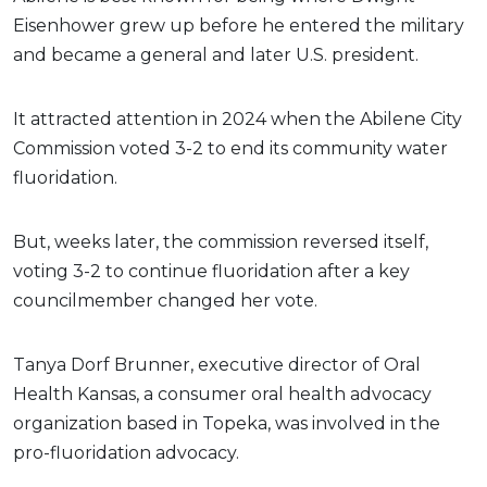
Eisenhower grew up before he entered the military
and became a general and later U.S. president.
It attracted attention in 2024 when the Abilene City
Commission voted 3-2 to end its community water
fluoridation.
But, weeks later, the commission reversed itself,
voting 3-2 to continue fluoridation after a key
councilmember changed her vote.
Tanya Dorf Brunner, executive director of Oral
Health Kansas, a consumer oral health advocacy
organization based in Topeka, was involved in the
pro-fluoridation advocacy.