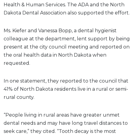
Health & Human Services.
The ADA and the North
Dakota Dental Association also supported the effort.
Ms. Kiefer and Vanessa Bopp, a dental hygienist
colleague at the department, lent support by being
present at the city council meeting and reported on
the oral health data in North Dakota when
requested.
In one statement, they reported to the council that
41% of North Dakota residents live in a rural or semi-
rural county.
“People living in rural areas have greater unmet
dental needs and may have long travel distances to
seek care,” they cited. “Tooth decay is the most