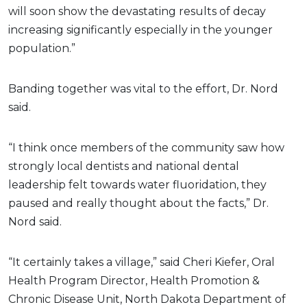
will soon show the devastating results of decay
increasing significantly especially in the younger
population.”
Banding together was vital to the effort, Dr. Nord
said.
“I think once members of the community saw how
strongly local dentists and national dental
leadership felt towards water fluoridation, they
paused and really thought about the facts,” Dr.
Nord said.
“It certainly takes a village,” said Cheri Kiefer, Oral
Health Program Director, Health Promotion &
Chronic Disease Unit, North Dakota Department of