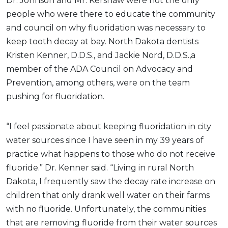
Dr. Johnson and Mr. Kershaw were not the only
people who were there to educate the community
and council on why fluoridation was necessary to
keep tooth decay at bay. North Dakota dentists
Kristen Kenner, D.D.S., and Jackie Nord, D.D.S.
,a
member of the ADA Council on Advocacy and
Prevention, among others, were on the team
pushing for fluoridation.
“I feel passionate about keeping fluoridation in city
water sources since I have seen in my 39 years of
practice what happens to those who do not receive
fluoride.” Dr. Kenner said. “Living in rural North
Dakota, I frequently saw the decay rate increase on
children that only drank well water on their farms
with no fluoride. Unfortunately, the communities
that are removing fluoride from their water sources