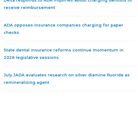
Delta responds to ADA inquiries about charging dentists to
receive reimbursement
ADA opposes insurance companies charging for paper
checks
State dental insurance reforms continue momentum in
2026 legislative sessions
July JADA evaluates research on silver diamine fluoride as
remineralizing agent