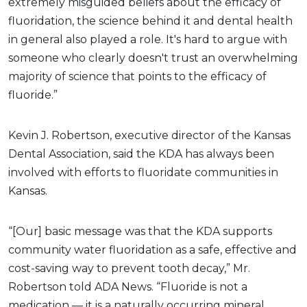
extremely misguided beliefs about the efficacy of
fluoridation, the science behind it and dental health
in general also played a role. It's hard to argue with
someone who clearly doesn't trust an overwhelming
majority of science that points to the efficacy of
fluoride.”
Kevin J. Robertson, executive director of the Kansas
Dental Association, said the KDA has always been
involved with efforts to fluoridate communities in
Kansas.
“[Our] basic message was that the KDA supports
community water fluoridation as a safe, effective and
cost-saving way to prevent tooth decay,” Mr.
Robertson told ADA News. “Fluoride is not a
medication — it is a naturally occurring mineral