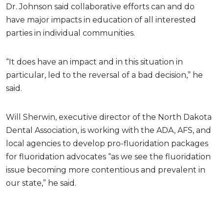
Dr. Johnson said collaborative efforts can and do
have major impacts in education of all interested
parties in individual communities.
“It does have an impact and in this situation in
particular, led to the reversal of a bad decision,” he
said.
Will Sherwin, executive director of the North Dakota
Dental Association, is working with the ADA, AFS, and
local agencies to develop pro-fluoridation packages
for fluoridation advocates “as we see the fluoridation
issue becoming more contentious and prevalent in
our state,” he said.