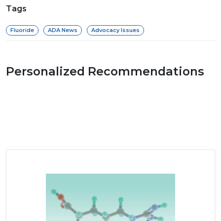
Tags
Fluoride
ADA News
Advocacy Issues
Personalized Recommendations