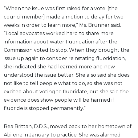
“When the issue was first raised for a vote, [the
councilmember] made a motion to delay for two
weeks in order to learn more,” Ms. Brunner said.
“Local advocates worked hard to share more
information about water fluoridation after the
Commission voted to stop. When they brought the
issue up again to consider reinstating fluoridation,
she indicated she had learned more and now
understood the issue better. She also said she does
not like to tell people what to do, so she was not
excited about voting to fluoridate, but she said the
evidence does show people will be harmed if
fluoride is stopped permanently.”
Bea Brittan, D.D.S., moved back to her hometown of
Abilene in January to practice. She was alarmed