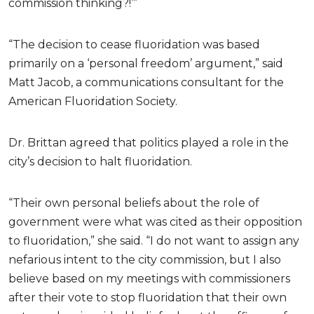
commission thinking?!’”
“The decision to cease fluoridation was based
primarily on a ‘personal freedom’ argument,” said
Matt Jacob, a communications consultant for the
American Fluoridation Society.
Dr. Brittan agreed that politics played a role in the
city’s decision to halt fluoridation.
“Their own personal beliefs about the role of
government were what was cited as their opposition
to fluoridation,” she said. “I do not want to assign any
nefarious intent to the city commission, but I also
believe based on my meetings with commissioners
after their vote to stop fluoridation that their own