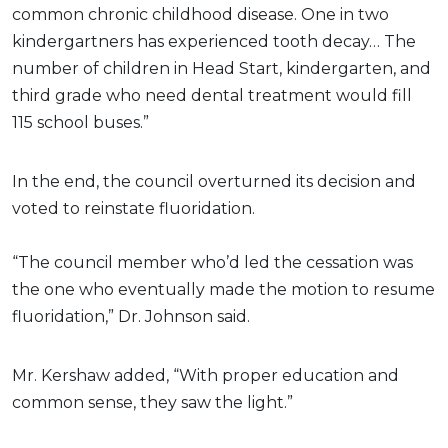
common chronic childhood disease. One in two
kindergartners has experienced tooth decay… The
number of children in Head Start, kindergarten, and
third grade who need dental treatment would fill
115 school buses.”
In the end, the council overturned its decision and
voted to reinstate fluoridation.
“The council member who’d led the cessation was
the one who eventually made the motion to resume
fluoridation,” Dr. Johnson said.
Mr. Kershaw added, “With proper education and
common sense, they saw the light.”