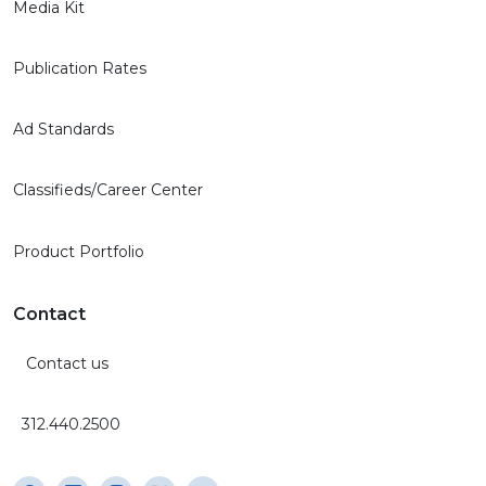
Media Kit
Publication Rates
Ad Standards
Classifieds/Career Center
Product Portfolio
Contact
Contact us
312.440.2500