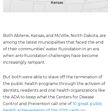
Both Abilene, Kansas, and McVille, North Dakota, are
among the latest municipalities that faced the end
of their communities’ water fluoridation in an era
when anti-fluoridation challenges have become
increasingly rampant.
But both were able to stave off the termination of
the public health programs through the activism of
dentists, residents and oral health organizations like
the ADA to keep what the Centers for Disease
Control and Prevention call one of
10 great public
health achievements of the 20th century
.