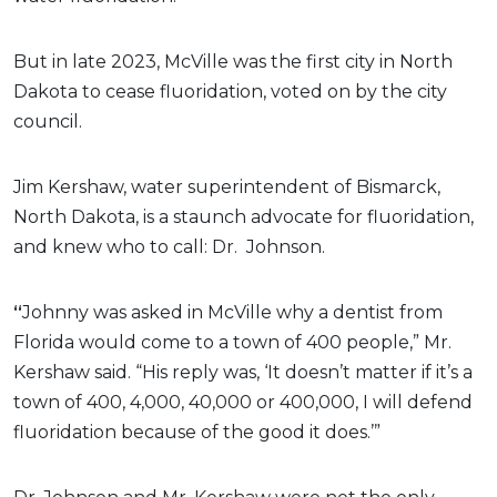
But in late 2023, McVille was the first city in North
Dakota to cease fluoridation, voted on by the city
council.
Jim Kershaw, water superintendent of Bismarck,
North Dakota, is a staunch advocate for fluoridation,
and knew who to call: Dr.
Johnson.
“
Johnny was asked in McVille why a dentist from
Florida would come to a town of 400 people,” Mr.
Kershaw said. “His reply was, ‘It doesn’t matter if it’s a
town of 400, 4,000, 40,000 or 400,000, I will defend
fluoridation because of the good it does.’”