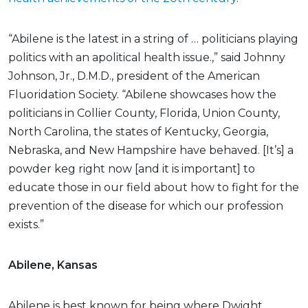
“Abilene is the latest in a string of … politicians playing
politics with an apolitical health issue.,” said Johnny
Johnson, Jr., D.M.D., president of the American
Fluoridation Society. “Abilene showcases how the
politicians in Collier County, Florida, Union County,
North Carolina, the states of Kentucky, Georgia,
Nebraska, and New Hampshire have behaved. [It’s] a
powder keg right now [and it is important] to
educate those in our field about how to fight for the
prevention of the disease for which our profession
exists.”
Abilene, Kansas
Abilene is best known for being where Dwight