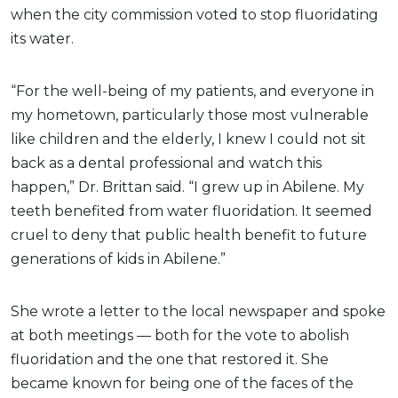
when the city commission voted to stop fluoridating
its water.
“For the well-being of my patients, and everyone in
my hometown, particularly those most vulnerable
like children and the elderly, I knew I could not sit
back as a dental professional and watch this
happen,” Dr. Brittan said. “I grew up in Abilene. My
teeth benefited from water fluoridation. It seemed
cruel to deny that public health benefit to future
generations of kids in Abilene.”
She wrote a letter to the local newspaper and spoke
at both meetings — both for the vote to abolish
fluoridation and the one that restored it. She
became known for being one of the faces of the