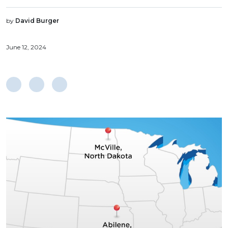
by
David Burger
June 12, 2024