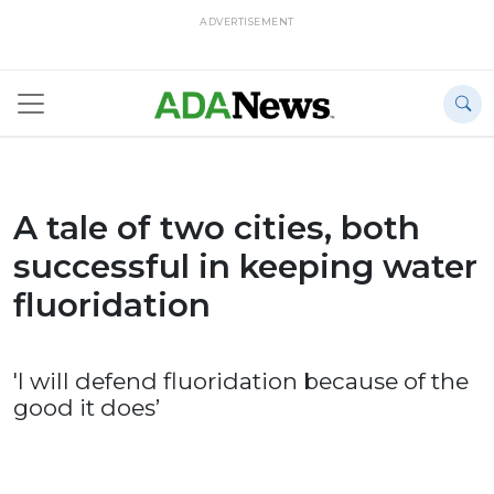
ADVERTISEMENT
A tale of two cities, both
successful in keeping water
fluoridation
'I will defend fluoridation because of the
good it does’