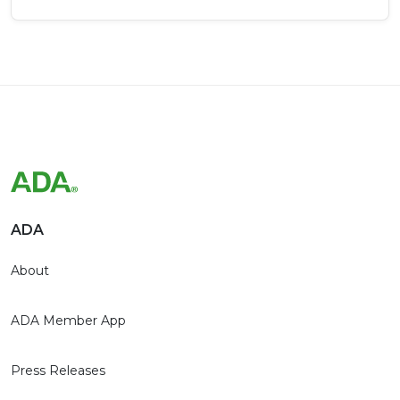
ADA
About
ADA Member App
Press Releases