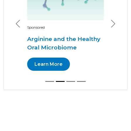
Previous
Next
Sponsored
Arginine and the Healthy
Oral Microbiome
Learn More