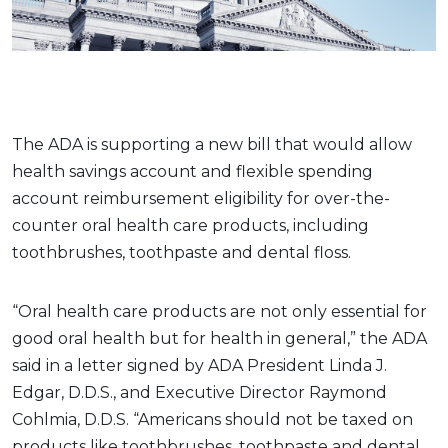
The ADA is supporting a new bill that would allow
health savings account and flexible spending
account reimbursement eligibility for over-the-
counter oral health care products, including
toothbrushes, toothpaste and dental floss.
“Oral health care products are not only essential for
good oral health but for health in general,” the ADA
said in a letter signed by ADA President Linda J.
Edgar, D.D.S., and Executive Director Raymond
Cohlmia, D.D.S. “Americans should not be taxed on
products like toothbrushes, toothpaste and dental