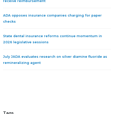
receive reimbursement
ADA opposes insurance companies charging for paper
checks
State dental insurance reforms continue momentum in
2026 legislative sessions
July JADA evaluates research on silver diamine fluoride as
remineralizing agent
Tags