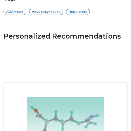
ADA News
Advocacy Issues
Regulatory
Personalized Recommendations