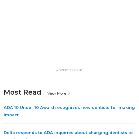
ADVERTISEMENT
Most Read
View More
ADA 10 Under 10 Award recognizes new dentists for making
impact
Delta responds to ADA inquiries about charging dentists to