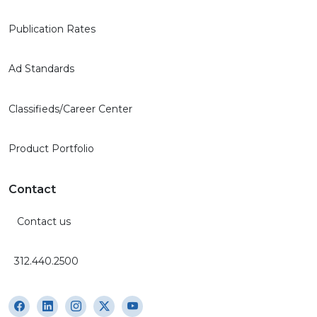
Publication Rates
Ad Standards
Classifieds/Career Center
Product Portfolio
Contact
Contact us
312.440.2500