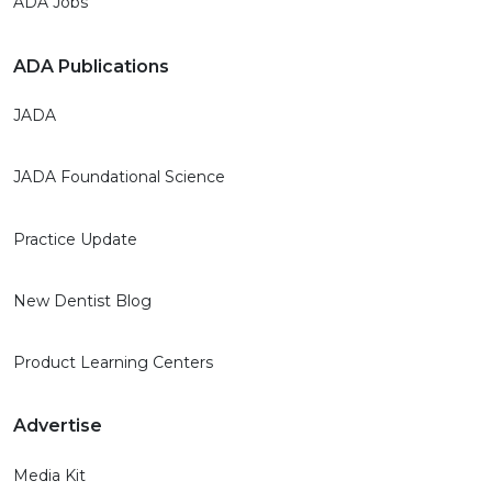
ADA Jobs
ADA Publications
JADA
JADA Foundational Science
Practice Update
New Dentist Blog
Product Learning Centers
Advertise
Media Kit