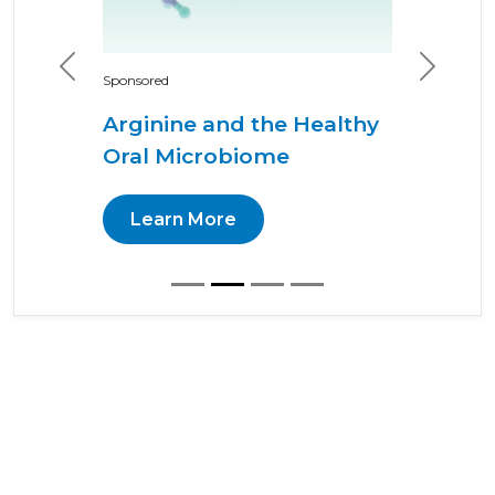
Previous
Next
Sponsored
Arginine and the Healthy
Oral Microbiome
Learn More