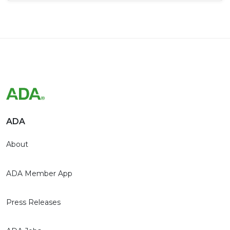
ADA
About
ADA Member App
Press Releases