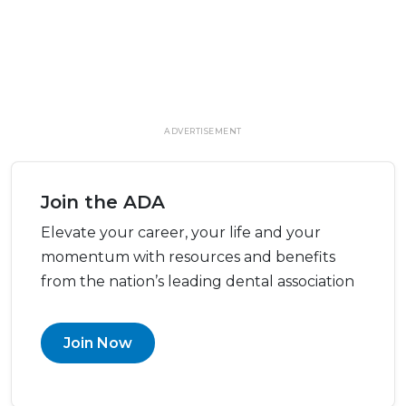
ADVERTISEMENT
Join the ADA
Elevate your career, your life and your
momentum with resources and benefits
from the nation’s leading dental association
Join Now