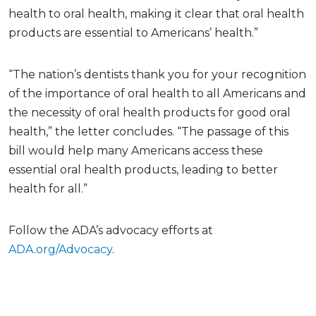
health to oral health, making it clear that oral health
products are essential to Americans’ health.”
“The nation’s dentists thank you for your recognition
of the importance of oral health to all Americans and
the necessity of oral health products for good oral
health,” the letter concludes. “The passage of this
bill would help many Americans access these
essential oral health products, leading to better
health for all.”
Follow the ADA’s advocacy efforts at
ADA.org/Advocacy
.