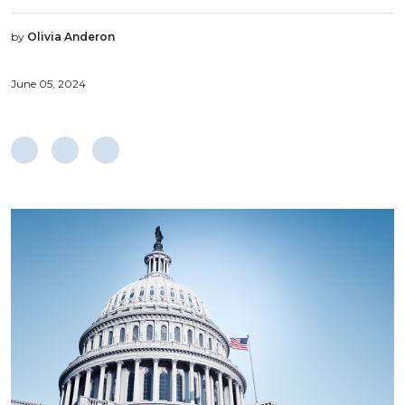
by
Olivia Anderon
June 05, 2024