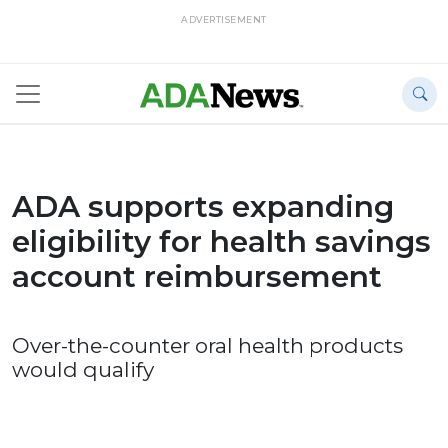
ADVERTISEMENT
ADA supports expanding
eligibility for health savings
account reimbursement
Over-the-counter oral health products
would qualify