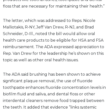
floss that are necessary for maintaining their health.”
The letter, which was addressed to Reps. Nicole
Malliotakis, R-NY, Jeff Van Drew, R-NJ, and Brad
Schneider, D-Ill., noted the bill would allow oral
health care products to be eligible for HSA and FSA
reimbursement. The ADA expressed appreciation to
Rep. Van Drew for the leadership he’s shown on this
topic as well as other oral health issues.
The ADA said brushing has been shown to achieve
significant plaque removal, the use of fluoride
toothpaste enhances fluoride concentration levels in
biofilm fluid and saliva, and dental floss or other
interdental cleaners remove food trapped between
the teeth. It added that evidence “links systemic