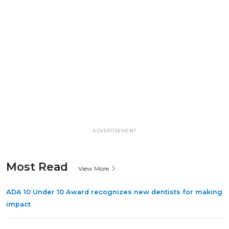
ADVERTISEMENT
Most Read
View More
ADA 10 Under 10 Award recognizes new dentists for making
impact