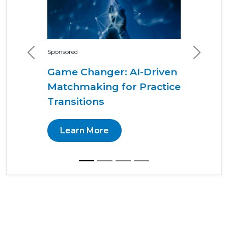
Sponsored
Previous
Next
Game Changer: AI-Driven
Matchmaking for Practice
Transitions
Learn More