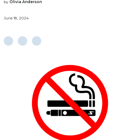
by
Olivia Anderson
June 18, 2024