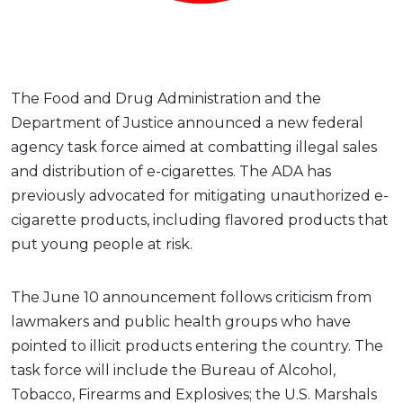
The Food and Drug Administration and the
Department of Justice announced a new federal
agency task force aimed at combatting illegal sales
and distribution of e-cigarettes. The ADA has
previously advocated for mitigating unauthorized e-
cigarette products, including flavored products that
put young people at risk.
The June 10 announcement follows criticism from
lawmakers and public health groups who have
pointed to illicit products entering the country. The
task force will include the Bureau of Alcohol,
Tobacco, Firearms and Explosives; the U.S. Marshals