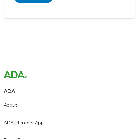
ADA
About
ADA Member App