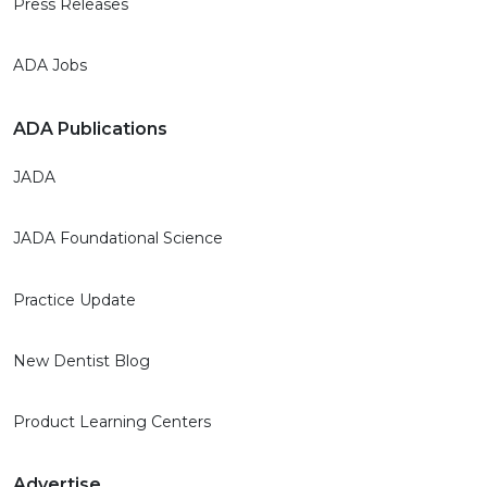
Press Releases
ADA Jobs
ADA Publications
JADA
JADA Foundational Science
Practice Update
New Dentist Blog
Product Learning Centers
Advertise