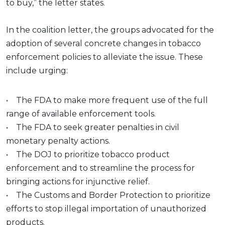
to buy,” the letter states.
In the coalition letter, the groups advocated for the
adoption of several concrete changes in tobacco
enforcement policies to alleviate the issue. These
include urging:
• The FDA to make more frequent use of the full
range of available enforcement tools.
• The FDA to seek greater penalties in civil
monetary penalty actions.
• The DOJ to prioritize tobacco product
enforcement and to streamline the process for
bringing actions for injunctive relief.
• The Customs and Border Protection to prioritize
efforts to stop illegal importation of unauthorized
products.