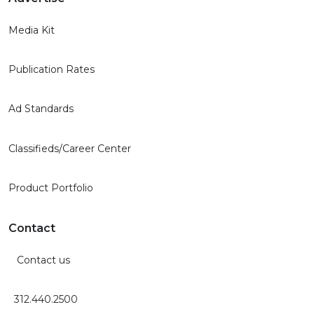
Media Kit
Publication Rates
Ad Standards
Classifieds/Career Center
Product Portfolio
Contact
Contact us
312.440.2500