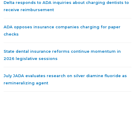
Delta responds to ADA inquiries about charging dentists to
receive reimbursement
ADA opposes insurance companies charging for paper
checks
State dental insurance reforms continue momentum in
2026 legislative sessions
July JADA evaluates research on silver diamine fluoride as
remineralizing agent