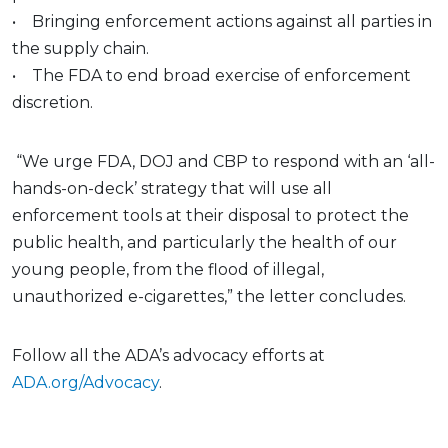
• Bringing enforcement actions against all parties in
the supply chain.
• The FDA to end broad exercise of enforcement
discretion.
“We urge FDA, DOJ and CBP to respond with an ‘all-
hands-on-deck’ strategy that will use all
enforcement tools at their disposal to protect the
public health, and particularly the health of our
young people, from the flood of illegal,
unauthorized e-cigarettes,” the letter concludes.
Follow all the ADA’s advocacy efforts at
ADA.org/Advocacy
.