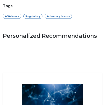
Tags
ADA News
Regulatory
Advocacy Issues
Personalized Recommendations