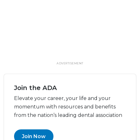
ADVERTISEMENT
Join the ADA
Elevate your career, your life and your
momentum with resources and benefits
from the nation’s leading dental association
Join Now