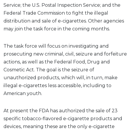
Service; the U.S. Postal Inspection Service; and the
Federal Trade Commission to fight the illegal
distribution and sale of e-cigarettes. Other agencies
may join the task force in the coming months.
The task force will focus on investigating and
prosecuting new criminal, civil, seizure and forfeiture
actions, as well as the Federal Food, Drug and
Cosmetic Act. The goal is the seizure of
unauthorized products, which will, in turn, make
illegal e-cigarettes less accessible, including to
American youth.
At present the FDA has authorized the sale of 23
specific tobacco-flavored e-cigarette products and
devices, meaning these are the only e-cigarette