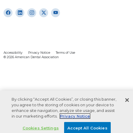
Accessibility
Privacy Notice
Terms of Use
© 2026 American Dental Association
By clicking “Accept All Cookies”, or closing this banner,
you agree to the storing of cookies on your device to
enhance site navigation, analyze site usage, and assist
in our marketing efforts.
Privacy Notice
Cookies Settings
Accept All Cookies