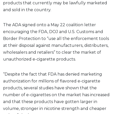
products that currently may be lawfully marketed
and sold in the country.
The ADA signed onto a May 22 coalition letter
encouraging the FDA, DOJ and U.S. Customs and
Border Protection to “use all the enforcement tools
at their disposal against manufacturers, distributers,
wholesalers and retailers” to clear the market of
unauthorized e-cigarette products.
“Despite the fact that FDA has denied marketing
authorization for millions of flavored e-cigarette
products, several studies have shown that the
number of e-cigarettes on the market has increased
and that these products have gotten larger in
volume, stronger in nicotine strength and cheaper