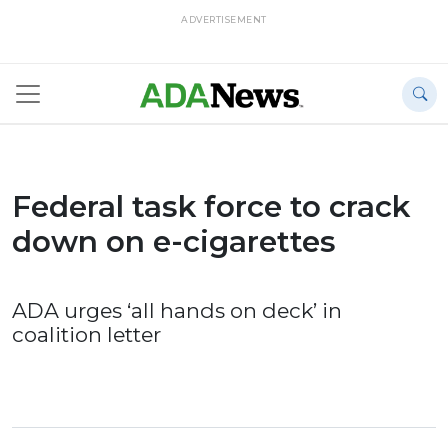
ADVERTISEMENT
Federal task force to crack
down on e-cigarettes
ADA urges ‘all hands on deck’ in
coalition letter