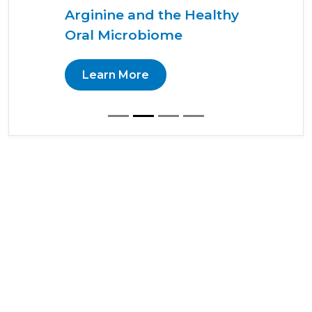
Arginine and the Healthy
Oral Microbiome
Learn More