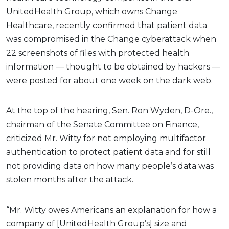
UnitedHealth Group, which owns Change
Healthcare, recently confirmed that patient data
was compromised in the Change cyberattack when
22 screenshots of files with protected health
information — thought to be obtained by hackers —
were posted for about one week on the dark web.
At the top of the hearing, Sen. Ron Wyden, D-Ore.,
chairman of the Senate Committee on Finance,
criticized Mr. Witty for not employing multifactor
authentication to protect patient data and for still
not providing data on how many people’s data was
stolen months after the attack.
“Mr. Witty owes Americans an explanation for how a
company of [UnitedHealth Group’s] size and