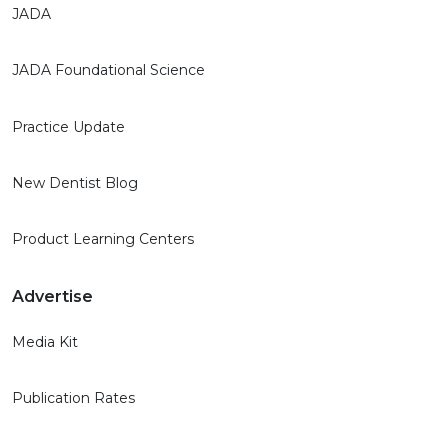
JADA
JADA Foundational Science
Practice Update
New Dentist Blog
Product Learning Centers
Advertise
Media Kit
Publication Rates