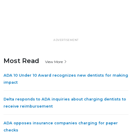
ADVERTISEMENT
Most Read
View More
ADA 10 Under 10 Award recognizes new dentists for making
impact
Delta responds to ADA inquiries about charging dentists to
receive reimbursement
ADA opposes insurance companies charging for paper
checks