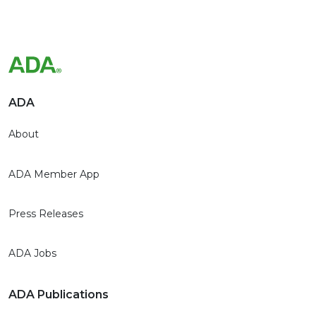
ADA
About
ADA Member App
Press Releases
ADA Jobs
ADA Publications