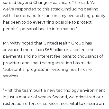
spread beyond Change Healthcare,” he said. “As
we’ve responded to this attack, including dealing
with the demand for ransom, my overarching priority
has been to do everything possible to protect
people’s personal health information.”
Mr. Witty noted that UnitedHealth Group has
advanced more than $6.5 billion in accelerated
payments and no interest fee loans to thousands of
providers and that the organization has made
“substantial progress” in restoring health care
services.
“First, the team built a new technology environment
in just a matter of weeks. Second, we prioritized our
restoration effort on services most vital to ensure an