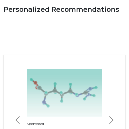
Personalized Recommendations
Previous
Next
Sponsored