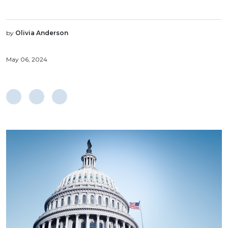
by
Olivia Anderson
May 06, 2024