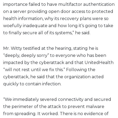
importance failed to have multifactor authentication
on a server providing open door access to protected
health information, why its recovery plans were so
woefully inadequate and how long it’s going to take
to finally secure all of its systems,” he said.
Mr. Witty testified at the hearing, stating he is
“deeply, deeply sorry” to everyone who has been
impacted by the cyberattack and that UnitedHealth
“will not rest until we fix this.” Following the
cyberattack, he said that the organization acted
quickly to contain infection.
“We immediately severed connectivity and secured
the perimeter of the attack to prevent malware
from spreading. It worked. There is no evidence of