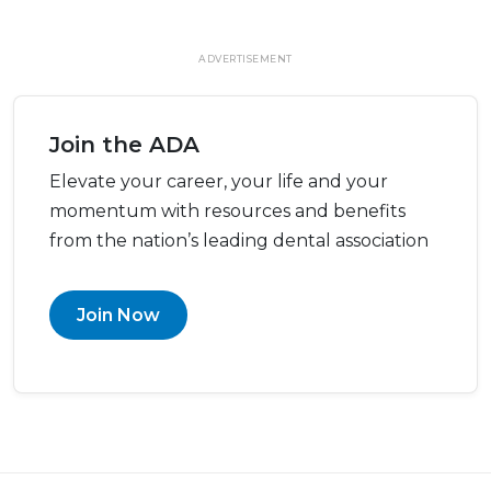
ADVERTISEMENT
Join the ADA
Elevate your career, your life and your
momentum with resources and benefits
from the nation’s leading dental association
Join Now