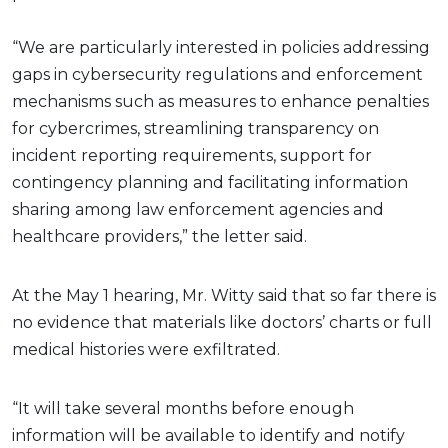
“We are particularly interested in policies addressing
gaps in cybersecurity regulations and enforcement
mechanisms such as measures to enhance penalties
for cybercrimes, streamlining transparency on
incident reporting requirements, support for
contingency planning and facilitating information
sharing among law enforcement agencies and
healthcare providers,” the letter said.
At the May 1 hearing, Mr. Witty said that so far there is
no evidence that materials like doctors’ charts or full
medical histories were exfiltrated.
“It will take several months before enough
information will be available to identify and notify