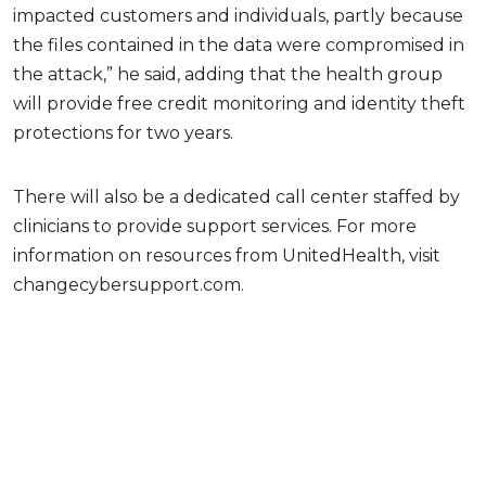
impacted customers and individuals, partly because
the files contained in the data were compromised in
the attack,” he said, adding that the health group
will provide free credit monitoring and identity theft
protections for two years.
There will also be a dedicated call center staffed by
clinicians to provide support services. For more
information on resources from UnitedHealth, visit
changecybersupport.com.