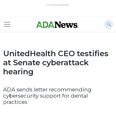
ADVERTISEMENT
UnitedHealth CEO testifies
at Senate cyberattack
hearing
ADA sends letter recommending
cybersecurity support for dental
practices