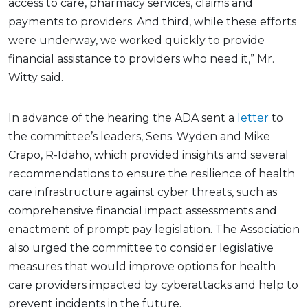
access to care, pharmacy services, claims and
payments to providers. And third, while these efforts
were underway, we worked quickly to provide
financial assistance to providers who need it,” Mr.
Witty said.
In advance of the hearing the ADA sent a
letter
to
the committee’s leaders, Sens. Wyden and Mike
Crapo, R-Idaho, which provided insights and several
recommendations to ensure the resilience of health
care infrastructure against cyber threats, such as
comprehensive financial impact assessments and
enactment of prompt pay legislation. The Association
also urged the committee to consider legislative
measures that would improve options for health
care providers impacted by cyberattacks and help to
prevent incidents in the future.