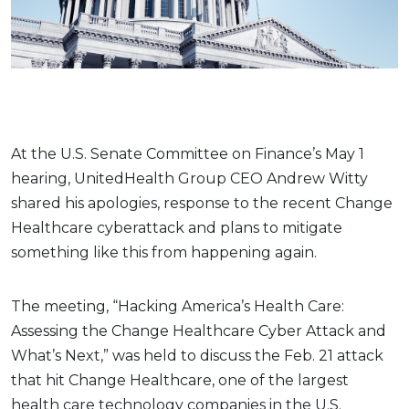
At the U.S. Senate Committee on Finance’s May 1
hearing, UnitedHealth Group CEO Andrew Witty
shared his apologies, response to the recent Change
Healthcare cyberattack and plans to mitigate
something like this from happening again.
The meeting, “Hacking America’s Health Care:
Assessing the Change Healthcare Cyber Attack and
What’s Next,” was held to discuss the Feb. 21 attack
that hit Change Healthcare, one of the largest
health care technology companies in the U.S.