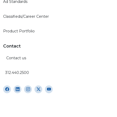
Ad Standards
Classifieds/Career Center
Product Portfolio
Contact
Contact us
312.440.2500