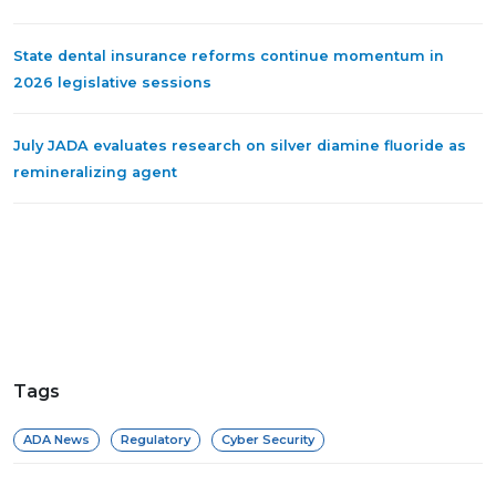
State dental insurance reforms continue momentum in
2026 legislative sessions
July JADA evaluates research on silver diamine fluoride as
remineralizing agent
Tags
ADA News
Regulatory
Cyber Security