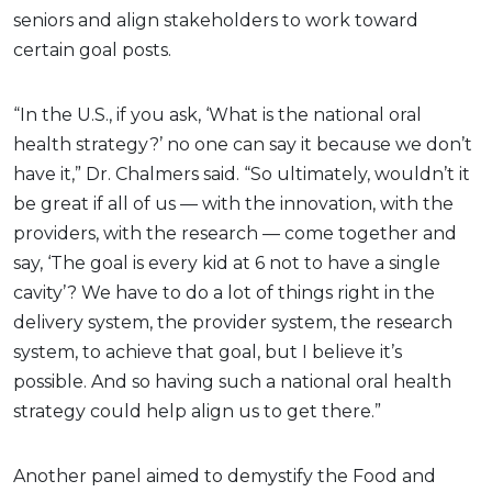
seniors and align stakeholders to work toward
certain goal posts.
“In the U.S., if you ask, ‘What is the national oral
health strategy?’ no one can say it because we don’t
have it,” Dr. Chalmers said. “So ultimately, wouldn’t it
be great if all of us — with the innovation, with the
providers, with the research — come together and
say, ‘The goal is every kid at 6 not to have a single
cavity’? We have to do a lot of things right in the
delivery system, the provider system, the research
system, to achieve that goal, but I believe it’s
possible. And so having such a national oral health
strategy could help align us to get there.”
Another panel aimed to demystify the Food and