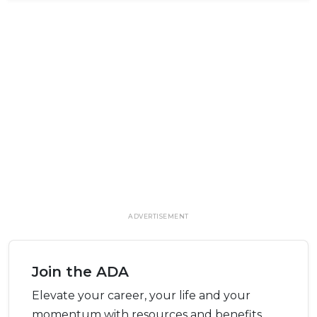
ADVERTISEMENT
Join the ADA
Elevate your career, your life and your
momentum with resources and benefits