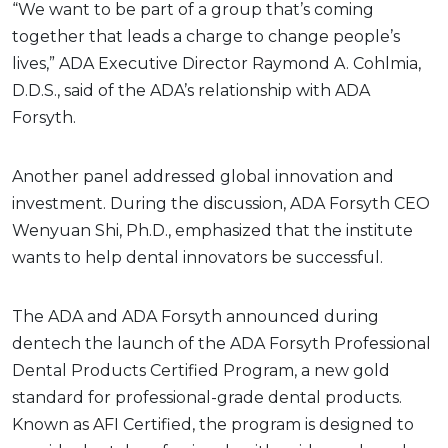
“We want to be part of a group that’s coming
together that leads a charge to change people’s
lives,” ADA Executive Director Raymond A. Cohlmia,
D.D.S., said of the ADA’s relationship with ADA
Forsyth.
Another panel addressed global innovation and
investment. During the discussion, ADA Forsyth CEO
Wenyuan Shi, Ph.D., emphasized that the institute
wants to help dental innovators be successful.
The ADA and ADA Forsyth announced during
dentech the launch of the ADA Forsyth Professional
Dental Products Certified Program, a new gold
standard for professional-grade dental products.
Known as AFI Certified, the program is designed to