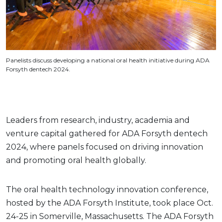
Panelists discuss developing a national oral health initiative during ADA
Forsyth dentech 2024.
Leaders from research, industry, academia and
venture capital gathered for ADA Forsyth dentech
2024, where panels focused on driving innovation
and promoting oral health globally.
The oral health technology innovation conference,
hosted by the ADA Forsyth Institute, took place Oct.
24-25 in Somerville, Massachusetts. The ADA Forsyth