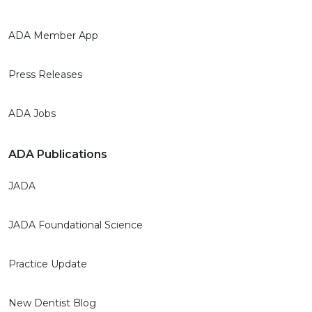
ADA Member App
Press Releases
ADA Jobs
ADA Publications
JADA
JADA Foundational Science
Practice Update
New Dentist Blog