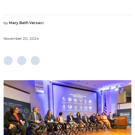
by
Mary Beth Versaci
November 20, 2024