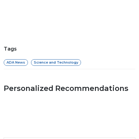
Tags
ADA News
Science and Technology
Personalized Recommendations