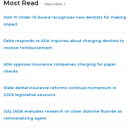
Most Read
View More
ADA 10 Under 10 Award recognizes new dentists for making
impact
Delta responds to ADA inquiries about charging dentists to
receive reimbursement
ADA opposes insurance companies charging for paper
checks
State dental insurance reforms continue momentum in
2026 legislative sessions
July JADA evaluates research on silver diamine fluoride as
remineralizing agent