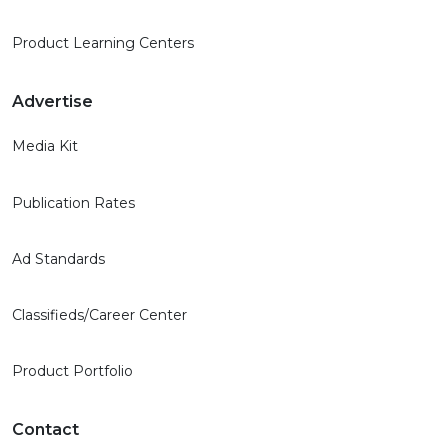
Product Learning Centers
Advertise
Media Kit
Publication Rates
Ad Standards
Classifieds/Career Center
Product Portfolio
Contact