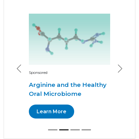
Previous
Next
Sponsored
Arginine and the Healthy
Oral Microbiome
Learn More