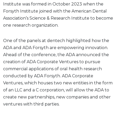
Institute was formed in October 2023 when the
Forsyth Institute joined with the American Dental
Association’s Science & Research Institute to become
one research organization.
One of the panels at dentech highlighted how the
ADA and ADA Forsyth are empowering innovation.
Ahead of the conference, the ADA announced the
creation of ADA Corporate Ventures to pursue
commercial applications of oral health research
conducted by ADA Forsyth. ADA Corporate
Ventures, which houses two new entities in the form
of an LLC and a C corporation, will allow the ADA to
create new partnerships, new companies and other
ventures with third parties.