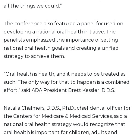
all the things we could.”
The conference also featured a panel focused on
developing a national oral health initiative. The
panelists emphasized the importance of setting
national oral health goals and creating a unified
strategy to achieve them.
“Oral health is health, and it needs to be treated as
such. The only way for that to happen is a combined
effort,” said ADA President Brett Kessler, D.D.S.
Natalia Chalmers, D.D.S., Ph.D., chief dental officer for
the Centers for Medicare & Medicaid Services, said a
national oral health strategy would recognize that
oral health is important for children, adults and