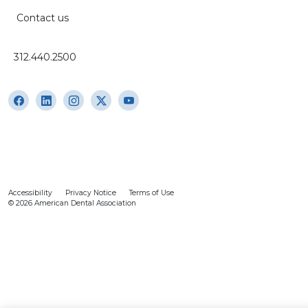
Contact us
312.440.2500
Accessibility
Privacy Notice
Terms of Use
© 2026 American Dental Association