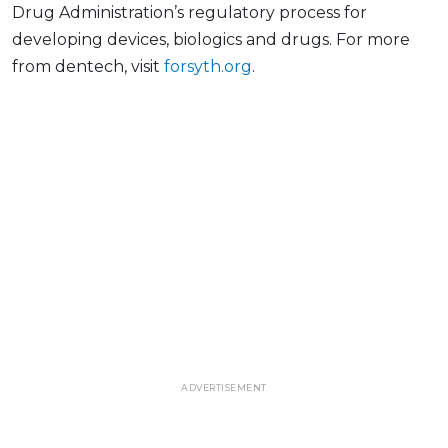
Drug Administration’s regulatory process for
developing devices, biologics and drugs. For more
from dentech, visit
forsyth.org
.
ADVERTISEMENT