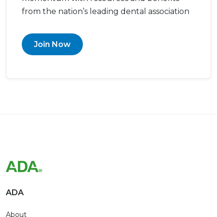
from the nation’s leading dental association
Join Now
ADA
About