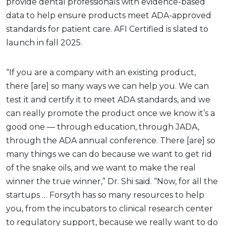
provide dental professionals with evidence-based
data to help ensure products meet ADA-approved
standards for patient care. AFI Certified is slated to
launch in fall 2025.
“If you are a company with an existing product,
there [are] so many ways we can help you. We can
test it and certify it to meet ADA standards, and we
can really promote the product once we know it’s a
good one — through education, through JADA,
through the ADA annual conference. There [are] so
many things we can do because we want to get rid
of the snake oils, and we want to make the real
winner the true winner,” Dr. Shi said. “Now, for all the
startups … Forsyth has so many resources to help
you, from the incubators to clinical research center
to regulatory support, because we really want to do