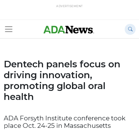
ADVERTISEMENT
Dentech panels focus on
driving innovation,
promoting global oral
health
ADA Forsyth Institute conference took
place Oct. 24-25 in Massachusetts