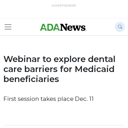
ADVERTISEMENT
Webinar to explore dental
care barriers for Medicaid
beneficiaries
First session takes place Dec. 11