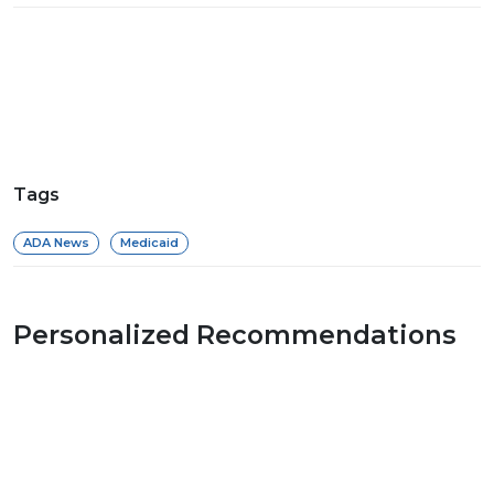
Tags
ADA News
Medicaid
Personalized Recommendations