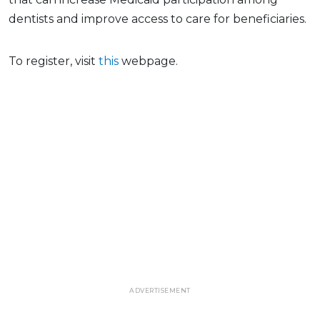
dentists and improve access to care for beneficiaries.
To register, visit
this
webpage.
ADVERTISEMENT