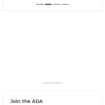
ADVERTISEMENT
Join the ADA
Elevate your career, your life and your