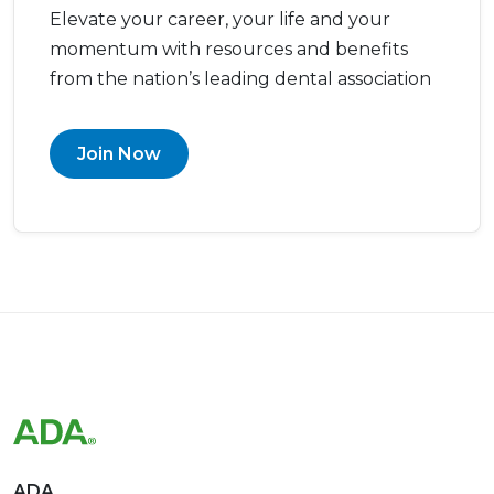
momentum with resources and benefits
from the nation’s leading dental association
Join Now
ADA