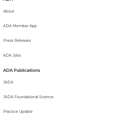
About
ADA Member App
Press Releases
ADA Jobs
ADA Publications
JADA
JADA Foundational Science
Practice Update