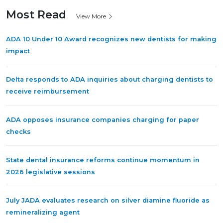
Most Read
View More
ADA 10 Under 10 Award recognizes new dentists for making
impact
Delta responds to ADA inquiries about charging dentists to
receive reimbursement
ADA opposes insurance companies charging for paper
checks
State dental insurance reforms continue momentum in
2026 legislative sessions
July JADA evaluates research on silver diamine fluoride as
remineralizing agent