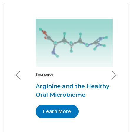
Previous
Next
Sponsored
Arginine and the Healthy
Oral Microbiome
Learn More