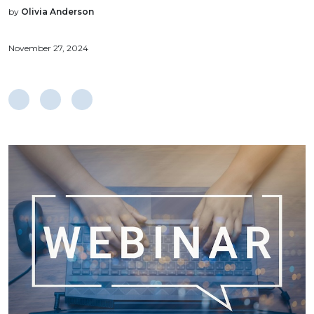
by
Olivia Anderson
November 27, 2024