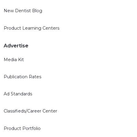
New Dentist Blog
Product Learning Centers
Advertise
Media Kit
Publication Rates
Ad Standards
Classifieds/Career Center
Product Portfolio