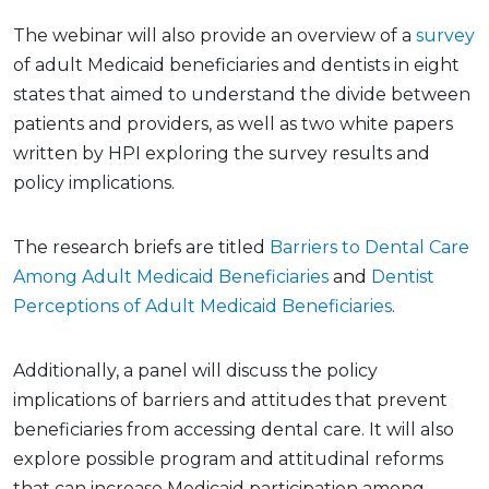
The webinar will also provide an overview of a
survey
of adult Medicaid beneficiaries and dentists in eight
states that aimed to understand the divide between
patients and providers, as well as two white papers
written by HPI exploring the survey results and
policy implications.
The research briefs are titled
Barriers to Dental Care
Among Adult Medicaid Beneficiaries
and
Dentist
Perceptions of Adult Medicaid Beneficiaries
.
Additionally, a panel will discuss the policy
implications of barriers and attitudes that prevent
beneficiaries from accessing dental care. It will also
explore possible program and attitudinal reforms
that can increase Medicaid participation among