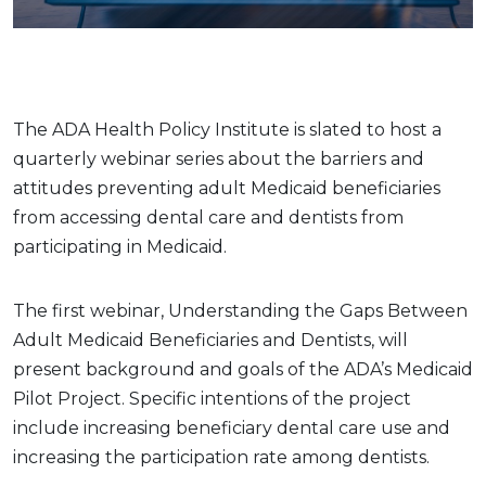
The ADA Health Policy Institute is slated to host a
quarterly webinar series about the barriers and
attitudes preventing adult Medicaid beneficiaries
from accessing dental care and dentists from
participating in Medicaid.
The first webinar, Understanding the Gaps Between
Adult Medicaid Beneficiaries and Dentists, will
present background and goals of the ADA’s Medicaid
Pilot Project. Specific intentions of the project
include increasing beneficiary dental care use and
increasing the participation rate among dentists.