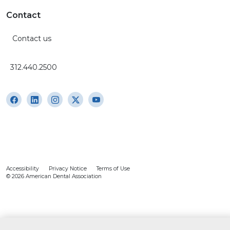
Contact
Contact us
312.440.2500
Accessibility
Privacy Notice
Terms of Use
© 2026 American Dental Association