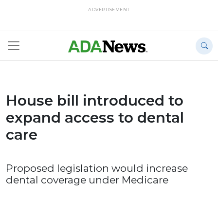
ADVERTISEMENT
House bill introduced to
expand access to dental
care
Proposed legislation would increase
dental coverage under Medicare