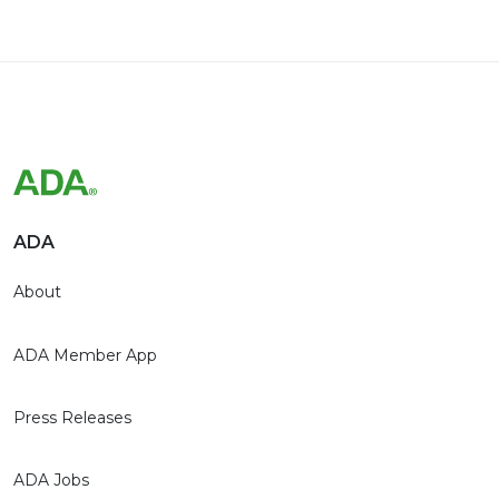
ADA
About
ADA Member App
Press Releases
ADA Jobs