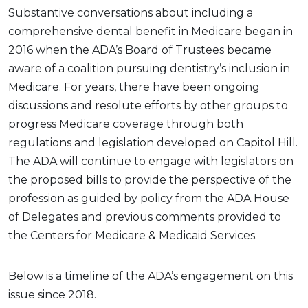
Substantive conversations about including a
comprehensive dental benefit in Medicare began in
2016 when the ADA’s Board of Trustees became
aware of a coalition pursuing dentistry’s inclusion in
Medicare. For years, there have been ongoing
discussions and resolute efforts by other groups to
progress Medicare coverage through both
regulations and legislation developed on Capitol Hill.
The ADA will continue to engage with legislators on
the proposed bills to provide the perspective of the
profession as guided by policy from the ADA House
of Delegates and previous comments provided to
the Centers for Medicare & Medicaid Services.
Below is a timeline of the ADA’s engagement on this
issue since 2018.