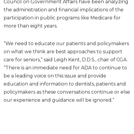
Council on Government Affairs have been analyzing
the administration and financial implications of the
participation in public programs like Medicare for
more than eight years.
“We need to educate our patients and policymakers
on what we think are best approaches to support
care for seniors,” said Leigh Kent, D.D.S., chair of CGA.
“There is an immediate need for ADA to continue to
be a leading voice on this issue and provide
education and information to dentists, patients and
policymakers as these conversations continue or else
our experience and guidance will be ignored.”