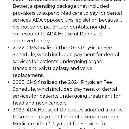
Better, a spending package that included
provisions to expand Medicare to pay for dental
services. ADA opposed this legislation because it
did not serve patients or dentists, nor did it
correspond to ADA House of Delegates
approved policy.
2022: CMS finalized the 2023 Physician Fee
Schedule, which included payment for dental
services for patients undergoing organ
transplant, valvuloplasty and valve
replacement.
2023: CMS finalized the 2024 Physician Fee
Schedule, which included payment of dental
services for patients undergoing treatment for
head and neck cancers.
2023: ADA House of Delegates adopted a policy
to support payment for dental services under
Medicare titled “Payment for Services for