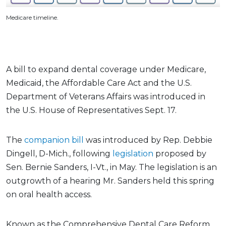
Medicare timeline.
A bill to expand dental coverage under Medicare,
Medicaid, the Affordable Care Act and the U.S.
Department of Veterans Affairs was introduced in
the U.S. House of Representatives Sept. 17.
The
companion bill
was introduced by Rep. Debbie
Dingell, D-Mich., following
legislation
proposed by
Sen. Bernie Sanders, I-Vt., in May. The legislation is an
outgrowth of a hearing Mr. Sanders held this spring
on oral health access.
Known as the Comprehensive Dental Care Reform