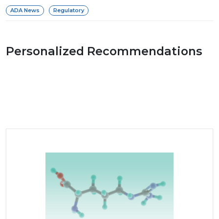
ADA News
Regulatory
Personalized Recommendations