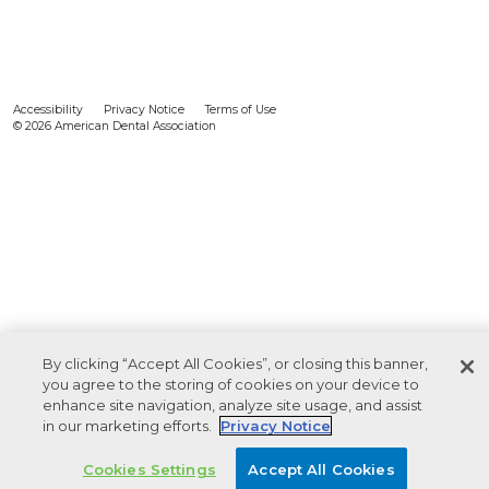
Accessibility
Privacy Notice
Terms of Use
© 2026 American Dental Association
By clicking “Accept All Cookies”, or closing this banner,
you agree to the storing of cookies on your device to
enhance site navigation, analyze site usage, and assist
in our marketing efforts.
Privacy Notice
Cookies Settings
Accept All Cookies