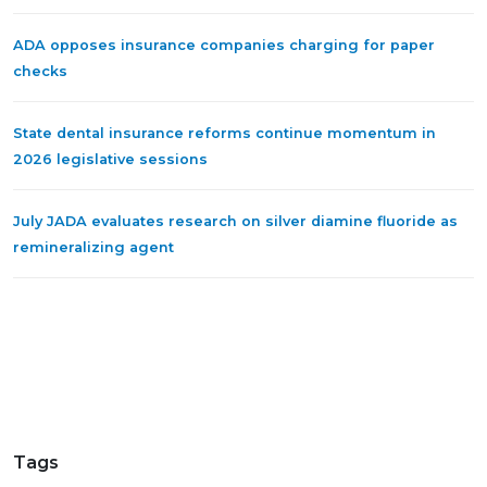
ADA opposes insurance companies charging for paper
checks
State dental insurance reforms continue momentum in
2026 legislative sessions
July JADA evaluates research on silver diamine fluoride as
remineralizing agent
Tags