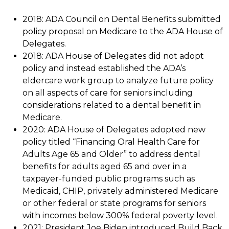
2018: ADA Council on Dental Benefits submitted
policy proposal on Medicare to the ADA House of
Delegates.
2018: ADA House of Delegates did not adopt
policy and instead established the ADA’s
eldercare work group to analyze future policy
on all aspects of care for seniors including
considerations related to a dental benefit in
Medicare.
2020: ADA House of Delegates adopted new
policy titled “Financing Oral Health Care for
Adults Age 65 and Older” to address dental
benefits for adults aged 65 and over in a
taxpayer-funded public programs such as
Medicaid, CHIP, privately administered Medicare
or other federal or state programs for seniors
with incomes below 300% federal poverty level.
2021: President Joe Biden introduced Build Back