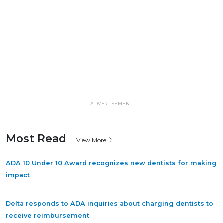
ADVERTISEMENT
Most Read
View More
ADA 10 Under 10 Award recognizes new dentists for making
impact
Delta responds to ADA inquiries about charging dentists to
receive reimbursement