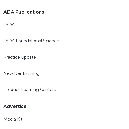
ADA Publications
JADA
JADA Foundational Science
Practice Update
New Dentist Blog
Product Learning Centers
Advertise
Media Kit