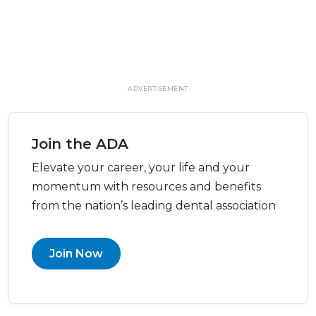
ADVERTISEMENT
Join the ADA
Elevate your career, your life and your
momentum with resources and benefits
from the nation’s leading dental association
Join Now