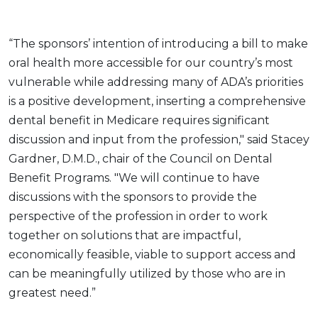
“The sponsors’ intention of introducing a bill to make
oral health more accessible for our country’s most
vulnerable while addressing many of ADA’s priorities
is a positive development, inserting a comprehensive
dental benefit in Medicare requires significant
discussion and input from the profession," said Stacey
Gardner, D.M.D., chair of the Council on Dental
Benefit Programs. "We will continue to have
discussions with the sponsors to provide the
perspective of the profession in order to work
together on solutions that are impactful,
economically feasible, viable to support access and
can be meaningfully utilized by those who are in
greatest need.”