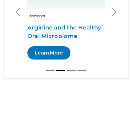
Previous
Next
Sponsored
Arginine and the Healthy
Oral Microbiome
Learn More