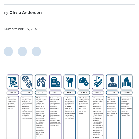
by
Olivia Anderson
September 24, 2024