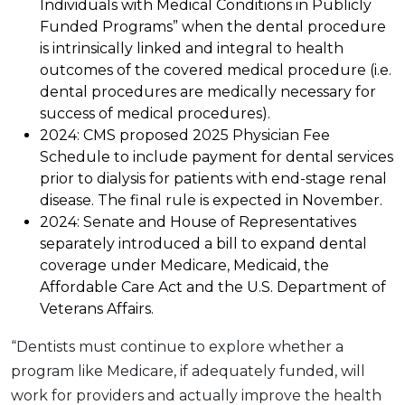
Individuals with Medical Conditions in Publicly
Funded Programs” when the dental procedure
is intrinsically linked and integral to health
outcomes of the covered medical procedure (i.e.
dental procedures are medically necessary for
success of medical procedures).
2024: CMS proposed 2025 Physician Fee
Schedule to include payment for dental services
prior to dialysis for patients with end-stage renal
disease. The final rule is expected in November.
2024: Senate and House of Representatives
separately introduced a bill to expand dental
coverage under Medicare, Medicaid, the
Affordable Care Act and the U.S. Department of
Veterans Affairs.
“Dentists must continue to explore whether a
program like Medicare, if adequately funded, will
work for providers and actually improve the health