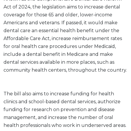
Act of 2024, the legislation aims to increase dental
coverage for those 65 and older, lower-income
Americans and veterans. If passed, it would make
dental care an essential health benefit under the
Affordable Care Act, increase reimbursement rates
for oral health care procedures under Medicaid,
include a dental benefit in Medicare and make
dental services available in more places, such as
community health centers, throughout the country.
The bill also aims to increase funding for health
clinics and school-based dental services, authorize
funding for research on prevention and disease
management, and increase the number of oral
health professionals who work in underserved areas.