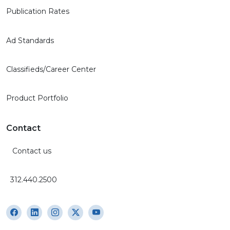
Publication Rates
Ad Standards
Classifieds/Career Center
Product Portfolio
Contact
Contact us
312.440.2500