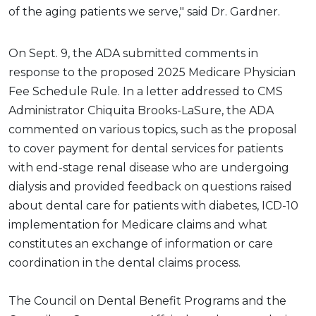
of the aging patients we serve," said Dr. Gardner.
On Sept. 9, the ADA submitted comments in
response to the proposed 2025 Medicare Physician
Fee Schedule Rule. In a letter addressed to CMS
Administrator Chiquita Brooks-LaSure, the ADA
commented on various topics, such as the proposal
to cover payment for dental services for patients
with end-stage renal disease who are undergoing
dialysis and provided feedback on questions raised
about dental care for patients with diabetes, ICD-10
implementation for Medicare claims and what
constitutes an exchange of information or care
coordination in the dental claims process.
The Council on Dental Benefit Programs and the