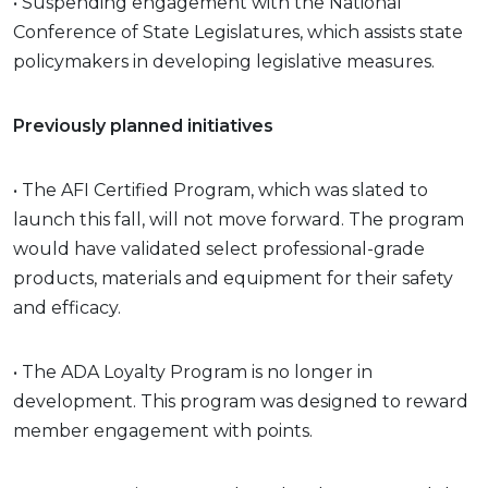
• Suspending engagement with the National
Conference of State Legislatures, which assists state
policymakers in developing legislative measures.
Previously planned initiatives
• The AFI Certified Program, which was slated to
launch this fall, will not move forward. The program
would have validated select professional-grade
products, materials and equipment for their safety
and efficacy.
• The ADA Loyalty Program is no longer in
development. This program was designed to reward
member engagement with points.