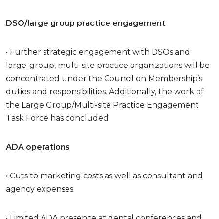
DSO/large group practice engagement
• Further strategic engagement with DSOs and
large-group, multi-site practice organizations will be
concentrated under the Council on Membership’s
duties and responsibilities. Additionally, the work of
the Large Group/Multi-site Practice Engagement
Task Force has concluded.
ADA operations
• Cuts to marketing costs as well as consultant and
agency expenses.
• Limited ADA presence at dental conferences and