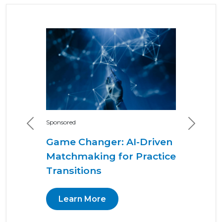
Sponsored
Previous
Next
Game Changer: AI-Driven
Matchmaking for Practice
Transitions
Learn More