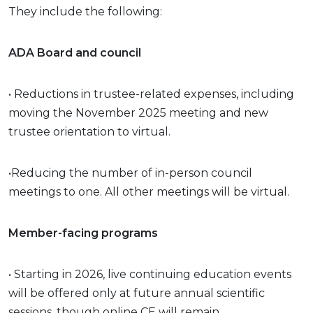
They include the following:
ADA Board and council
• Reductions in trustee-related expenses, including
moving the November 2025 meeting and new
trustee orientation to virtual.
•Reducing the number of in-person council
meetings to one. All other meetings will be virtual.
Member-facing programs
• Starting in 2026, live continuing education events
will be offered only at future annual scientific
sessions, though online CE will remain.