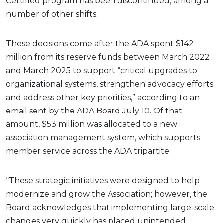
Certified program has been discontinued, among a
number of other shifts.
These decisions come after the ADA spent $142
million from its reserve funds between March 2022
and March 2025 to support “critical upgrades to
organizational systems, strengthen advocacy efforts
and address other key priorities,” according to an
email sent by the ADA Board July 10. Of that
amount, $53 million was allocated to a new
association management system, which supports
member service across the ADA tripartite.
“These strategic initiatives were designed to help
modernize and grow the Association; however, the
Board acknowledges that implementing large-scale
changes very quickly has placed unintended