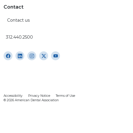
Contact
Contact us
312.440.2500
Accessibility
Privacy Notice
Terms of Use
© 2026 American Dental Association