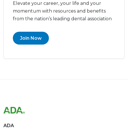
Elevate your career, your life and your
momentum with resources and benefits
from the nation’s leading dental association
Join Now
ADA