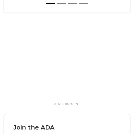
ADVERTISEMENT
Join the ADA