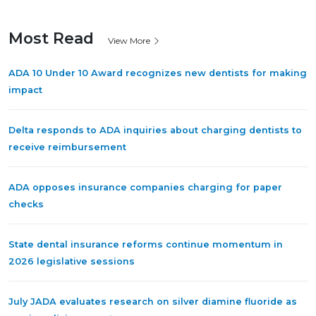
Most Read
View More
ADA 10 Under 10 Award recognizes new dentists for making
impact
Delta responds to ADA inquiries about charging dentists to
receive reimbursement
ADA opposes insurance companies charging for paper
checks
State dental insurance reforms continue momentum in
2026 legislative sessions
July JADA evaluates research on silver diamine fluoride as