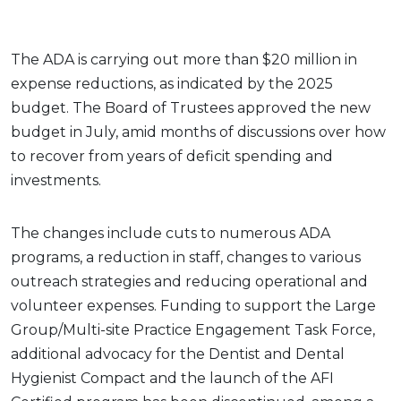
The ADA is carrying out more than $20 million in
expense reductions, as indicated by the 2025
budget. The Board of Trustees approved the new
budget in July, amid months of discussions over how
to recover from years of deficit spending and
investments.
The changes include cuts to numerous ADA
programs, a reduction in staff, changes to various
outreach strategies and reducing operational and
volunteer expenses. Funding to support the Large
Group/Multi-site Practice Engagement Task Force,
additional advocacy for the Dentist and Dental
Hygienist Compact and the launch of the AFI