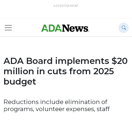
ADVERTISEMENT
ADA Board implements $20
million in cuts from 2025
budget
Reductions include elimination of
programs, volunteer expenses, staff