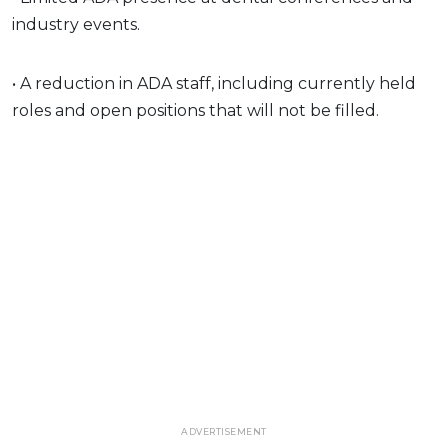
industry events.
• A reduction in ADA staff, including currently held
roles and open positions that will not be filled.
ADVERTISEMENT