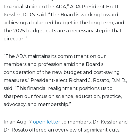
financial strain on the ADA,” ADA President Brett
Kessler, D.D.S. said. “The Board is working toward
achieving a balanced budget in the long term, and
the 2025 budget cuts are a necessary step in that
direction.”
“The ADA maintains its commitment on our
members and profession amid the Board’s
consideration of the new budget and cost-saving
measures,” President-elect Richard J. Rosato, D.M.D.,
said. “This financial realignment positions us to
sharpen our focus on science, education, practice,
advocacy, and membership.”
In an Aug. 7
open letter
to members, Dr. Kessler and
Dr. Rosato offered an overview of significant cuts.