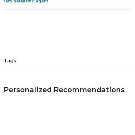
remineralizing agent
Tags
Personalized Recommendations