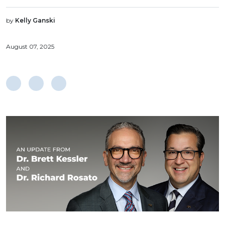
by
Kelly Ganski
August 07, 2025