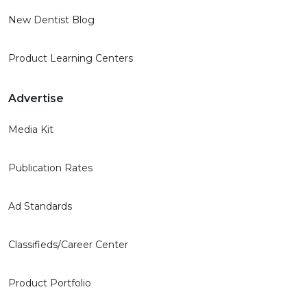
New Dentist Blog
Product Learning Centers
Advertise
Media Kit
Publication Rates
Ad Standards
Classifieds/Career Center
Product Portfolio