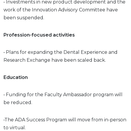
• Investments in new product development and the
work of the Innovation Advisory Committee have
been suspended.
Profession-focused activities
• Plans for expanding the Dental Experience and
Research Exchange have been scaled back.
Education
• Funding for the Faculty Ambassador program will
be reduced.
•The ADA Success Program will move from in-person
to virtual.