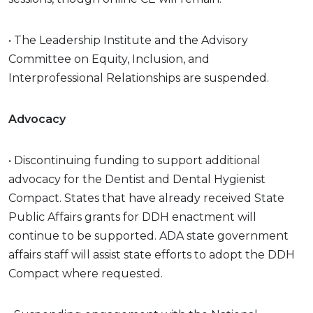
• The Leadership Institute and the Advisory
Committee on Equity, Inclusion, and
Interprofessional Relationships are suspended.
Advocacy
• Discontinuing funding to support additional
advocacy for the Dentist and Dental Hygienist
Compact. States that have already received State
Public Affairs grants for DDH enactment will
continue to be supported. ADA state government
affairs staff will assist state efforts to adopt the DDH
Compact where requested.