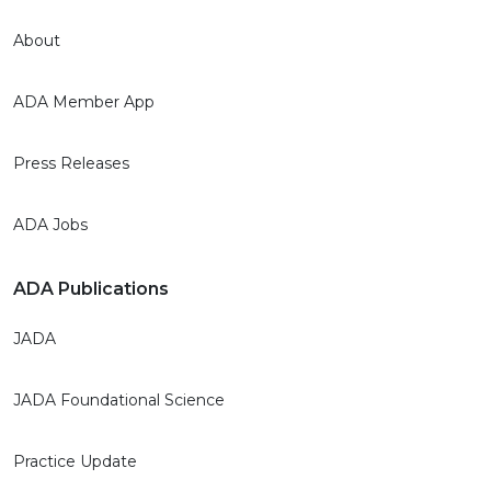
About
ADA Member App
Press Releases
ADA Jobs
ADA Publications
JADA
JADA Foundational Science
Practice Update