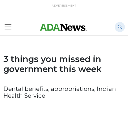
ADVERTISEMENT
3 things you missed in
government this week
Dental benefits, appropriations, Indian
Health Service