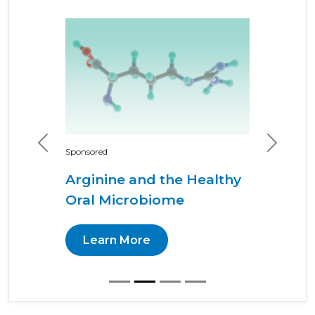
Previous
Next
Sponsored
Arginine and the Healthy
Oral Microbiome
Learn More