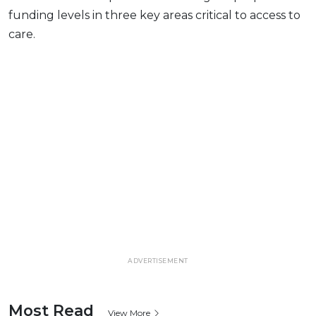
funding levels in three key areas critical to access to
care.
ADVERTISEMENT
Most Read
View More