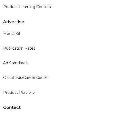
Product Learning Centers
Advertise
Media Kit
Publication Rates
Ad Standards
Classifieds/Career Center
Product Portfolio
Contact