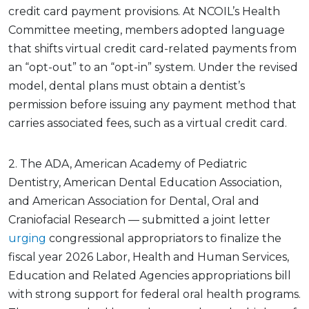
credit card payment provisions. At NCOIL’s Health
Committee meeting, members adopted language
that shifts virtual credit card-related payments from
an “opt-out” to an “opt-in” system. Under the revised
model, dental plans must obtain a dentist’s
permission before issuing any payment method that
carries associated fees, such as a virtual credit card.
2. The ADA, American Academy of Pediatric
Dentistry, American Dental Education Association,
and American Association for Dental, Oral and
Craniofacial Research — submitted a joint letter
urging
congressional appropriators to finalize the
fiscal year 2026 Labor, Health and Human Services,
Education and Related Agencies appropriations bill
with strong support for federal oral health programs.