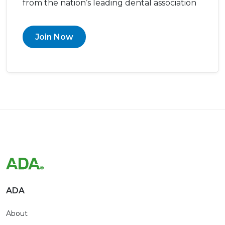
from the nation’s leading dental association
Join Now
ADA
About