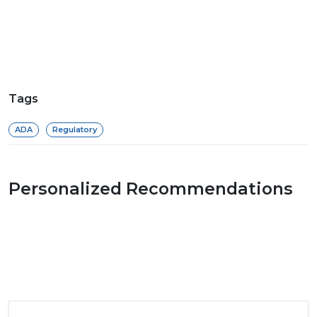
Tags
ADA
Regulatory
Personalized Recommendations