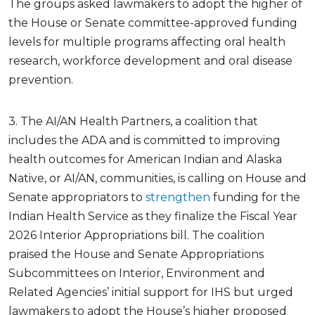
The groups asked lawmakers to adopt the higher of
the House or Senate committee-approved funding
levels for multiple programs affecting oral health
research, workforce development and oral disease
prevention.
3. The AI/AN Health Partners, a coalition that
includes the ADA and is committed to improving
health outcomes for American Indian and Alaska
Native, or AI/AN, communities, is calling on House and
Senate appropriators to
strengthen
funding for the
Indian Health Service as they finalize the Fiscal Year
2026 Interior Appropriations bill. The coalition
praised the House and Senate Appropriations
Subcommittees on Interior, Environment and
Related Agencies’ initial support for IHS but urged
lawmakers to adopt the House’s higher proposed