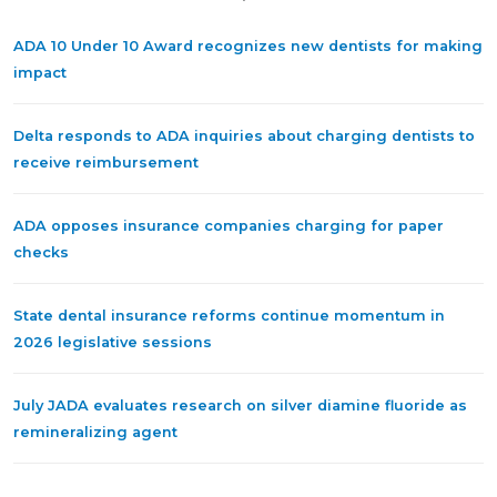
ADA 10 Under 10 Award recognizes new dentists for making
impact
Delta responds to ADA inquiries about charging dentists to
receive reimbursement
ADA opposes insurance companies charging for paper
checks
State dental insurance reforms continue momentum in
2026 legislative sessions
July JADA evaluates research on silver diamine fluoride as
remineralizing agent