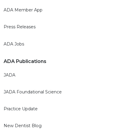
ADA Member App
Press Releases
ADA Jobs
ADA Publications
JADA
JADA Foundational Science
Practice Update
New Dentist Blog