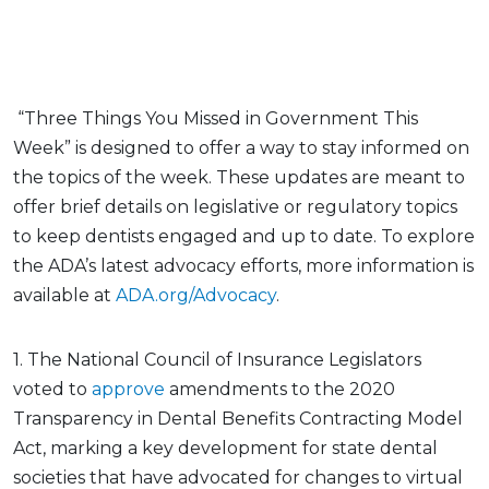
“Three Things You Missed in Government This
Week” is designed to offer a way to stay informed on
the topics of the week. These updates are meant to
offer brief details on legislative or regulatory topics
to keep dentists engaged and up to date. To explore
the ADA’s latest advocacy efforts, more information is
available at
ADA.org/Advocacy
.
1. The National Council of Insurance Legislators
voted to
approve
amendments to the 2020
Transparency in Dental Benefits Contracting Model
Act, marking a key development for state dental
societies that have advocated for changes to virtual