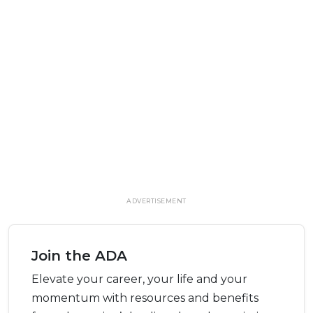
ADVERTISEMENT
Join the ADA
Elevate your career, your life and your
momentum with resources and benefits