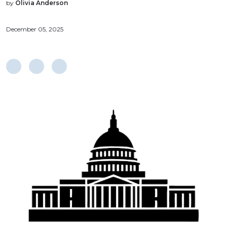
by
Olivia Anderson
December 05, 2025