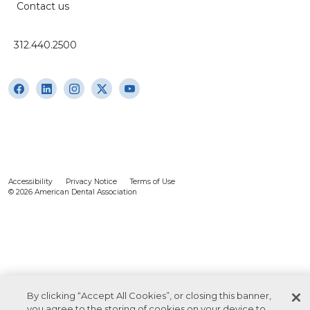
Contact us
312.440.2500
Accessibility
Privacy Notice
Terms of Use
© 2026 American Dental Association
By clicking “Accept All Cookies”, or closing this banner,
you agree to the storing of cookies on your device to