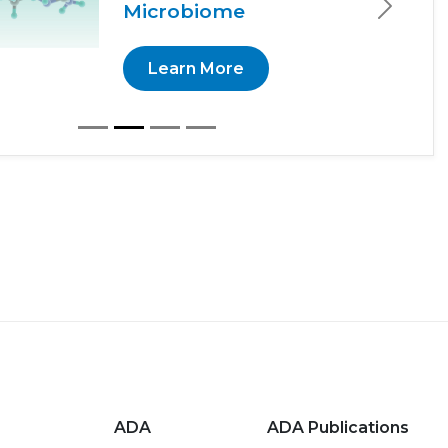
Microbiome
Next
Learn More
ADA
ADA Publications