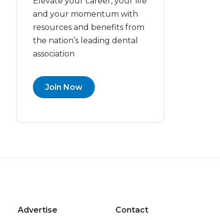
Elevate your career, your life
and your momentum with
resources and benefits from
the nation’s leading dental
association
Join Now
Advertise
Contact