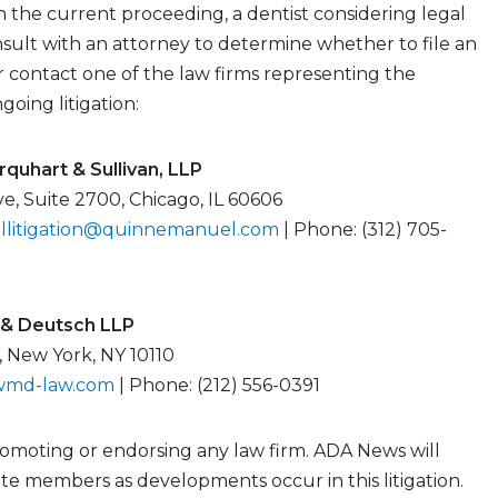
 the current proceeding, a dentist considering legal
sult with an attorney to determine whether to file an
or contact one of the law firms representing the
ngoing litigation:
quhart & Sullivan, LLP
ve, Suite 2700, Chicago, IL 60606
allitigation@quinnemanuel.com
| Phone: (312) 705-
& Deutsch LLP
, New York, NY 10110
wmd-law.com
| Phone: (212) 556-0391
romoting or endorsing any law firm. ADA News will
e members as developments occur in this litigation.