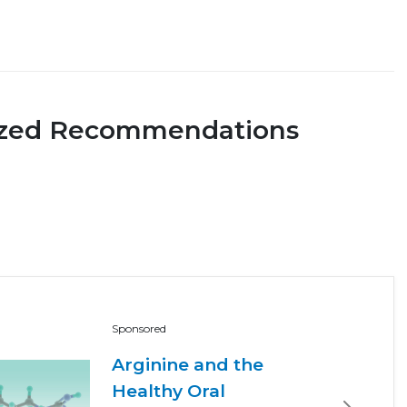
ized Recommendations
Sponsored
Arginine and the
Healthy Oral