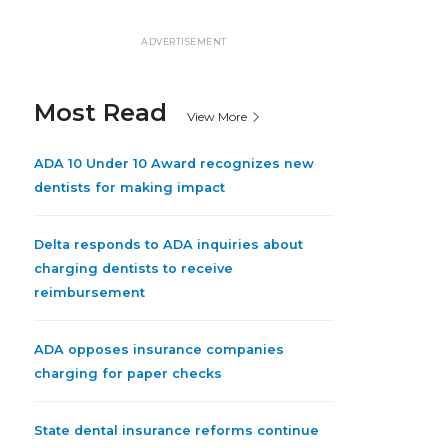
ADVERTISEMENT
Most Read
View More
ADA 10 Under 10 Award recognizes new
dentists for making impact
Delta responds to ADA inquiries about
charging dentists to receive
reimbursement
ADA opposes insurance companies
charging for paper checks
State dental insurance reforms continue