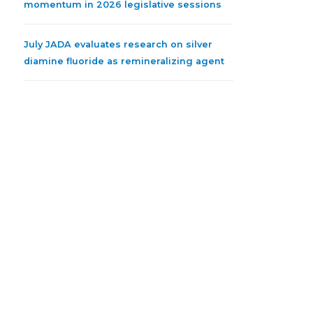
momentum in 2026 legislative sessions
July JADA evaluates research on silver
diamine fluoride as remineralizing agent