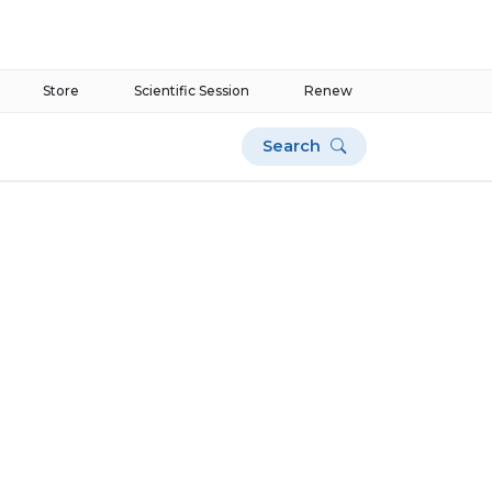
Store
Scientific Session
Renew
Search