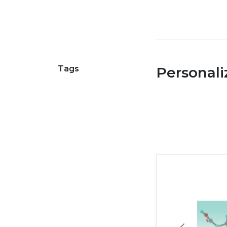
Tags
Personal