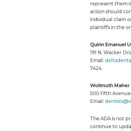
represent them in
action should con
individual claim 
plaintiffs in the o
Quinn Emanuel Ur
191 N. Wacker Dri
Email:
deltadent
7424
Wollmuth Maher 
500 Fifth Avenue
Email:
dentists@
The ADA is not p
continue to updat