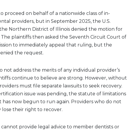
to proceed on behalf of a nationwide class of in-
tal providers, but in September 2025, the U.S.
 the Northern District of Illinois denied the motion for
n. The plaintiffs then asked the Seventh Circuit Court of
ssion to immediately appeal that ruling, but the
denied the request.
o not address the merits of any individual provider’s
intiffs continue to believe are strong. However, without
 providers must file separate lawsuits to seek recovery.
rtification issue was pending, the statute of limitations
it has now begun to run again. Providers who do not
lose their right to recover.
cannot provide legal advice to member dentists or