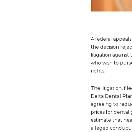
A federal appeals
the decision rejec
litigation against
who wish to purs
rights.
The litigation, fi
Delta Dental Plan
agreeing to reduc
prices for dental 
estimate that ne
alleged conduct.