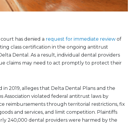
 court has denied a
request for immediate review
of
ting class certification in the ongoing antitrust
 Delta Dental. As a result, individual dental providers
ue claims may need to act promptly to protect their
led in 2019, alleges that Delta Dental Plans and the
s Association violated federal antitrust laws by
e reimbursements through territorial restrictions, fix
goods and services, and limit competition. Plaintiffs
arly 240,000 dental providers were harmed by the