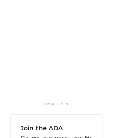
ADVERTISEMENT
Join the ADA