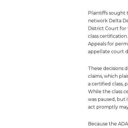
Plaintiffs sought 
network Delta Den
District Court for
class certificatio
Appeals for permi
appellate court 
These decisions d
claims, which pla
a certified class,
While the class ce
was paused, but 
act promptly may 
Because the ADA 