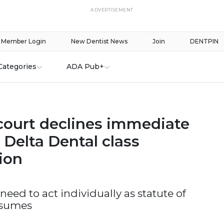
ADVERTISEMENT
Member Login
New Dentist News
Join
DENTPIN
Categories
ADA Pub+
court declines immediate
 Delta Dental class
tion
need to act individually as statute of
esumes