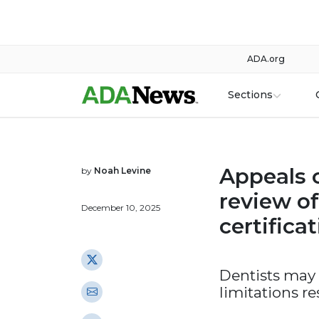
ADA.org
Sections
Appeals 
by
Noah Levine
review of
December 10, 2025
certifica
Dentists may 
limitations r