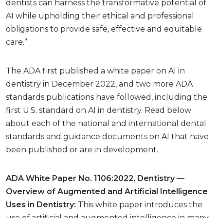
dentists can harness the transformative potential of
AI while upholding their ethical and professional
obligations to provide safe, effective and equitable
care.”
The ADA first published a white paper on AI in
dentistry in December 2022, and two more ADA
standards publications have followed, including the
first U.S. standard on AI in dentistry. Read below
about each of the national and international dental
standards and guidance documents on AI that have
been published or are in development.
ADA White Paper No. 1106:2022, Dentistry —
Overview of Augmented and Artificial Intelligence
Uses in Dentistry:
This white paper introduces the
use of artificial and augmented intelligence in many