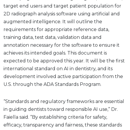
target end users and target patient population for
2D radiograph analysis software using artificial and
augmented intelligence. It will outline the
requirements for appropriate reference data,
training data, test data, validation data and
annotation necessary for the software to ensure it
achieves its intended goals. This document is
expected to be approved this year. It will be the first
international standard on AI in dentistry, and its
development involved active participation from the
U.S. through the ADA Standards Program.
“Standards and regulatory frameworks are essential
in guiding dentists toward responsible AI use,” Dr.
Faiella said. “By establishing criteria for safety,
efficacy, transparency and fairness, these standards