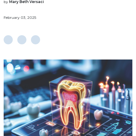
by
Mary Beth Versaci
February 03, 2025