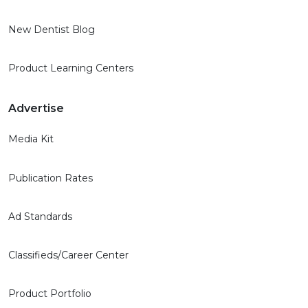
New Dentist Blog
Product Learning Centers
Advertise
Media Kit
Publication Rates
Ad Standards
Classifieds/Career Center
Product Portfolio