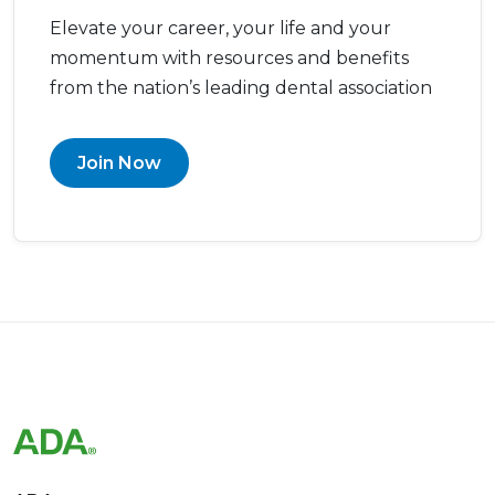
Elevate your career, your life and your
momentum with resources and benefits
from the nation’s leading dental association
Join Now