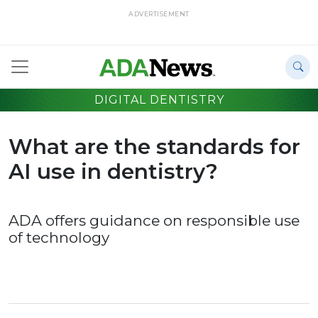
ADVERTISEMENT
DIGITAL DENTISTRY
What are the standards for
AI use in dentistry?
ADA offers guidance on responsible use
of technology