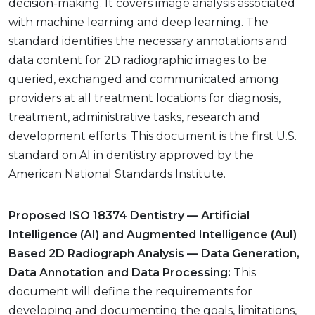
decision-making. It covers image analysis associated
with machine learning and deep learning. The
standard identifies the necessary annotations and
data content for 2D radiographic images to be
queried, exchanged and communicated among
providers at all treatment locations for diagnosis,
treatment, administrative tasks, research and
development efforts. This document is the first U.S.
standard on AI in dentistry approved by the
American National Standards Institute.
Proposed ISO 18374 Dentistry — Artificial
Intelligence (AI) and Augmented Intelligence (AuI)
Based 2D Radiograph Analysis — Data Generation,
Data Annotation and Data Processing:
This
document will define the requirements for
developing and documenting the goals, limitations,