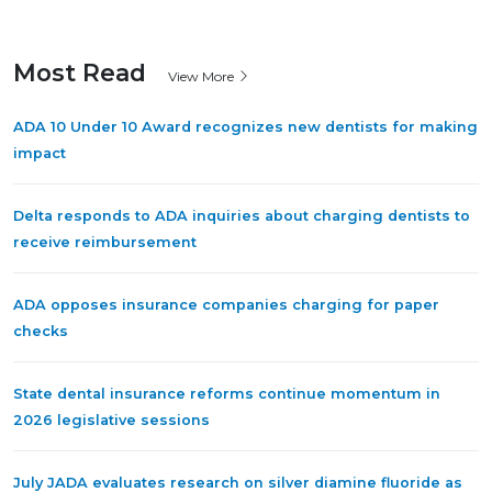
Most Read
View More
ADA 10 Under 10 Award recognizes new dentists for making
impact
Delta responds to ADA inquiries about charging dentists to
receive reimbursement
ADA opposes insurance companies charging for paper
checks
State dental insurance reforms continue momentum in
2026 legislative sessions
July JADA evaluates research on silver diamine fluoride as