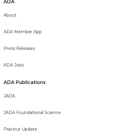
ADA
About
ADA Member App
Press Releases
ADA Jobs
ADA Publications
JADA
JADA Foundational Science
Practice Update