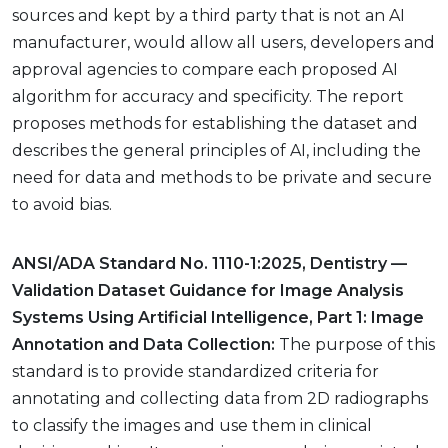
sources and kept by a third party that is not an AI
manufacturer, would allow all users, developers and
approval agencies to compare each proposed AI
algorithm for accuracy and specificity. The report
proposes methods for establishing the dataset and
describes the general principles of AI, including the
need for data and methods to be private and secure
to avoid bias.
ANSI/ADA Standard No. 1110-1:2025, Dentistry —
Validation Dataset Guidance for Image Analysis
Systems Using Artificial Intelligence, Part 1: Image
Annotation and Data Collection:
The purpose of this
standard is to provide standardized criteria for
annotating and collecting data from 2D radiographs
to classify the images and use them in clinical