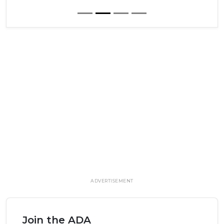
ADVERTISEMENT
Join the ADA