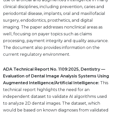
clinical disciplines, including prevention, caries and
periodontal disease, implants, oral and maxillofacial
surgery, endodontics, prosthetics, and digital
imaging. The paper addresses nonclinical areas as
well, focusing on payer topics such as claims
processing, payment integrity and quality assurance.
The document also provides information on the
current regulatory environment.
ADA Technical Report No. 1109:2025, Dentistry —
Evaluation of Dental Image Analysis Systems Using
Augmented Intelligence/Artificial Intelligence:
This
technical report highlights the need for an
independent dataset to validate AI algorithms used
to analyze 2D dental images. The dataset, which
would be based on known diagnoses from validated