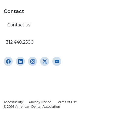
Contact
Contact us
312.440.2500
Accessibility
Privacy Notice
Terms of Use
© 2026 American Dental Association