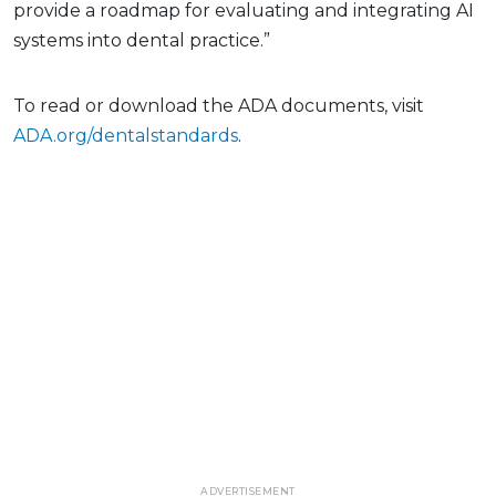
provide a roadmap for evaluating and integrating AI
systems into dental practice.”
To read or download the ADA documents, visit
ADA.org/dentalstandards
.
ADVERTISEMENT