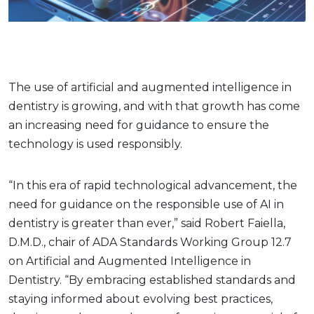
The use of artificial and augmented intelligence in
dentistry is growing, and with that growth has come
an increasing need for guidance to ensure the
technology is used responsibly.
“In this era of rapid technological advancement, the
need for guidance on the responsible use of AI in
dentistry is greater than ever,” said Robert Faiella,
D.M.D., chair of ADA Standards Working Group 12.7
on Artificial and Augmented Intelligence in
Dentistry. “By embracing established standards and
staying informed about evolving best practices,