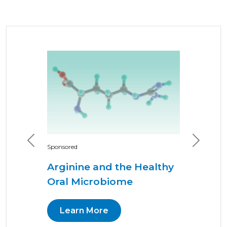
Previous
Next
Sponsored
Arginine and the Healthy
Oral Microbiome
Learn More