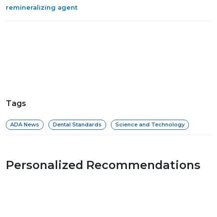
remineralizing agent
Tags
ADA News
Dental Standards
Science and Technology
Personalized Recommendations