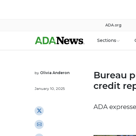
ADA.org
Sections
Bureau p
by
Olivia Anderon
credit re
January 10, 2025
ADA expresse