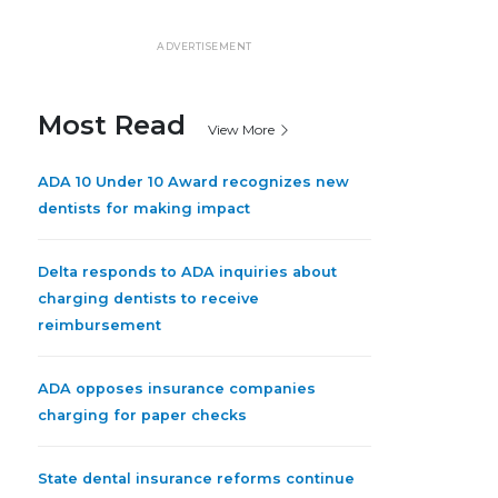
ADVERTISEMENT
Most Read
View More
ADA 10 Under 10 Award recognizes new
dentists for making impact
Delta responds to ADA inquiries about
charging dentists to receive
reimbursement
ADA opposes insurance companies
charging for paper checks
State dental insurance reforms continue