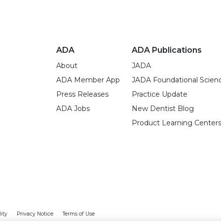
ADA
ADA Publications
About
JADA
ADA Member App
JADA Foundational Scien
Press Releases
Practice Update
ADA Jobs
New Dentist Blog
Product Learning Center
lity
Privacy Notice
Terms of Use