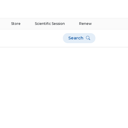
Store
Scientific Session
Renew
Search