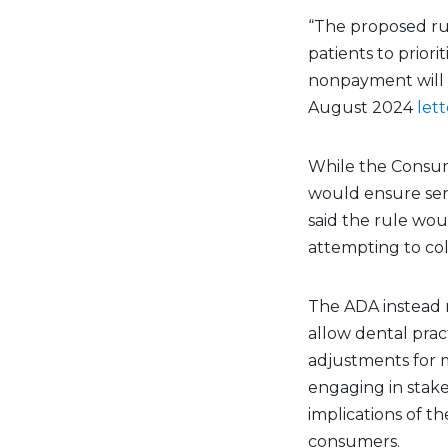
“The proposed ru
patients to priori
nonpayment will n
August 2024
lett
While the Consum
would ensure sen
said the rule wou
attempting to col
The ADA instead
allow dental prac
adjustments for 
engaging in stake
implications of th
consumers.