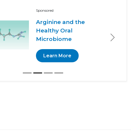
Sponsored
Arginine and the
Healthy Oral
Microbiome
Next
Learn More