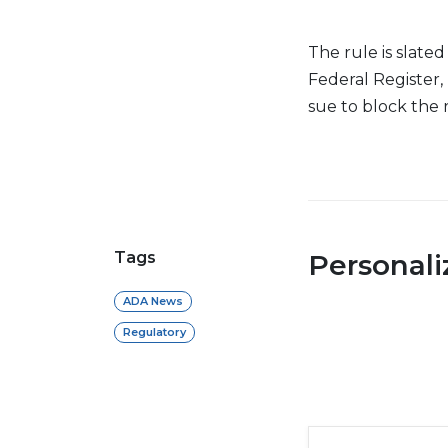
The rule is slated
Federal Register, 
sue to block the 
Tags
Personal
ADA News
Regulatory