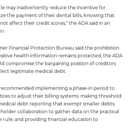
le may inadvertently reduce the incentive for
tize the payment of their dental bills, knowing that
ot affect their credit scores,” the ADA said in an
er
.
er Financial Protection Bureau said the prohibition
sitive health information remains protected, the ADA
ld compromise the bargaining position of creditors
lect legitimate medical debt.
 recommended implementing a phase-in period to
tices to adjust their billing systems; making threshold
medical debt reporting that exempt smaller debts;
holder collaboration to gather data on the practical
e rule; and providing financial education to