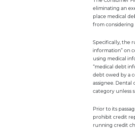
The Consumer Fin
eliminating an ex
place medical debt
from considering m
Specifically, the
information” on c
using medical inf
“medical debt inf
debt owed by a co
assignee. Dental 
category unless sp
Prior to its pass
prohibit credit 
running credit c