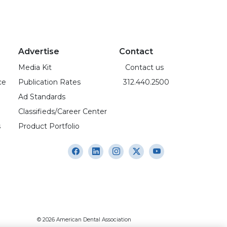
Advertise
Contact
Media Kit
Contact us
ce
Publication Rates
312.440.2500
Ad Standards
Classifieds/Career Center
s
Product Portfolio
© 2026 American Dental Association