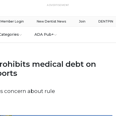
ADVERTISEMENT
Member Login
New Dentist News
Join
DENTPIN
Categories
ADA Pub+
rohibits medical debt on
ports
s concern about rule