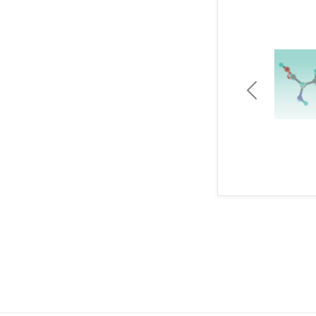
Previous