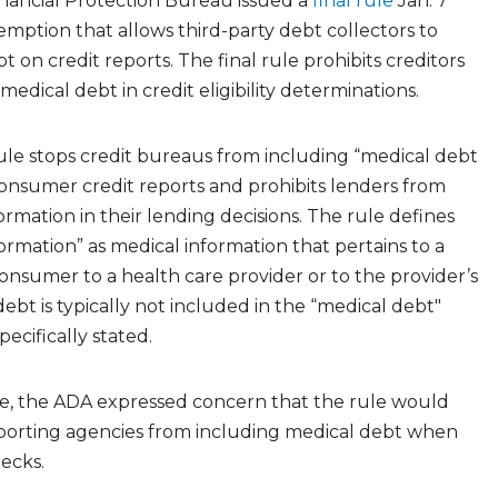
ancial Protection Bureau issued a
final rule
Jan. 7
emption that allows third-party debt collectors to
 on credit reports. The final rule prohibits creditors
edical debt in credit eligibility determinations.
 rule stops credit bureaus from including “medical debt
onsumer credit reports and prohibits lenders from
ormation in their lending decisions. The rule defines
ormation” as medical information that pertains to a
nsumer to a health care provider or to the provider’s
debt is typically not included in the “medical debt"
ecifically stated.
age, the ADA expressed concern that the rule would
reporting agencies from including medical debt when
hecks.