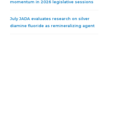
momentum in 2026 legislative sessions
July JADA evaluates research on silver
diamine fluoride as remineralizing agent