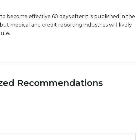
 to become effective 60 days after it is published in the
but medical and credit reporting industries will likely
rule.
ized Recommendations