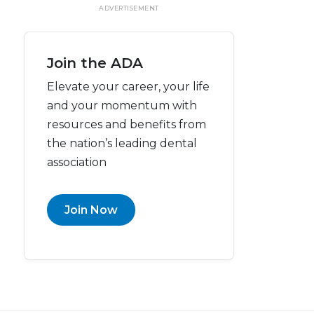
ADVERTISEMENT
Join the ADA
Elevate your career, your life
and your momentum with
resources and benefits from
the nation’s leading dental
association
Join Now