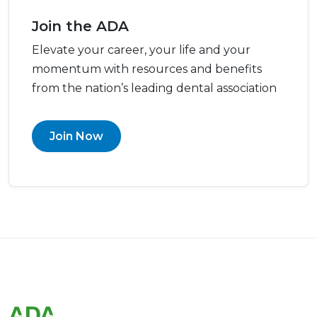
Join the ADA
Elevate your career, your life and your
momentum with resources and benefits
from the nation’s leading dental association
Join Now