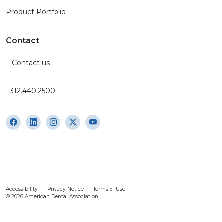
Product Portfolio
Contact
Contact us
312.440.2500
Accessibility
Privacy Notice
Terms of Use
© 2026 American Dental Association