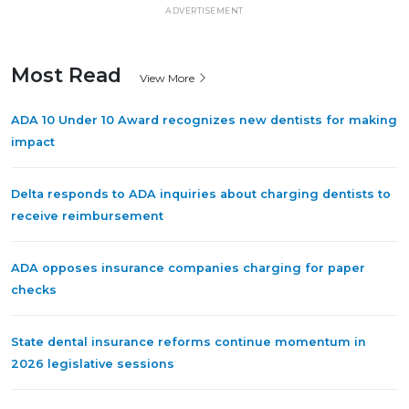
ADVERTISEMENT
Most Read
View More
ADA 10 Under 10 Award recognizes new dentists for making
impact
Delta responds to ADA inquiries about charging dentists to
receive reimbursement
ADA opposes insurance companies charging for paper
checks
State dental insurance reforms continue momentum in
2026 legislative sessions