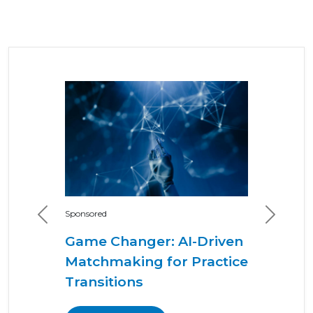
Sponsored
Previous
Next
Game Changer: AI-Driven
Matchmaking for Practice
Transitions