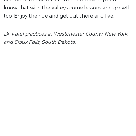
know that with the valleys come lessons and growth,
too. Enjoy the ride and get out there and live.
Dr. Patel practices in Westchester County, New York,
and Sioux Falls, South Dakota.