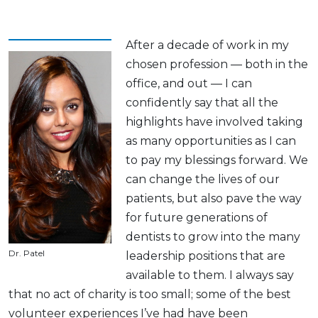
After a decade of work in my
chosen profession — both in the
office, and out — I can
confidently say that all the
highlights have involved taking
as many opportunities as I can
to pay my blessings forward. We
can change the lives of our
patients, but also pave the way
for future generations of
dentists to grow into the many
Dr. Patel
leadership positions that are
available to them. I always say
that no act of charity is too small; some of the best
volunteer experiences I’ve had have been