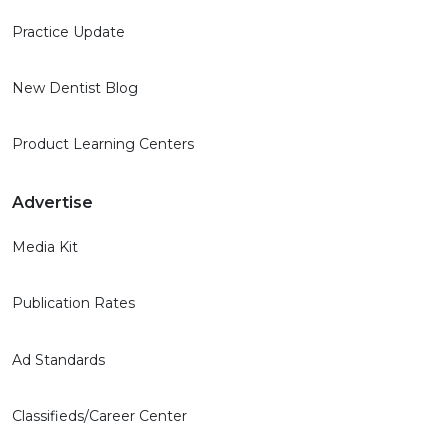
Practice Update
New Dentist Blog
Product Learning Centers
Advertise
Media Kit
Publication Rates
Ad Standards
Classifieds/Career Center