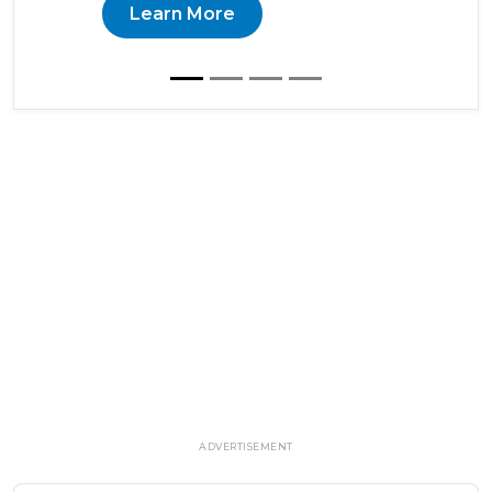
Learn More
ADVERTISEMENT