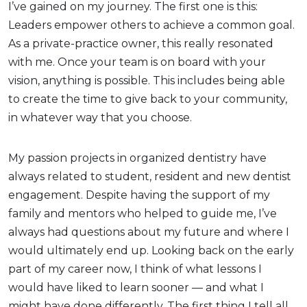
I’ve gained on my journey. The first one is this:
Leaders empower others to achieve a common goal.
As a private-practice owner, this really resonated
with me. Once your team is on board with your
vision, anything is possible. This includes being able
to create the time to give back to your community,
in whatever way that you choose.
My passion projects in organized dentistry have
always related to student, resident and new dentist
engagement. Despite having the support of my
family and mentors who helped to guide me, I’ve
always had questions about my future and where I
would ultimately end up. Looking back on the early
part of my career now, I think of what lessons I
would have liked to learn sooner — and what I
might have done differently. The first thing I tell all