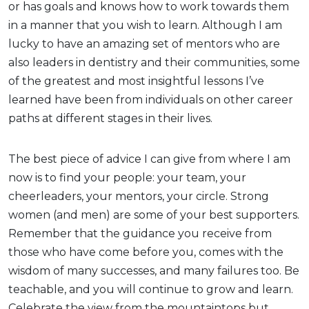
or has goals and knows how to work towards them
in a manner that you wish to learn. Although I am
lucky to have an amazing set of mentors who are
also leaders in dentistry and their communities, some
of the greatest and most insightful lessons I’ve
learned have been from individuals on other career
paths at different stages in their lives.
The best piece of advice I can give from where I am
now is to find your people: your team, your
cheerleaders, your mentors, your circle. Strong
women (and men) are some of your best supporters.
Remember that the guidance you receive from
those who have come before you, comes with the
wisdom of many successes, and many failures too. Be
teachable, and you will continue to grow and learn.
Celebrate the view from the mountaintops but