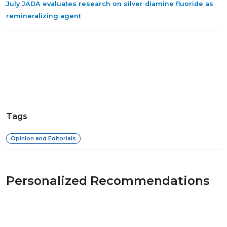
July JADA evaluates research on silver diamine fluoride as
remineralizing agent
Tags
Opinion and Editorials
Personalized Recommendations