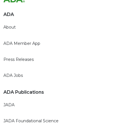
ADA
About
ADA Member App
Press Releases
ADA Jobs
ADA Publications
JADA
JADA Foundational Science