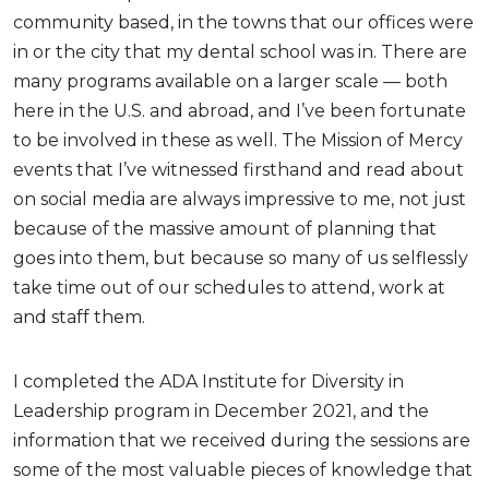
community based, in the towns that our offices were
in or the city that my dental school was in. There are
many programs available on a larger scale — both
here in the U.S. and abroad, and I’ve been fortunate
to be involved in these as well. The Mission of Mercy
events that I’ve witnessed firsthand and read about
on social media are always impressive to me, not just
because of the massive amount of planning that
goes into them, but because so many of us selflessly
take time out of our schedules to attend, work at
and staff them.
I completed the ADA Institute for Diversity in
Leadership program in December 2021, and the
information that we received during the sessions are
some of the most valuable pieces of knowledge that