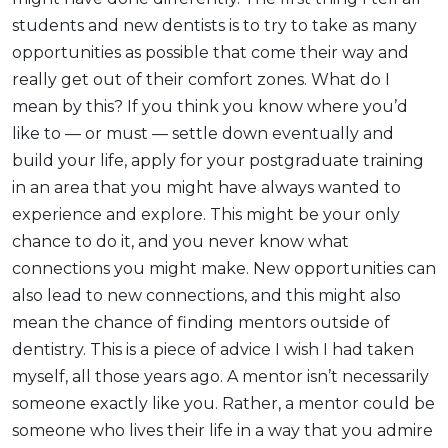
students and new dentists is to try to take as many
opportunities as possible that come their way and
really get out of their comfort zones. What do I
mean by this? If you think you know where you’d
like to — or must — settle down eventually and
build your life, apply for your postgraduate training
in an area that you might have always wanted to
experience and explore. This might be your only
chance to do it, and you never know what
connections you might make. New opportunities can
also lead to new connections, and this might also
mean the chance of finding mentors outside of
dentistry. This is a piece of advice I wish I had taken
myself, all those years ago. A mentor isn’t necessarily
someone exactly like you. Rather, a mentor could be
someone who lives their life in a way that you admire