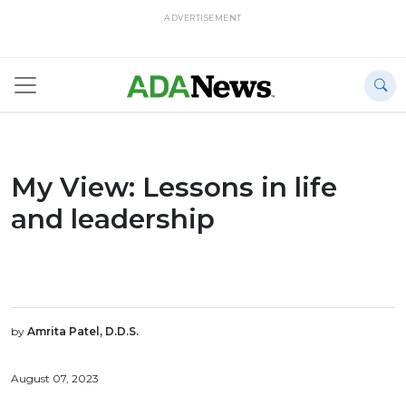
ADVERTISEMENT
My View: Lessons in life
and leadership
by
Amrita Patel, D.D.S.
August 07, 2023