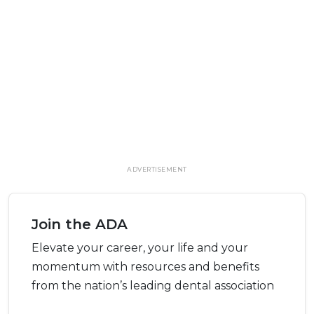
ADVERTISEMENT
Join the ADA
Elevate your career, your life and your
momentum with resources and benefits
from the nation’s leading dental association