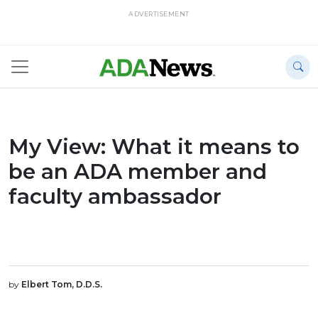
ADVERTISEMENT
My View: What it means to
be an ADA member and
faculty ambassador
by
Elbert Tom, D.D.S.