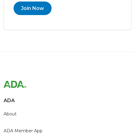
Join Now
ADA
About
ADA Member App