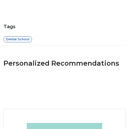
Tags
Dental School
Personalized Recommendations