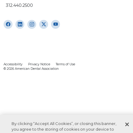
312.440.2500
Accessibility
Privacy Notice
Terms of Use
© 2026 American Dental Association
By clicking “Accept All Cookies”, or closing this banner,
you agree to the storing of cookies on your device to