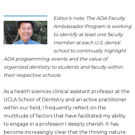
Editor’s note: The ADA Faculty
Ambassador Program is working
to identify at least one faculty
member at each U.S. dental
school to continually highlight
ADA programming, events and the value of
organized dentistry to students and faculty within
their respective schools.
As a health sciences clinical assistant professor at the
UCLA School of Dentistry and an active practitioner
within our field, I frequently reflect on the
multitude of factors that have facilitated my ability
to engage in a profession I deeply cherish. It has
become increasingly clear that the thriving nature