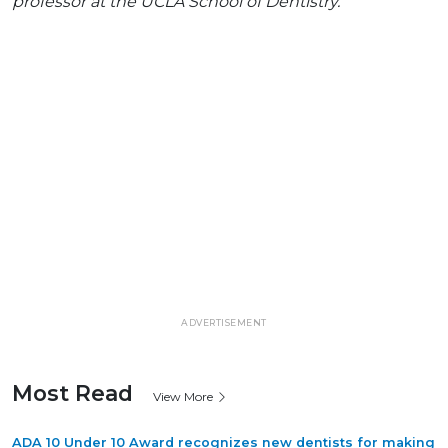
professor at the UCLA School of Dentistry.
ADVERTISEMENT
Most Read
View More
ADA 10 Under 10 Award recognizes new dentists for making