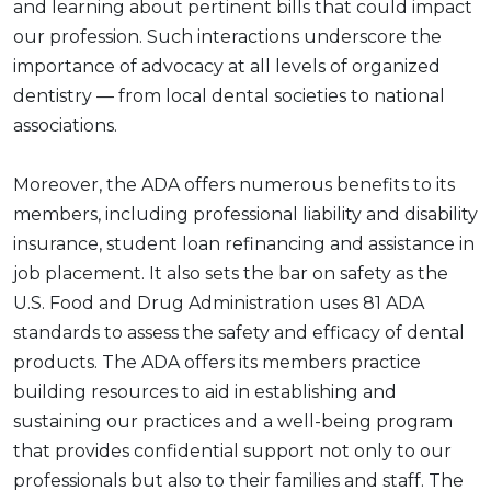
and learning about pertinent bills that could impact
our profession. Such interactions underscore the
importance of advocacy at all levels of organized
dentistry — from local dental societies to national
associations.
Moreover, the ADA offers numerous benefits to its
members, including professional liability and disability
insurance, student loan refinancing and assistance in
job placement. It also sets the bar on safety as the
U.S. Food and Drug Administration uses 81 ADA
standards to assess the safety and efficacy of dental
products. The ADA offers its members practice
building resources to aid in establishing and
sustaining our practices and a well-being program
that provides confidential support not only to our
professionals but also to their families and staff. The