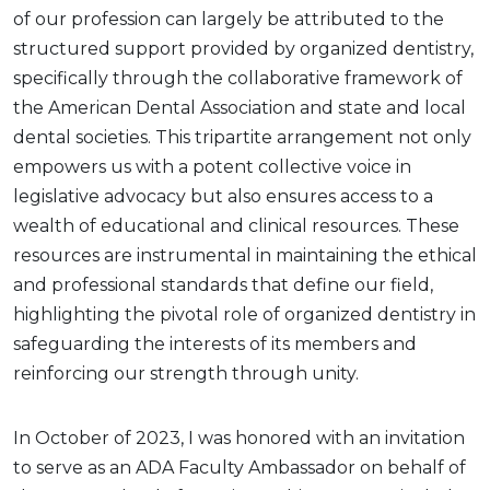
of our profession can largely be attributed to the
structured support provided by organized dentistry,
specifically through the collaborative framework of
the American Dental Association and state and local
dental societies. This tripartite arrangement not only
empowers us with a potent collective voice in
legislative advocacy but also ensures access to a
wealth of educational and clinical resources. These
resources are instrumental in maintaining the ethical
and professional standards that define our field,
highlighting the pivotal role of organized dentistry in
safeguarding the interests of its members and
reinforcing our strength through unity.
In October of 2023, I was honored with an invitation
to serve as an ADA Faculty Ambassador on behalf of