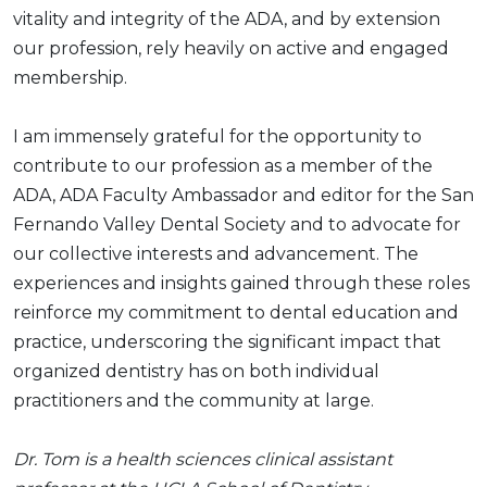
vitality and integrity of the ADA, and by extension
our profession, rely heavily on active and engaged
membership.
I am immensely grateful for the opportunity to
contribute to our profession as a member of the
ADA, ADA Faculty Ambassador and editor for the San
Fernando Valley Dental Society and to advocate for
our collective interests and advancement. The
experiences and insights gained through these roles
reinforce my commitment to dental education and
practice, underscoring the significant impact that
organized dentistry has on both individual
practitioners and the community at large.
Dr. Tom is a health sciences clinical assistant