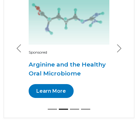
Previous
Next
Sponsored
Arginine and the Healthy
Oral Microbiome
Learn More