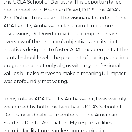
the UCLA School of Dentistry. This opportunity led
me to meet with Brendan Dowd, D.D.S., the ADA’s
2nd District trustee and the visionary founder of the
ADA Faculty Ambassador Program. During our
discussions, Dr. Dowd provided a comprehensive
overview of the program’s objectives and its pilot
initiatives designed to foster ADA engagement at the
dental school level. The prospect of participating in a
program that not only aligns with my professional
values but also strives to make a meaningful impact
was profoundly motivating.
In my role as ADA Faculty Ambassador, I was warmly
welcomed by both the faculty at UCLA’s School of
Dentistry and cabinet members of the American
Student Dental Association. My responsibilities
include facilitating seamless communication