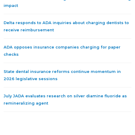
impact
Delta responds to ADA inquiries about charging dentists to
receive reimbursement
ADA opposes insurance companies charging for paper
checks
State dental insurance reforms continue momentum in
2026 legislative sessions
July JADA evaluates research on silver diamine fluoride as
remineralizing agent