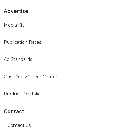
Advertise
Media Kit
Publication Rates
Ad Standards
Classifieds/Career Center
Product Portfolio
Contact
Contact us