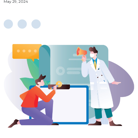
May 29, 2024