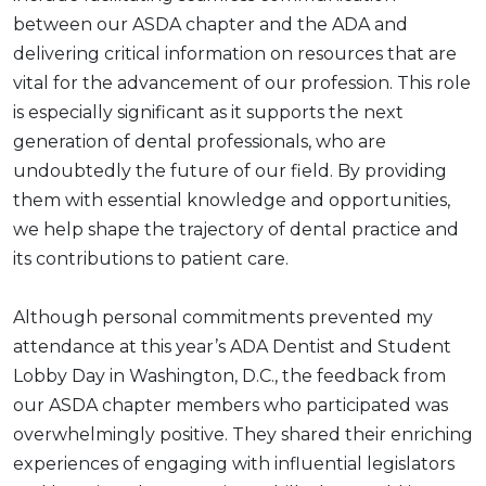
between our ASDA chapter and the ADA and
delivering critical information on resources that are
vital for the advancement of our profession. This role
is especially significant as it supports the next
generation of dental professionals, who are
undoubtedly the future of our field. By providing
them with essential knowledge and opportunities,
we help shape the trajectory of dental practice and
its contributions to patient care.
Although personal commitments prevented my
attendance at this year’s ADA Dentist and Student
Lobby Day in Washington, D.C., the feedback from
our ASDA chapter members who participated was
overwhelmingly positive. They shared their enriching
experiences of engaging with influential legislators