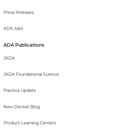
Press Releases
ADA Jobs
ADA Publications
JADA
JADA Foundational Science
Practice Update
New Dentist Blog
Product Learning Centers