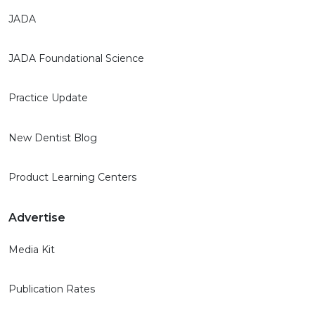
JADA
JADA Foundational Science
Practice Update
New Dentist Blog
Product Learning Centers
Advertise
Media Kit
Publication Rates