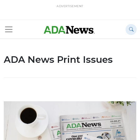
ADVERTISEMENT
ADA News Print Issues