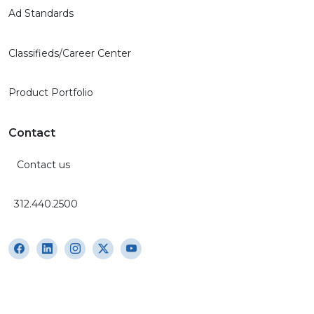
Ad Standards
Classifieds/Career Center
Product Portfolio
Contact
Contact us
312.440.2500