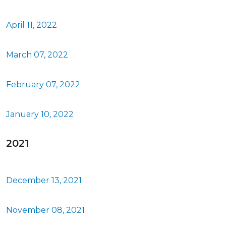
April 11, 2022
March 07, 2022
February 07, 2022
January 10, 2022
2021
December 13, 2021
November 08, 2021