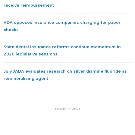
receive reimbursement
ADA opposes insurance companies charging for paper
checks
State dental insurance reforms continue momentum in
2026 legislative sessions
July JADA evaluates research on silver diamine fluoride as
remineralizing agent
ADVERTISEMENT