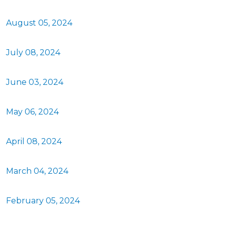
August 05, 2024
July 08, 2024
June 03, 2024
May 06, 2024
April 08, 2024
March 04, 2024
February 05, 2024