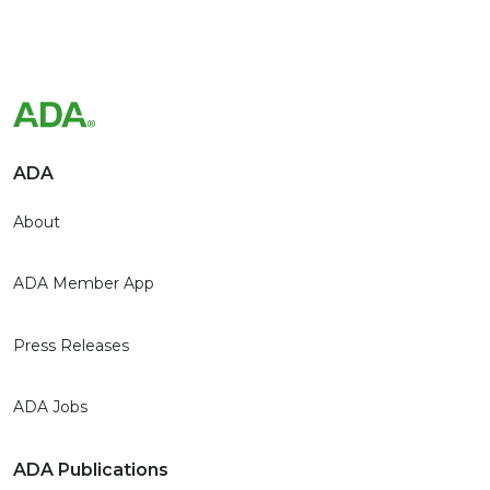
ADA
About
ADA Member App
Press Releases
ADA Jobs
ADA Publications