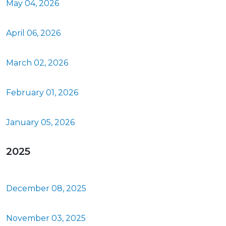
May 04, 2026
April 06, 2026
March 02, 2026
February 01, 2026
January 05, 2026
2025
December 08, 2025
November 03, 2025