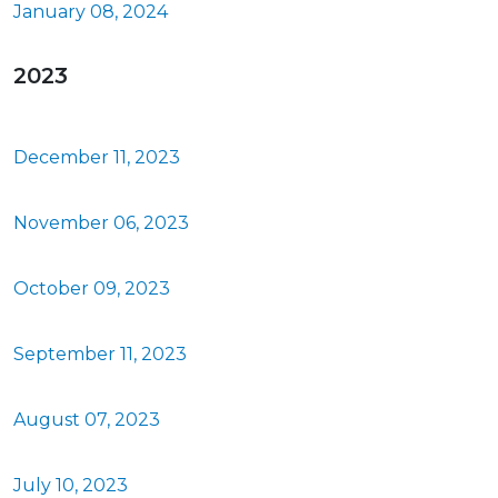
January 08, 2024
2023
December 11, 2023
November 06, 2023
October 09, 2023
September 11, 2023
August 07, 2023
July 10, 2023