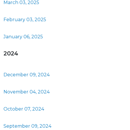
March 03, 2025
February 03, 2025
January 06, 2025
2024
December 09, 2024
November 04, 2024
October 07, 2024
September 09, 2024