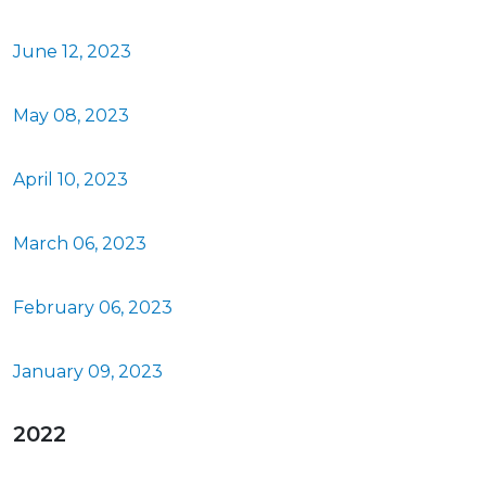
June 12, 2023
May 08, 2023
April 10, 2023
March 06, 2023
February 06, 2023
January 09, 2023
2022