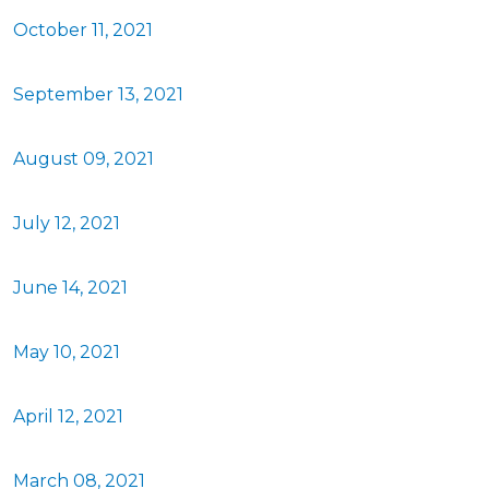
October 11, 2021
September 13, 2021
August 09, 2021
July 12, 2021
June 14, 2021
May 10, 2021
April 12, 2021
March 08, 2021