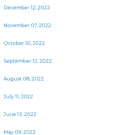
December 12, 2022
November 07, 2022
October 10, 2022
September 12, 2022
August 08, 2022
July 11, 2022
June 13, 2022
May 09, 2022