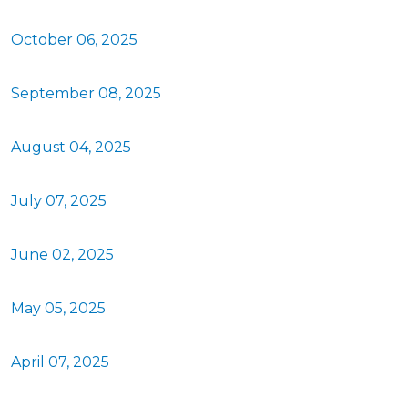
October 06, 2025
September 08, 2025
August 04, 2025
July 07, 2025
June 02, 2025
May 05, 2025
April 07, 2025