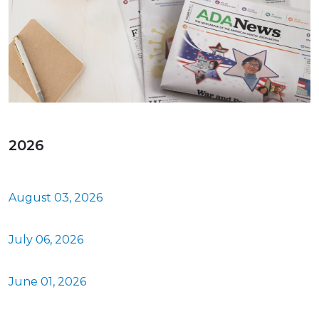
2026
August 03, 2026
July 06, 2026
June 01, 2026