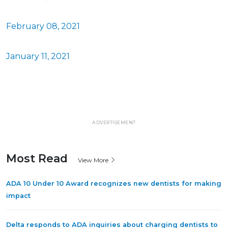
February 08, 2021
January 11, 2021
ADVERTISEMENT
Most Read
View More
ADA 10 Under 10 Award recognizes new dentists for making
impact
Delta responds to ADA inquiries about charging dentists to