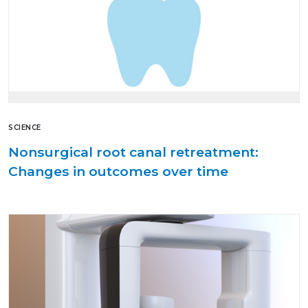
SCIENCE
Nonsurgical root canal retreatment:
Changes in outcomes over time