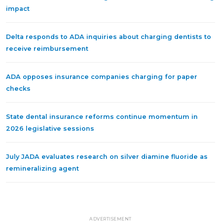
impact
Delta responds to ADA inquiries about charging dentists to
receive reimbursement
ADA opposes insurance companies charging for paper
checks
State dental insurance reforms continue momentum in
2026 legislative sessions
July JADA evaluates research on silver diamine fluoride as
remineralizing agent
ADVERTISEMENT