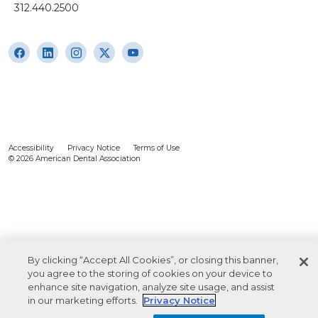
312.440.2500
Accessibility
Privacy Notice
Terms of Use
© 2026 American Dental Association
By clicking “Accept All Cookies”, or closing this banner,
you agree to the storing of cookies on your device to
enhance site navigation, analyze site usage, and assist
in our marketing efforts.
Privacy Notice