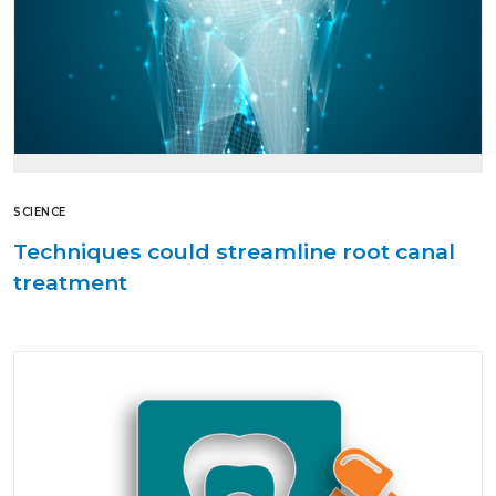
SCIENCE
Techniques could streamline root canal
treatment