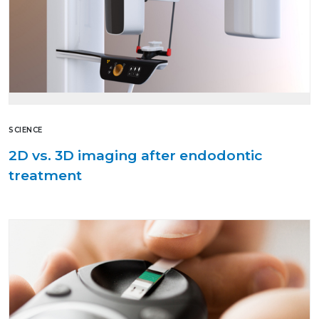
SCIENCE
2D vs. 3D imaging after endodontic
treatment