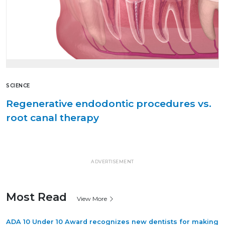
SCIENCE
Regenerative endodontic procedures vs.
root canal therapy
ADVERTISEMENT
Most Read
View More
ADA 10 Under 10 Award recognizes new dentists for making