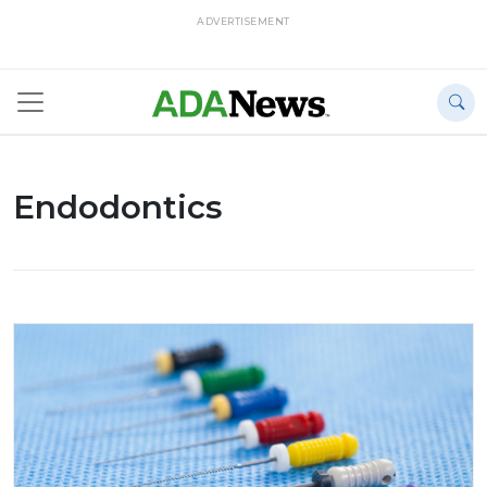
ADVERTISEMENT
Endodontics