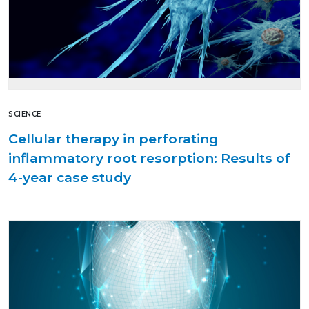
SCIENCE
Cellular therapy in perforating
inflammatory root resorption: Results of
4-year case study