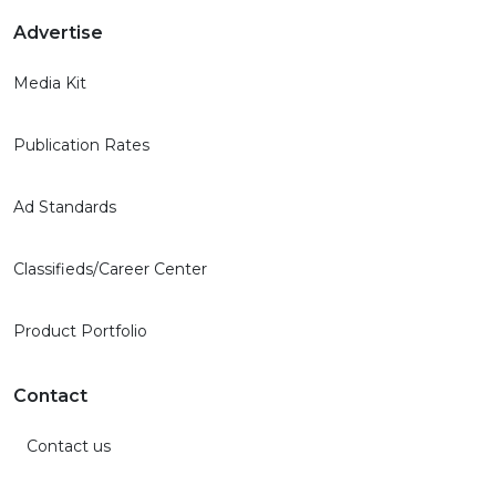
Advertise
Media Kit
Publication Rates
Ad Standards
Classifieds/Career Center
Product Portfolio
Contact
Contact us