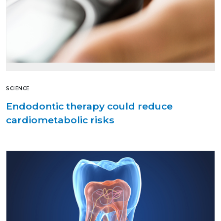
SCIENCE
Endodontic therapy could reduce
cardiometabolic risks