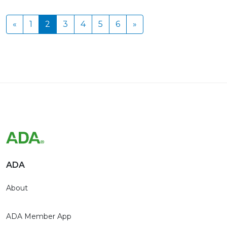
«
1
2
3
4
5
6
»
ADA
About
ADA Member App