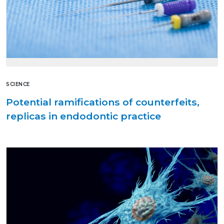
SCIENCE
Potential ramifications of counterfeits,
replicas in endodontic practice