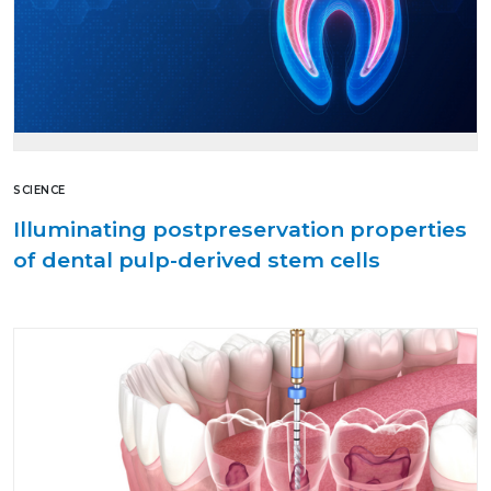
SCIENCE
Illuminating postpreservation properties
of dental pulp-derived stem cells