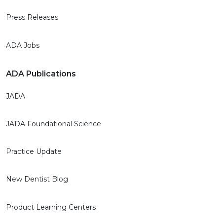
Press Releases
ADA Jobs
ADA Publications
JADA
JADA Foundational Science
Practice Update
New Dentist Blog
Product Learning Centers