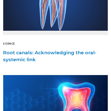
SCIENCE
Root canals: Acknowledging the oral-
systemic link