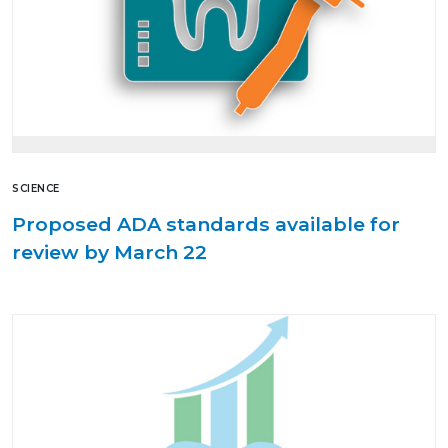
SCIENCE
Proposed ADA standards available for
review by March 22