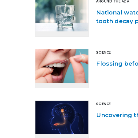
AROUND THE ADA
National wate
tooth decay 
SCIENCE
Flossing befo
SCIENCE
Uncovering th