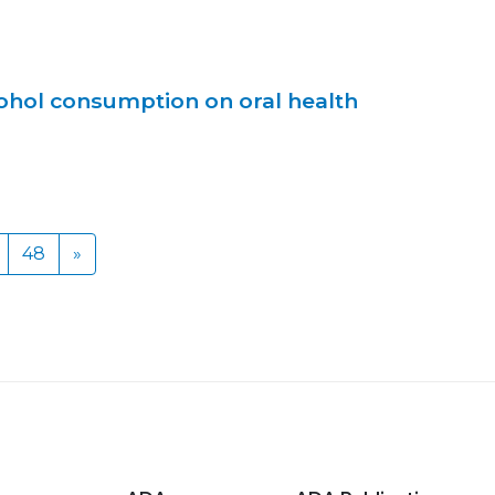
cohol consumption on oral health
48
»