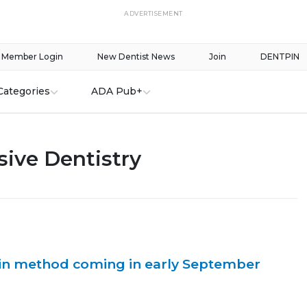
ADVERTISEMENT
Member Login
New Dentist News
Join
DENTPIN
Categories
ADA Pub+
ive Dentistry
n method coming in early September