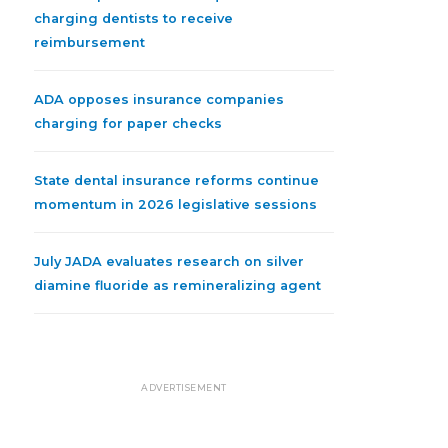
charging dentists to receive
reimbursement
ADA opposes insurance companies
charging for paper checks
State dental insurance reforms continue
momentum in 2026 legislative sessions
July JADA evaluates research on silver
diamine fluoride as remineralizing agent
ADVERTISEMENT