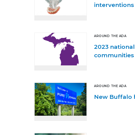
interventions
AROUND THE ADA
2023 national
communities
AROUND THE ADA
New Buffalo h