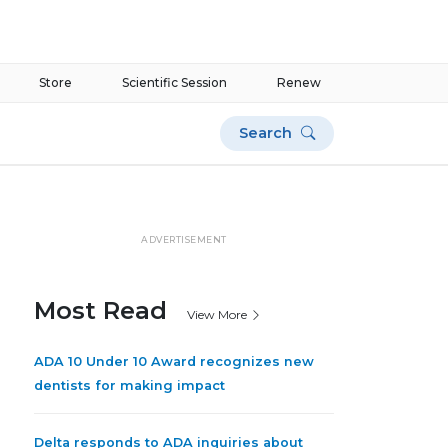
Store
Scientific Session
Renew
Search
ADVERTISEMENT
Most Read
View More
ADA 10 Under 10 Award recognizes new
dentists for making impact
Delta responds to ADA inquiries about