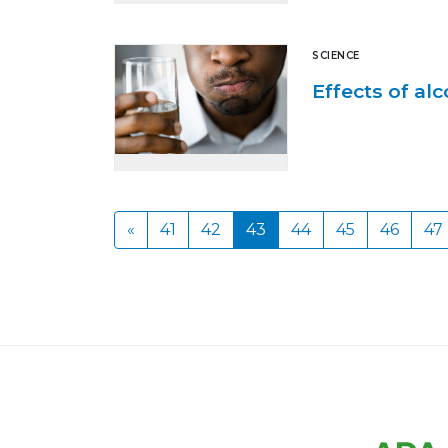
SCIENCE
Effects of al
«
41
42
43
44
45
46
47