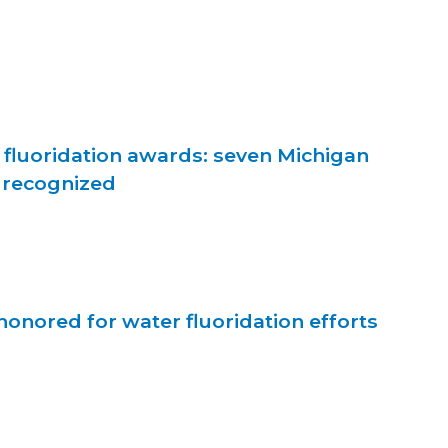
 fluoridation awards: seven Michigan
 recognized
onored for water fluoridation efforts