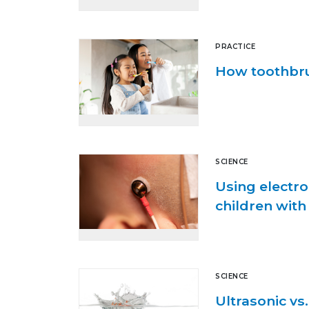
PRACTICE
How toothbru
SCIENCE
Using electro
children with
SCIENCE
Ultrasonic vs