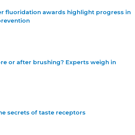
r fluoridation awards highlight progress in
prevention
re or after brushing? Experts weigh in
e secrets of taste receptors