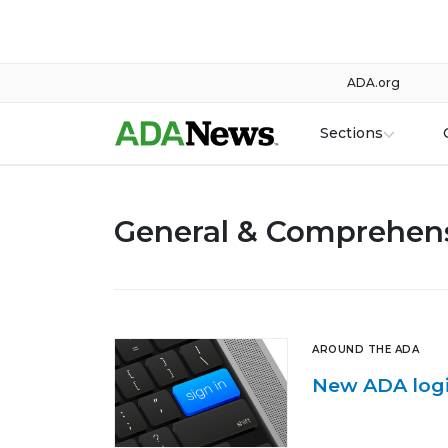
ADA.org
Sections
General & Comprehens
AROUND THE ADA
New ADA logi