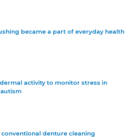
shing became a part of everyday health
dermal activity to monitor stress in
 autism
. conventional denture cleaning