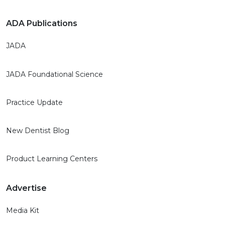
ADA Publications
JADA
JADA Foundational Science
Practice Update
New Dentist Blog
Product Learning Centers
Advertise
Media Kit