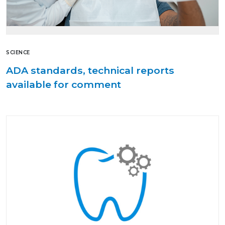
SCIENCE
ADA standards, technical reports
available for comment