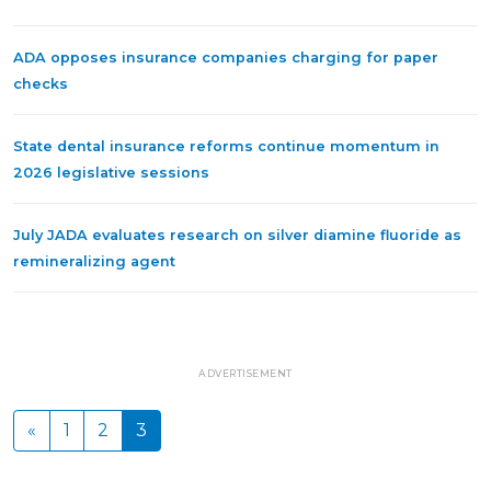
ADA opposes insurance companies charging for paper
checks
State dental insurance reforms continue momentum in
2026 legislative sessions
July JADA evaluates research on silver diamine fluoride as
remineralizing agent
ADVERTISEMENT
«
1
2
3