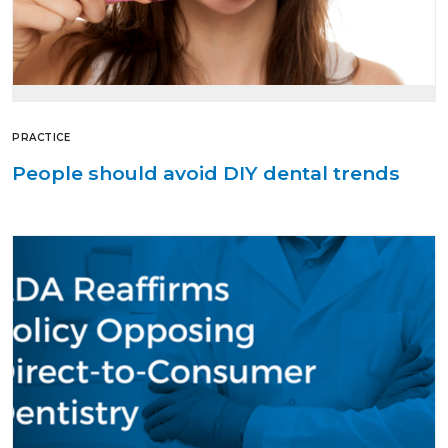
PRACTICE
People should avoid DIY dental trends