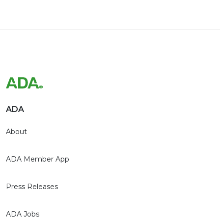
ADA
About
ADA Member App
Press Releases
ADA Jobs