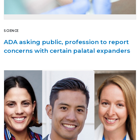
SCIENCE
ADA asking public, profession to report
concerns with certain palatal expanders