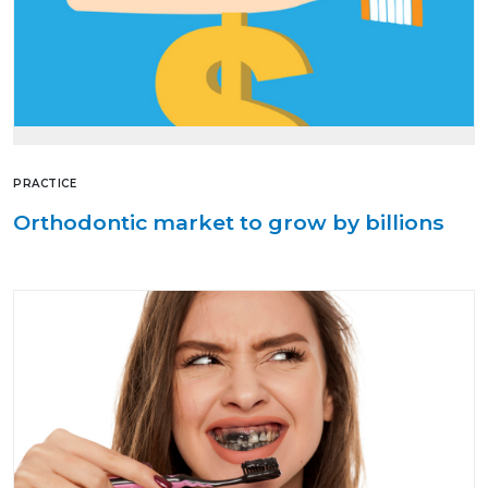
PRACTICE
Orthodontic market to grow by billions