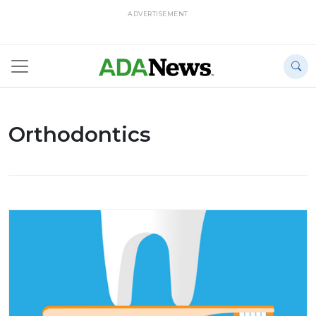
ADVERTISEMENT
Orthodontics