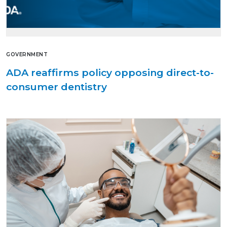
GOVERNMENT
ADA reaffirms policy opposing direct-to-
consumer dentistry