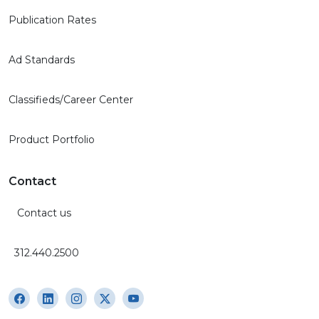
Publication Rates
Ad Standards
Classifieds/Career Center
Product Portfolio
Contact
Contact us
312.440.2500