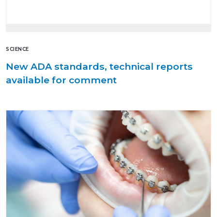
SCIENCE
New ADA standards, technical reports
available for comment