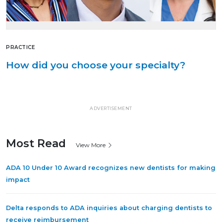
PRACTICE
How did you choose your specialty?
ADVERTISEMENT
Most Read
View More
ADA 10 Under 10 Award recognizes new dentists for making
impact
Delta responds to ADA inquiries about charging dentists to
receive reimbursement