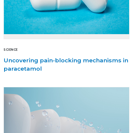
SCIENCE
Uncovering pain-blocking mechanisms in
paracetamol