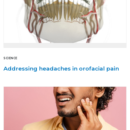
SCIENCE
Addressing headaches in orofacial pain