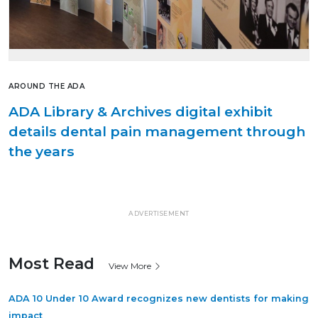
AROUND THE ADA
ADA Library & Archives digital exhibit
details dental pain management through
the years
ADVERTISEMENT
Most Read
View More
ADA 10 Under 10 Award recognizes new dentists for making
impact