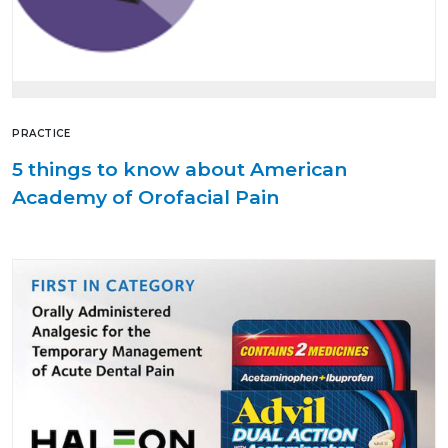
PRACTICE
5 things to know about American
Academy of Orofacial Pain