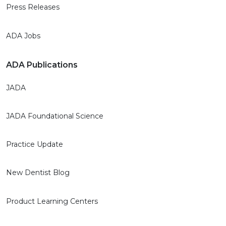
Press Releases
ADA Jobs
ADA Publications
JADA
JADA Foundational Science
Practice Update
New Dentist Blog
Product Learning Centers