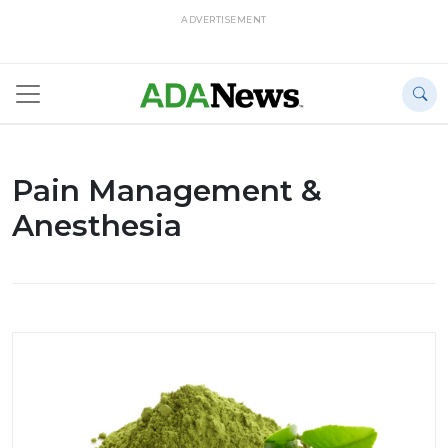
ADVERTISEMENT
Pain Management &
Anesthesia