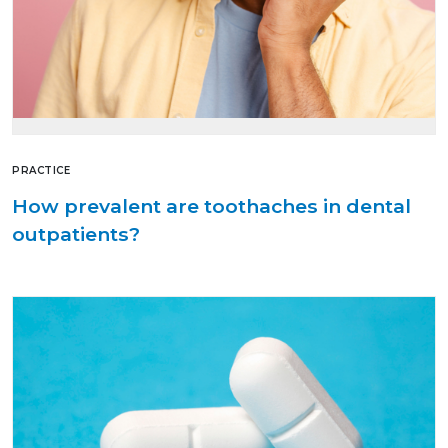
PRACTICE
How prevalent are toothaches in dental
outpatients?