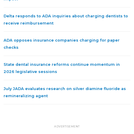
Delta responds to ADA inquiries about charging dentists to
receive reimbursement
ADA opposes insurance companies charging for paper
checks
State dental insurance reforms continue momentum in
2026 legislative sessions
July JADA evaluates research on silver diamine fluoride as
remineralizing agent
ADVERTISEMENT