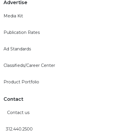
Advertise
Media Kit
Publication Rates
Ad Standards
Classifieds/Career Center
Product Portfolio
Contact
Contact us
312.440.2500