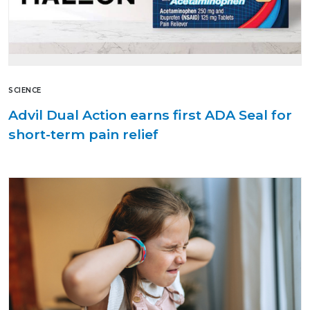
SCIENCE
Advil Dual Action earns first ADA Seal for
short-term pain relief