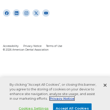
Accessibility
Privacy Notice
Terms of Use
© 2026 American Dental Association
By clicking “Accept All Cookies”, or closing this banner,
you agree to the storing of cookies on your device to
enhance site navigation, analyze site usage, and assist
in our marketing efforts.
Privacy Notice
Cookies Settings
Accept All Cookies