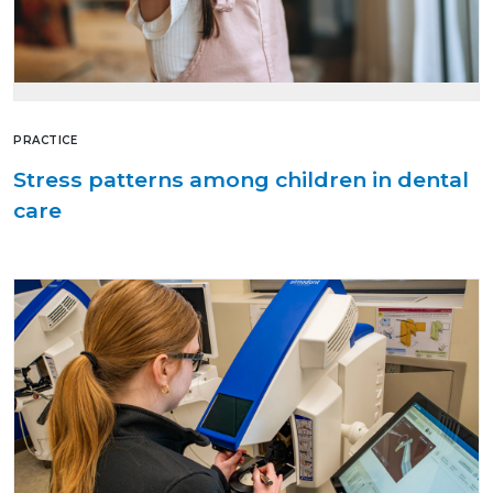
PRACTICE
Stress patterns among children in dental
care