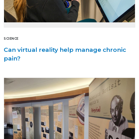
SCIENCE
Can virtual reality help manage chronic
pain?