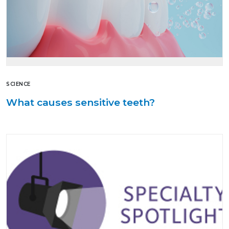
SCIENCE
What causes sensitive teeth?