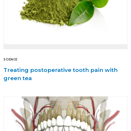
SCIENCE
Treating postoperative tooth pain with
green tea