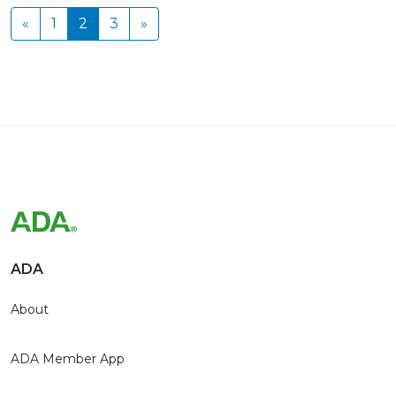
«
1
2
3
»
ADA
About
ADA Member App