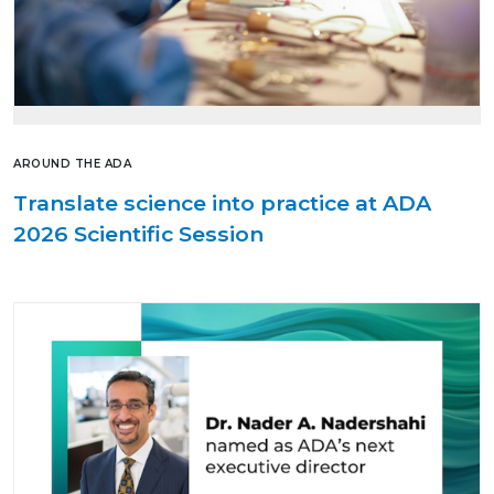
AROUND THE ADA
Translate science into practice at ADA
2026 Scientific Session