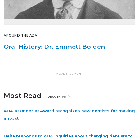
AROUND THE ADA
Oral History: Dr. Emmett Bolden
ADVERTISEMENT
Most Read
View More
ADA 10 Under 10 Award recognizes new dentists for making
impact
Delta responds to ADA inquiries about charging dentists to