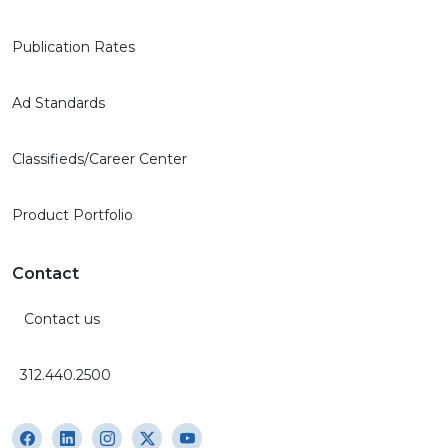
Publication Rates
Ad Standards
Classifieds/Career Center
Product Portfolio
Contact
Contact us
312.440.2500