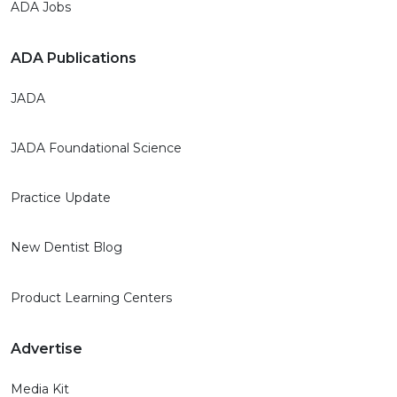
ADA Jobs
ADA Publications
JADA
JADA Foundational Science
Practice Update
New Dentist Blog
Product Learning Centers
Advertise
Media Kit