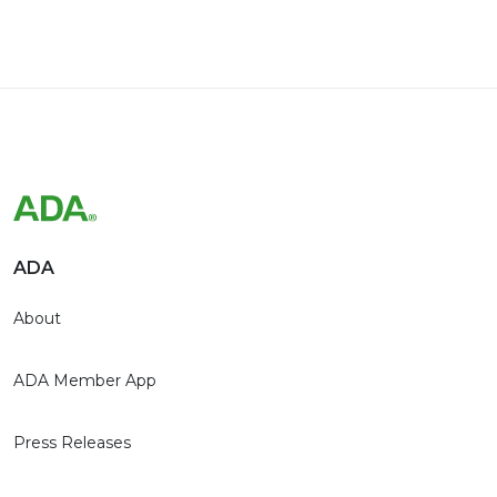
ADA
About
ADA Member App
Press Releases