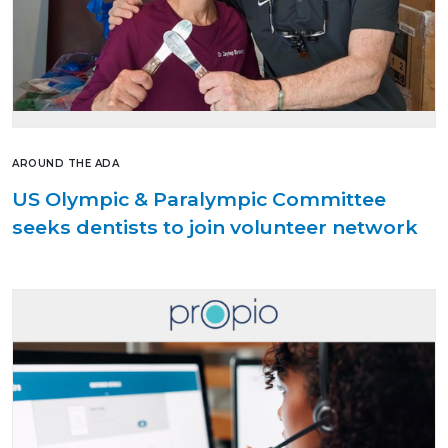
AROUND THE ADA
US Olympic & Paralympic Committee
seeks dentists to join volunteer network