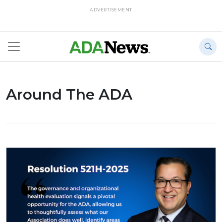
ADVERTISEMENT
Around The ADA