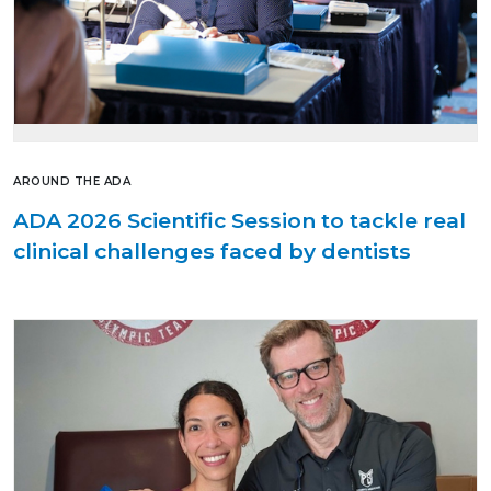
AROUND THE ADA
ADA 2026 Scientific Session to tackle real
clinical challenges faced by dentists