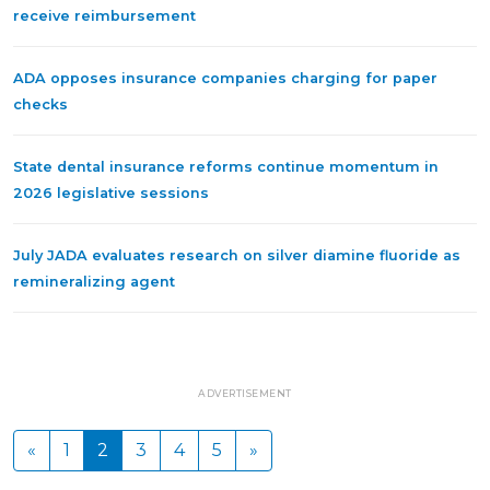
receive reimbursement
ADA opposes insurance companies charging for paper
checks
State dental insurance reforms continue momentum in
2026 legislative sessions
July JADA evaluates research on silver diamine fluoride as
remineralizing agent
ADVERTISEMENT
«
1
2
3
4
5
»