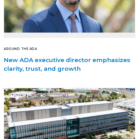
AROUND THE ADA
New ADA executive director emphasizes
clarity, trust, and growth