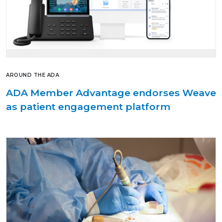
AROUND THE ADA
ADA Member Advantage endorses Weave
as patient engagement platform