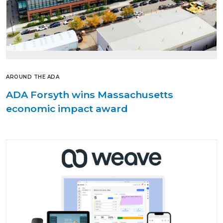
AROUND THE ADA
ADA Forsyth wins Massachusetts
economic impact award