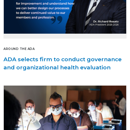
AROUND THE ADA
ADA selects firm to conduct governance
and organizational health evaluation