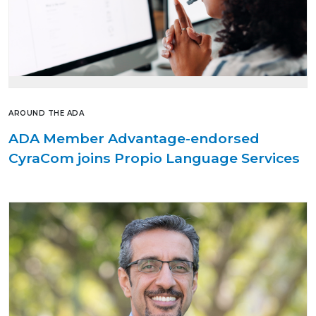
AROUND THE ADA
ADA Member Advantage-endorsed
CyraCom joins Propio Language Services