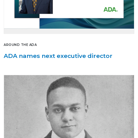
AROUND THE ADA
ADA names next executive director