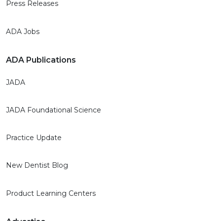
Press Releases
ADA Jobs
ADA Publications
JADA
JADA Foundational Science
Practice Update
New Dentist Blog
Product Learning Centers