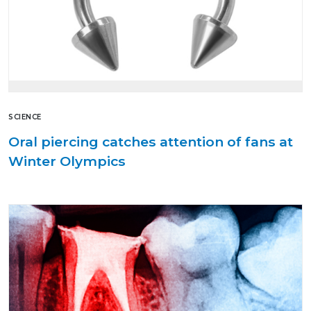
SCIENCE
Oral piercing catches attention of fans at
Winter Olympics