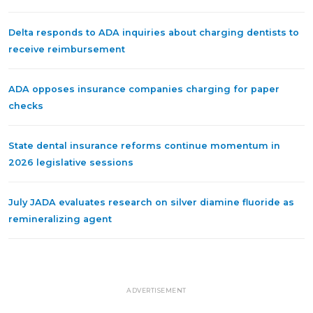
Delta responds to ADA inquiries about charging dentists to
receive reimbursement
ADA opposes insurance companies charging for paper
checks
State dental insurance reforms continue momentum in
2026 legislative sessions
July JADA evaluates research on silver diamine fluoride as
remineralizing agent
ADVERTISEMENT