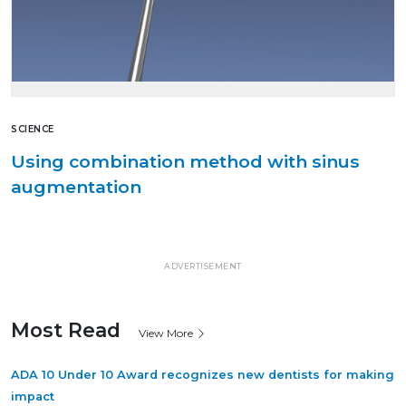
SCIENCE
Using combination method with sinus
augmentation
ADVERTISEMENT
Most Read
View More
ADA 10 Under 10 Award recognizes new dentists for making
impact