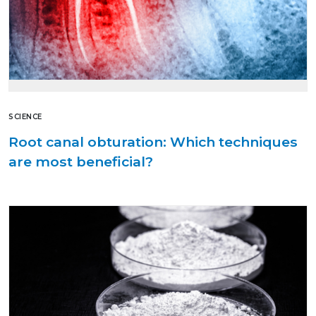
SCIENCE
Root canal obturation: Which techniques
are most beneficial?