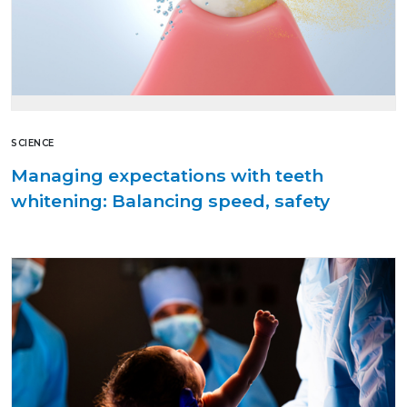
SCIENCE
Managing expectations with teeth
whitening: Balancing speed, safety