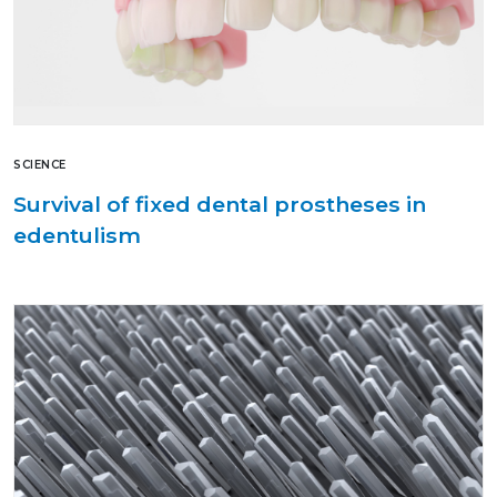
SCIENCE
Survival of fixed dental prostheses in
edentulism