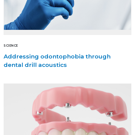
SCIENCE
Addressing odontophobia through
dental drill acoustics