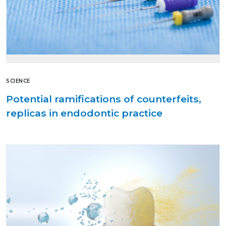
SCIENCE
Potential ramifications of counterfeits,
replicas in endodontic practice