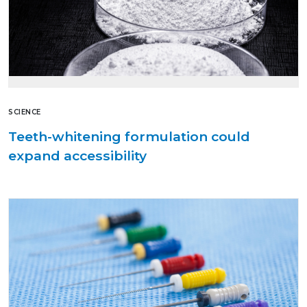
SCIENCE
Teeth-whitening formulation could
expand accessibility