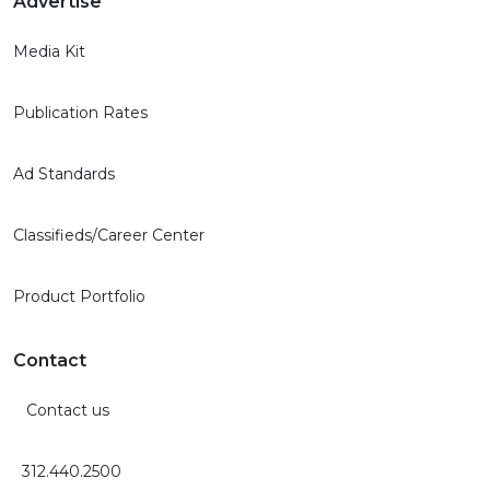
Advertise
Media Kit
Publication Rates
Ad Standards
Classifieds/Career Center
Product Portfolio
Contact
Contact us
312.440.2500