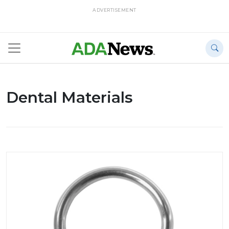
ADVERTISEMENT
Dental Materials