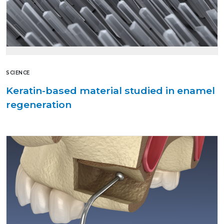
SCIENCE
Keratin-based material studied in enamel
regeneration