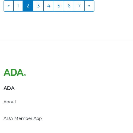
«
1
2
3
4
5
6
7
»
ADA
About
ADA Member App