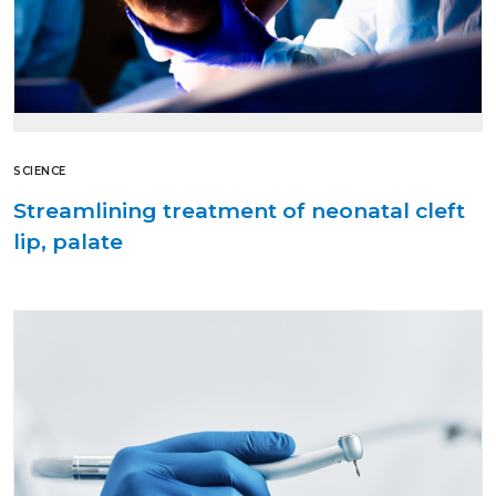
SCIENCE
Streamlining treatment of neonatal cleft
lip, palate