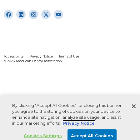
Accessibility
Privacy Notice
Terms of Use
© 2026 American Dental Association
By clicking “Accept All Cookies”, or closing this banner,
you agree to the storing of cookies on your device to
enhance site navigation, analyze site usage, and assist
in our marketing efforts.
Privacy Notice
Cookies Settings
Accept All Cookies