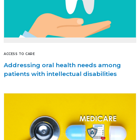
ACCESS TO CARE
Addressing oral health needs among
patients with intellectual disabilities