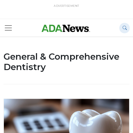
ADVERTISEMENT
General & Comprehensive
Dentistry