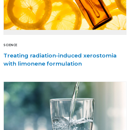
SCIENCE
Treating radiation-induced xerostomia
with limonene formulation