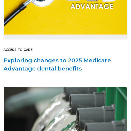
ACCESS TO CARE
Exploring changes to 2025 Medicare
Advantage dental benefits