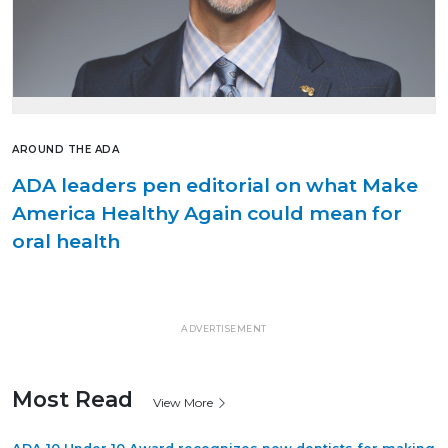
AROUND THE ADA
ADA leaders pen editorial on what Make
America Healthy Again could mean for
oral health
ADVERTISEMENT
Most Read
View More