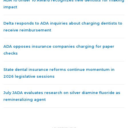
ADA 10 Under 10 Award recognizes new dentists for making
impact
Delta responds to ADA inquiries about charging dentists to
receive reimbursement
ADA opposes insurance companies charging for paper
checks
State dental insurance reforms continue momentum in
2026 legislative sessions
July JADA evaluates research on silver diamine fluoride as
remineralizing agent