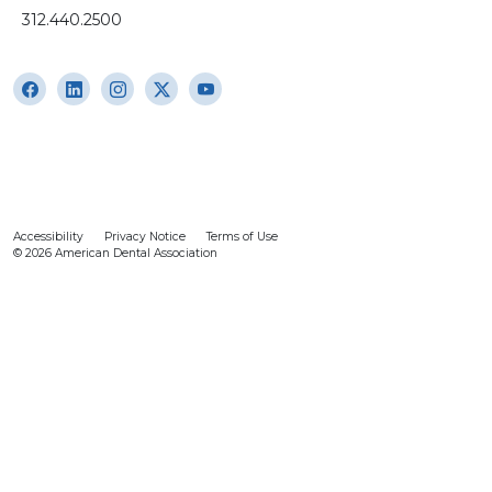
312.440.2500
Accessibility
Privacy Notice
Terms of Use
© 2026 American Dental Association