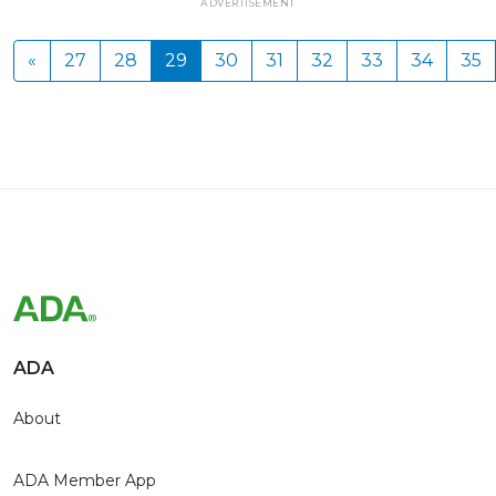
ADVERTISEMENT
«
27
28
29
30
31
32
33
34
35
ADA
About
ADA Member App