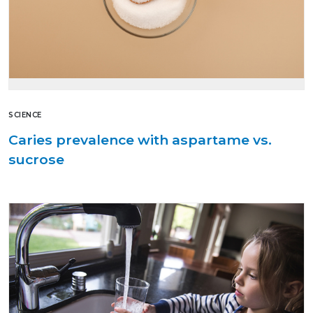
SCIENCE
Caries prevalence with aspartame vs.
sucrose