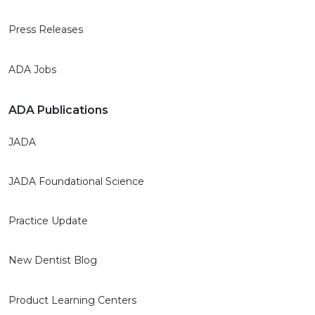
Press Releases
ADA Jobs
ADA Publications
JADA
JADA Foundational Science
Practice Update
New Dentist Blog
Product Learning Centers