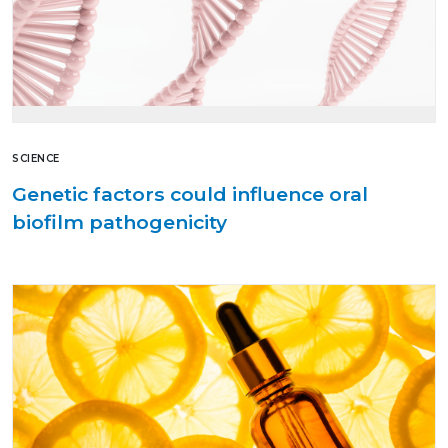
SCIENCE
Genetic factors could influence oral
biofilm pathogenicity