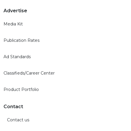
Advertise
Media Kit
Publication Rates
Ad Standards
Classifieds/Career Center
Product Portfolio
Contact
Contact us