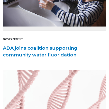
GOVERNMENT
ADA joins coalition supporting
community water fluoridation