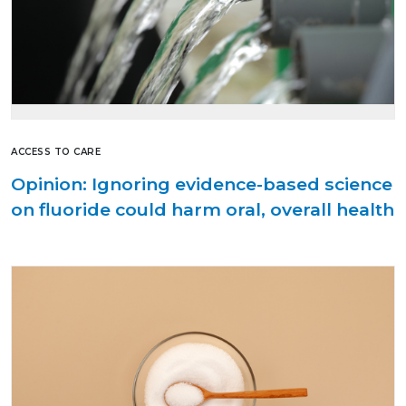
ACCESS TO CARE
Opinion: Ignoring evidence-based science
on fluoride could harm oral, overall health