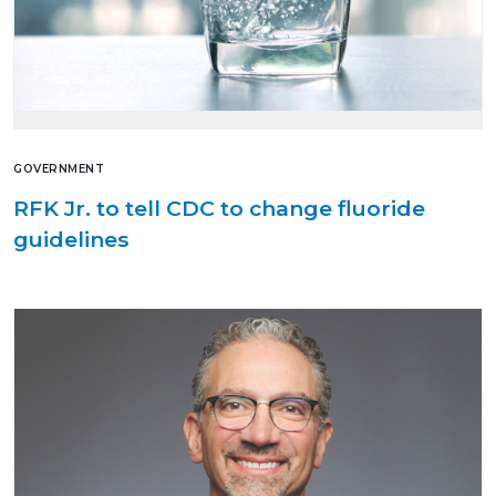
GOVERNMENT
RFK Jr. to tell CDC to change fluoride
guidelines