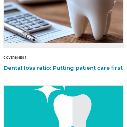
GOVERNMENT
Dental loss ratio: Putting patient care first