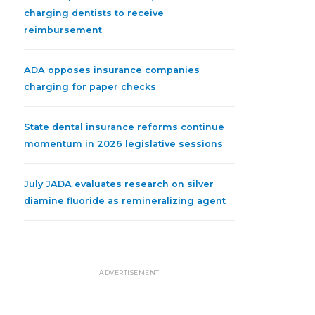
charging dentists to receive
reimbursement
ADA opposes insurance companies
charging for paper checks
State dental insurance reforms continue
momentum in 2026 legislative sessions
July JADA evaluates research on silver
diamine fluoride as remineralizing agent
ADVERTISEMENT