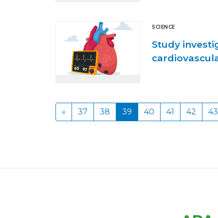
SCIENCE
Study investi
cardiovascul
«
37
38
39
40
41
42
43