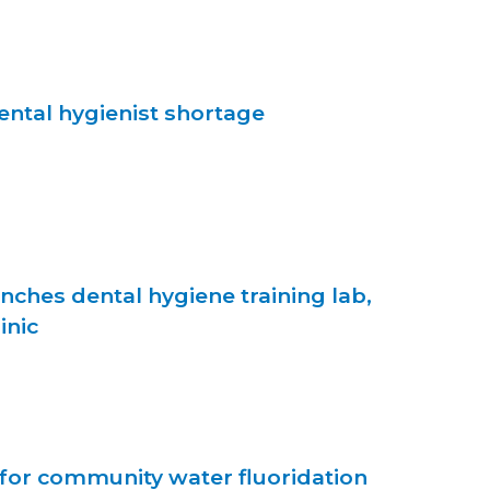
ntal hygienist shortage
unches dental hygiene training lab,
inic
e for community water fluoridation