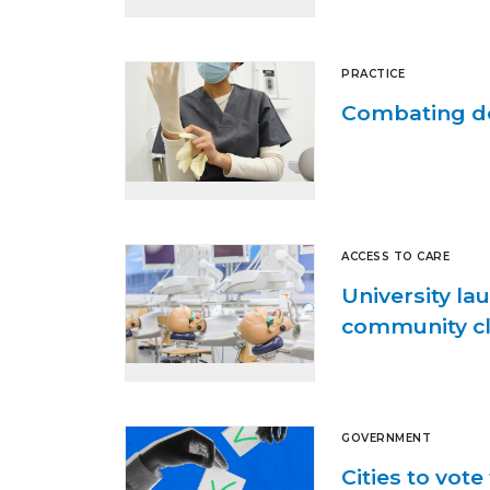
PRACTICE
Combating de
ACCESS TO CARE
University la
community cl
GOVERNMENT
Cities to vot