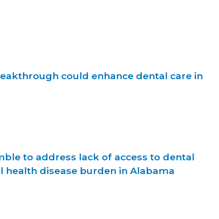
reakthrough could enhance dental care in
ble to address lack of access to dental
al health disease burden in Alabama