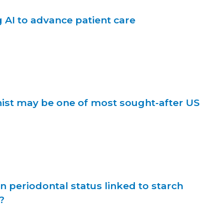
AI to advance patient care
nist may be one of most sought-after US
n periodontal status linked to starch
?