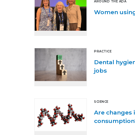
AROUND THE ADA
Women using 
PRACTICE
Dental hygie
jobs
SCIENCE
Are changes i
consumption