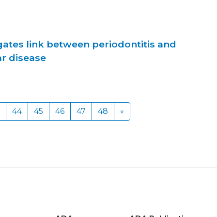
gates link between periodontitis and
ar disease
44
45
46
47
48
»