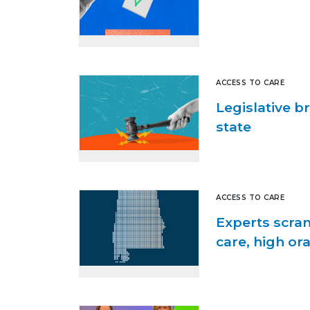
ACCESS TO CARE
Legislative b
state
ACCESS TO CARE
Experts scram
care, high or