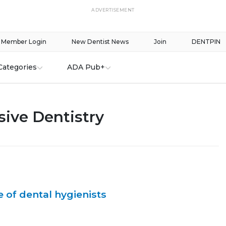
ADVERTISEMENT
Member Login
New Dentist News
Join
DENTPIN
Categories
ADA Pub+
ive Dentistry
 of dental hygienists