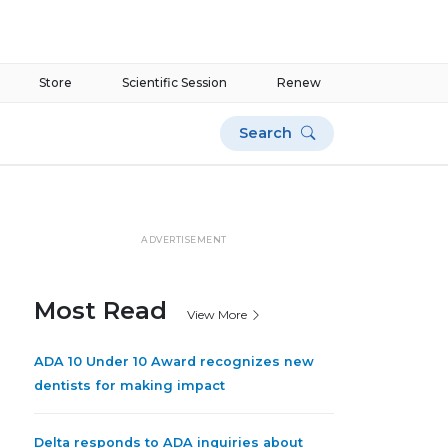
Store
Scientific Session
Renew
Search
ADVERTISEMENT
Most Read
View More
ADA 10 Under 10 Award recognizes new
dentists for making impact
Delta responds to ADA inquiries about