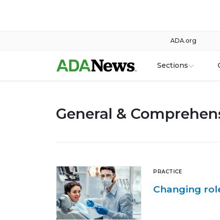
ADA.org
Sections
General & Comprehens
PRACTICE
Changing role