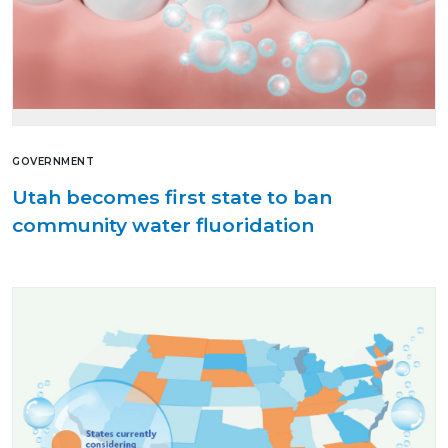
GOVERNMENT
Utah becomes first state to ban
community water fluoridation