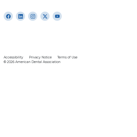
Accessibility
Privacy Notice
Terms of Use
© 2026 American Dental Association