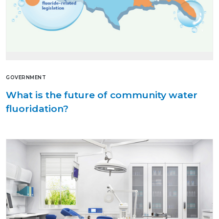
GOVERNMENT
What is the future of community water
fluoridation?