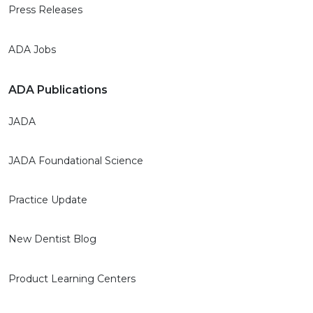
Press Releases
ADA Jobs
ADA Publications
JADA
JADA Foundational Science
Practice Update
New Dentist Blog
Product Learning Centers