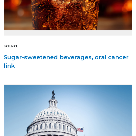
SCIENCE
Sugar-sweetened beverages, oral cancer
link