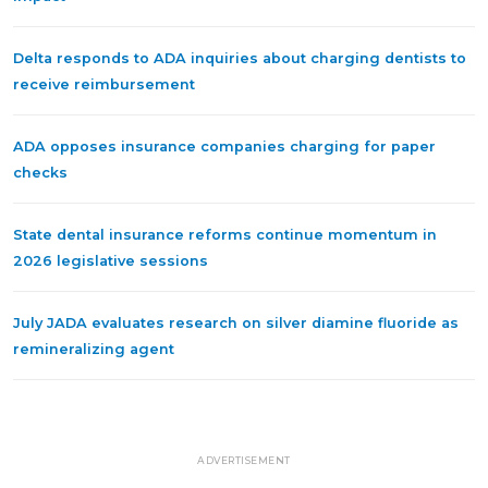
Delta responds to ADA inquiries about charging dentists to
receive reimbursement
ADA opposes insurance companies charging for paper
checks
State dental insurance reforms continue momentum in
2026 legislative sessions
July JADA evaluates research on silver diamine fluoride as
remineralizing agent
ADVERTISEMENT