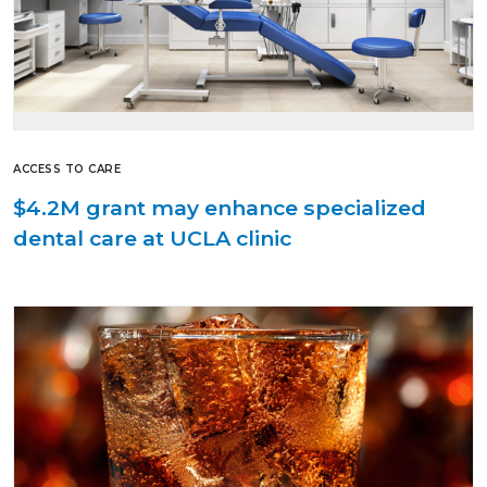
ACCESS TO CARE
$4.2M grant may enhance specialized
dental care at UCLA clinic