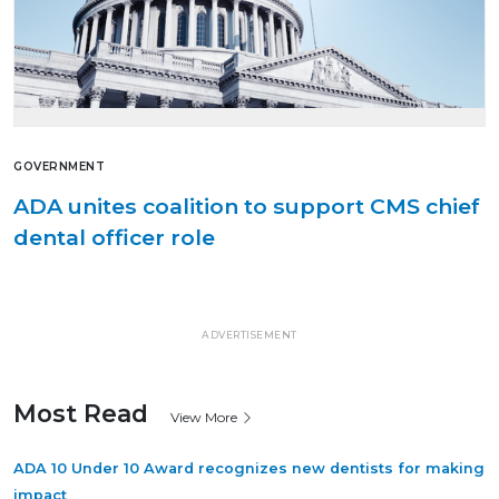
GOVERNMENT
ADA unites coalition to support CMS chief
dental officer role
ADVERTISEMENT
Most Read
View More
ADA 10 Under 10 Award recognizes new dentists for making
impact