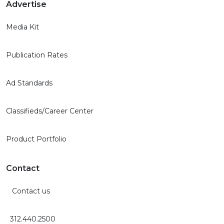
Advertise
Media Kit
Publication Rates
Ad Standards
Classifieds/Career Center
Product Portfolio
Contact
Contact us
312.440.2500