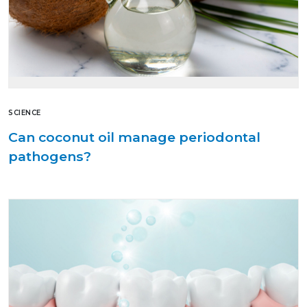
SCIENCE
Can coconut oil manage periodontal
pathogens?