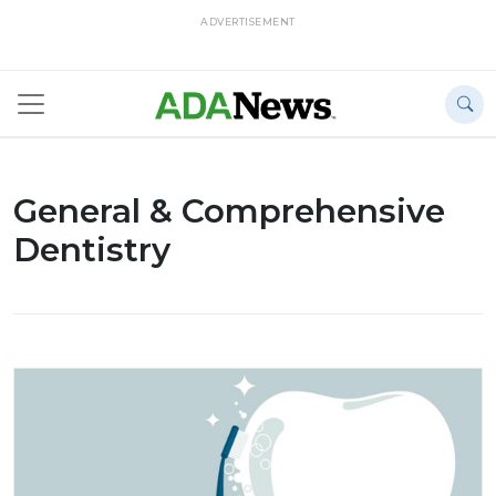
ADVERTISEMENT
General & Comprehensive
Dentistry