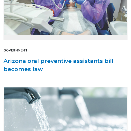
GOVERNMENT
Arizona oral preventive assistants bill
becomes law