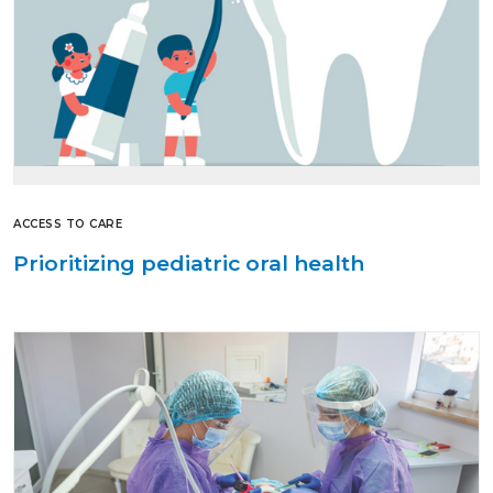
ACCESS TO CARE
Prioritizing pediatric oral health