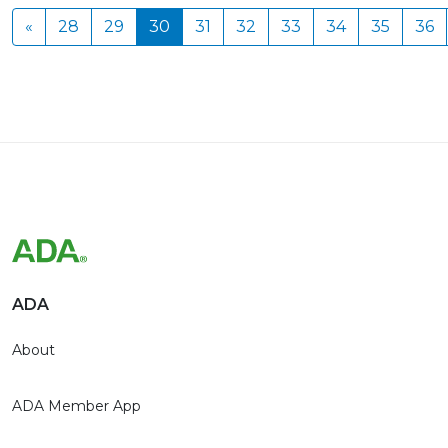
«
28
29
30
31
32
33
34
35
36
ADA
About
ADA Member App