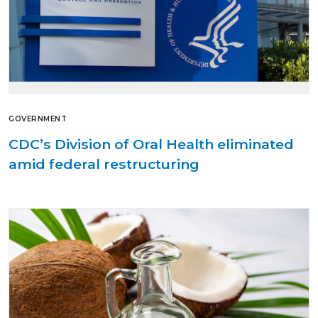
GOVERNMENT
CDC’s Division of Oral Health eliminated
amid federal restructuring