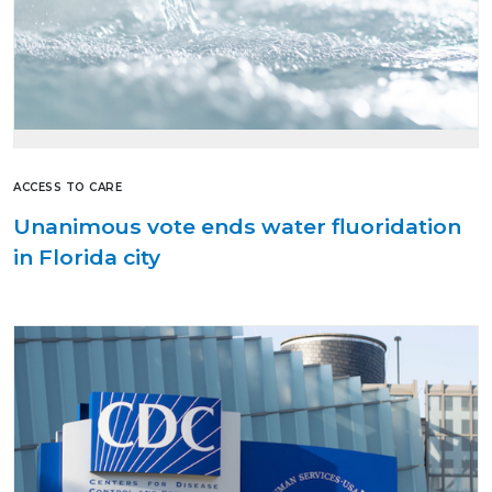
ACCESS TO CARE
Unanimous vote ends water fluoridation
in Florida city