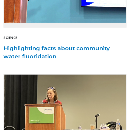
SCIENCE
Highlighting facts about community
water fluoridation