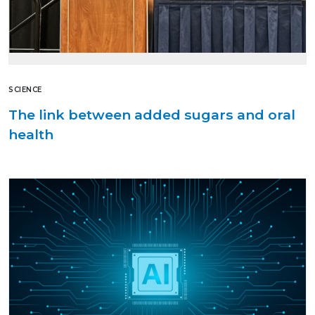
SCIENCE
The link between added sugars and oral
health