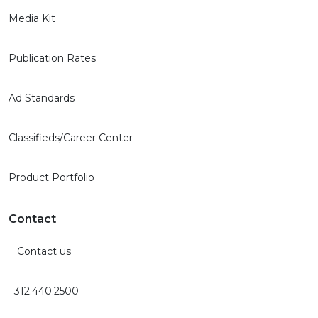
Media Kit
Publication Rates
Ad Standards
Classifieds/Career Center
Product Portfolio
Contact
Contact us
312.440.2500