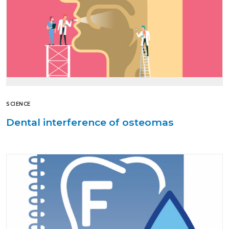
SCIENCE
Dental interference of osteomas