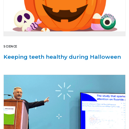
SCIENCE
Keeping teeth healthy during Halloween