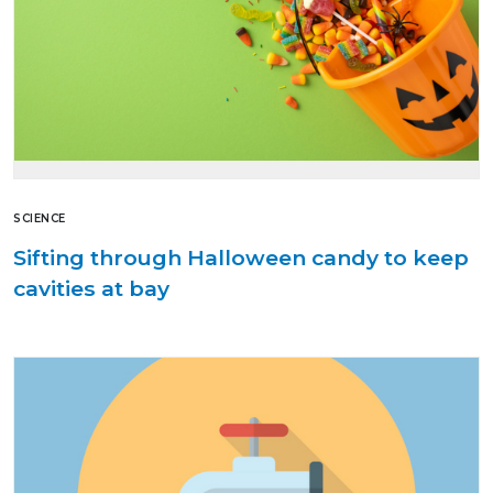
SCIENCE
Sifting through Halloween candy to keep
cavities at bay