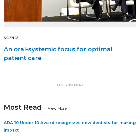
SCIENCE
An oral-systemic focus for optimal
patient care
ADVERTISEMENT
Most Read
View More
ADA 10 Under 10 Award recognizes new dentists for making
impact