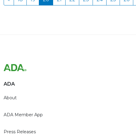
ADA
About
ADA Member App
Press Releases