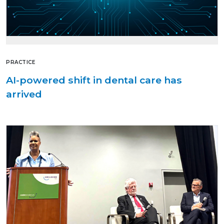
PRACTICE
AI-powered shift in dental care has
arrived