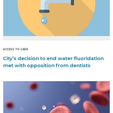
ACCESS TO CARE
City’s decision to end water fluoridation
met with opposition from dentists