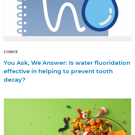
SCIENCE
You Ask, We Answer: Is water fluoridation
effective in helping to prevent tooth
decay?