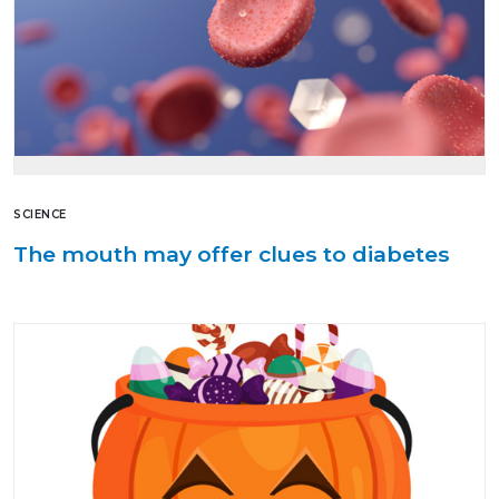
SCIENCE
The mouth may offer clues to diabetes