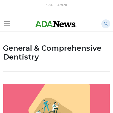
ADVERTISEMENT
General & Comprehensive
Dentistry