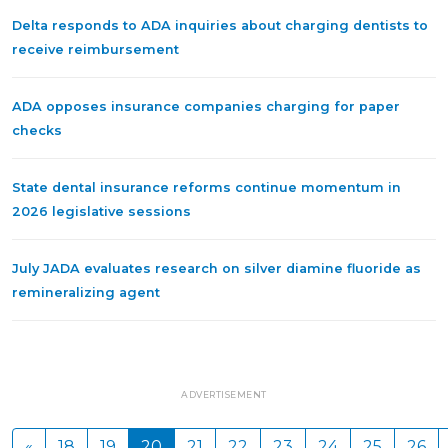
Delta responds to ADA inquiries about charging dentists to
receive reimbursement
ADA opposes insurance companies charging for paper
checks
State dental insurance reforms continue momentum in
2026 legislative sessions
July JADA evaluates research on silver diamine fluoride as
remineralizing agent
ADVERTISEMENT
«
18
19
20
21
22
23
24
25
26