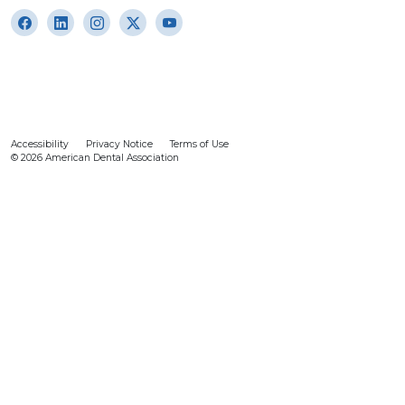
Accessibility
Privacy Notice
Terms of Use
© 2026 American Dental Association