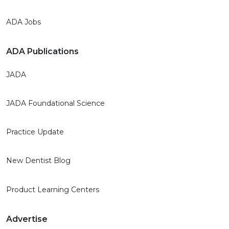
ADA Jobs
ADA Publications
JADA
JADA Foundational Science
Practice Update
New Dentist Blog
Product Learning Centers
Advertise