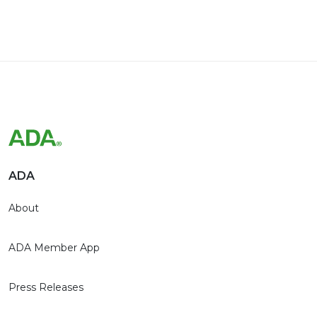
ADA
About
ADA Member App
Press Releases