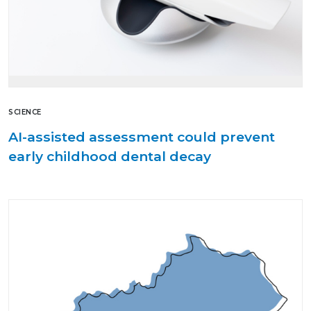
SCIENCE
AI-assisted assessment could prevent
early childhood dental decay