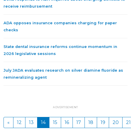
receive reimbursement
ADA opposes insurance companies charging for paper
checks
State dental insurance reforms continue momentum in
2026 legislative sessions
July JADA evaluates research on silver diamine fluoride as
remineralizing agent
ADVERTISEMENT
«
12
13
14
15
16
17
18
19
20
21