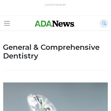
ADVERTISEMENT
General & Comprehensive
Dentistry