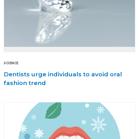
SCIENCE
Dentists urge individuals to avoid oral
fashion trend