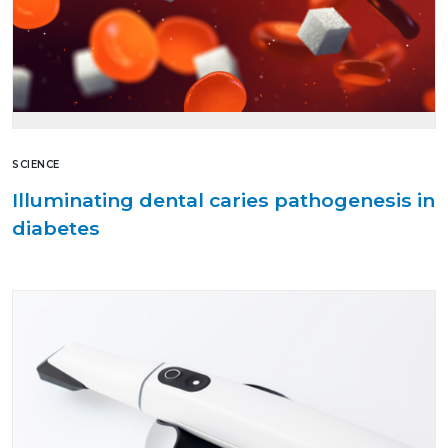
SCIENCE
Illuminating dental caries pathogenesis in
diabetes