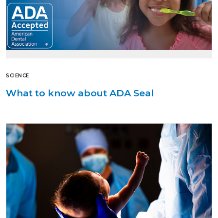
SCIENCE
What to know about ADA Seal