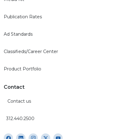
Publication Rates
Ad Standards
Classifieds/Career Center
Product Portfolio
Contact
Contact us
312.440.2500