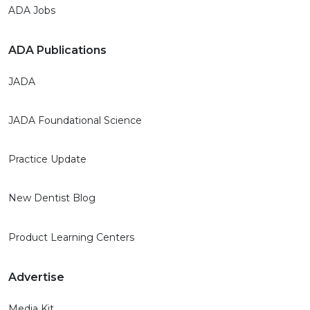
ADA Jobs
ADA Publications
JADA
JADA Foundational Science
Practice Update
New Dentist Blog
Product Learning Centers
Advertise
Media Kit