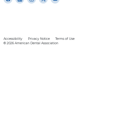
Accessibility
Privacy Notice
Terms of Use
© 2026 American Dental Association