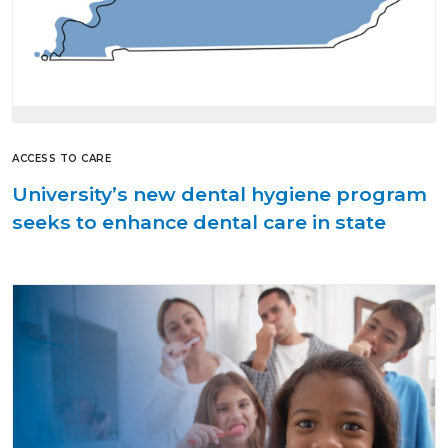
ACCESS TO CARE
University’s new dental hygiene program
seeks to enhance dental care in state