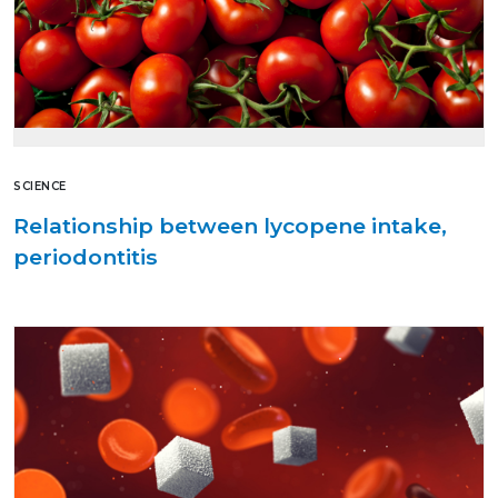
SCIENCE
Relationship between lycopene intake,
periodontitis