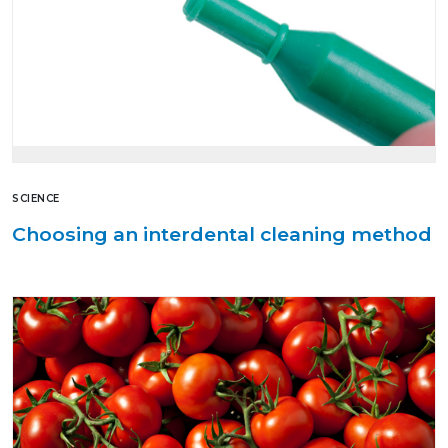
SCIENCE
Choosing an interdental cleaning method