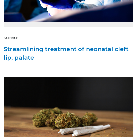
SCIENCE
Streamlining treatment of neonatal cleft
lip, palate