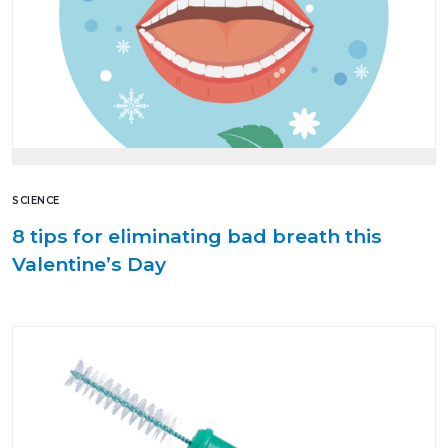
SCIENCE
8 tips for eliminating bad breath this
Valentine’s Day