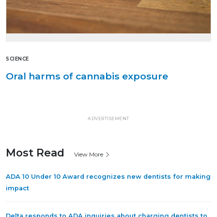
SCIENCE
Oral harms of cannabis exposure
ADVERTISEMENT
Most Read
View More
ADA 10 Under 10 Award recognizes new dentists for making
impact
Delta responds to ADA inquiries about charging dentists to