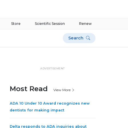
Store
Scientific Session
Renew
Search
ADVERTISEMENT
Most Read
View More
ADA 10 Under 10 Award recognizes new
dentists for making impact
Delta responds to ADA inquiries about