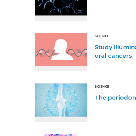
SCIENCE
Study illumin
oral cancers
SCIENCE
The periodon