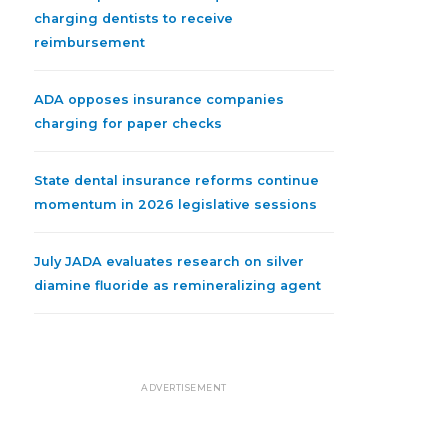
charging dentists to receive
reimbursement
ADA opposes insurance companies
charging for paper checks
State dental insurance reforms continue
momentum in 2026 legislative sessions
July JADA evaluates research on silver
diamine fluoride as remineralizing agent
ADVERTISEMENT