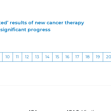
ed’ results of new cancer therapy
significant progress
10
11
12
13
14
15
16
17
18
19
2