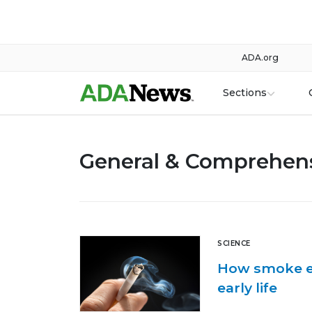
ADA.org
Sections
General & Comprehens
SCIENCE
How smoke ex
early life