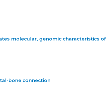
ates molecular, genomic characteristics of
tal-bone connection