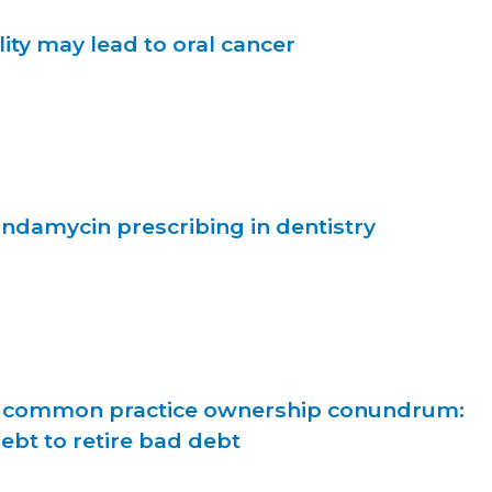
ity may lead to oral cancer
indamycin prescribing in dentistry
d common practice ownership conundrum:
bt to retire bad debt