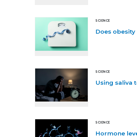
SCIENCE
Does obesity 
SCIENCE
Using saliva t
SCIENCE
Hormone level