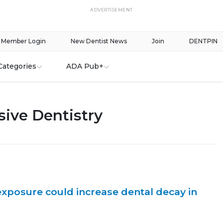
ADVERTISEMENT
Member Login
New Dentist News
Join
DENTPIN
Categories
ADA Pub+
ive Dentistry
posure could increase dental decay in