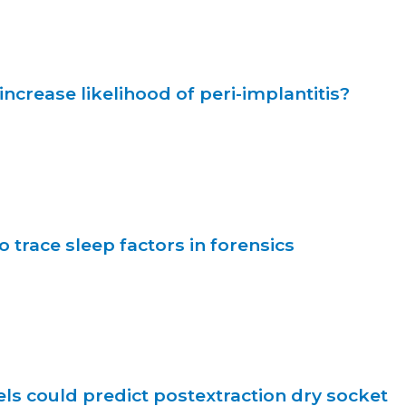
increase likelihood of peri-implantitis?
o trace sleep factors in forensics
s could predict postextraction dry socket