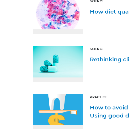
SCIENCE
How diet qual
SCIENCE
Rethinking cl
PRACTICE
How to avoi
Using good de