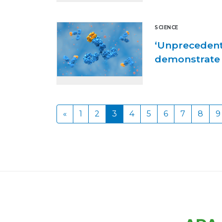
SCIENCE
‘Unprecedent
demonstrate 
«
1
2
3
4
5
6
7
8
9