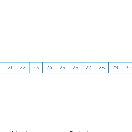
0
21
22
23
24
25
26
27
28
29
30